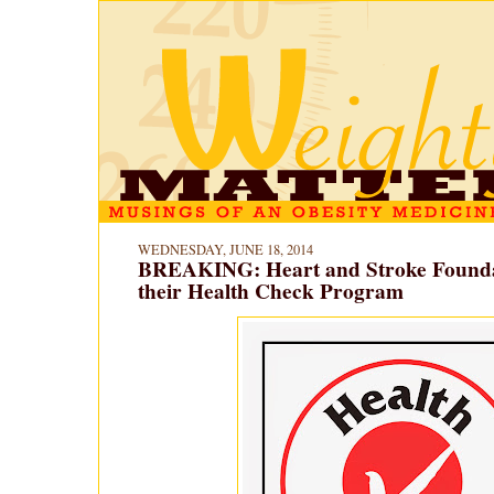
WEDNESDAY, JUNE 18, 2014
BREAKING: Heart and Stroke Founda
their Health Check Program