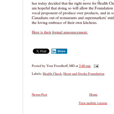
has today decided that the right move for Health Che
am hopeful that doing so will allow the Foundation
vocal proponent of produce over products, and in so
Canadians out of restaurants and supermarkets' midd
the loving embrace of their own kitchens.
Here is their formal announcement.
Share
Posted by
Yoni Freedhoff, MD
at
3:00 pm
Labels:
Health Check
,
Heart and Stroke Foundation
Newer Post
Home
View mobile version