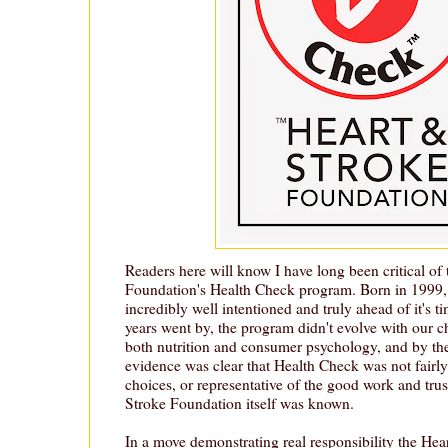
Readers here will know I have long been critical of
Foundation's Health Check program. Born in 1999
incredibly well intentioned and truly ahead of it's t
years went by, the program didn't evolve with our 
both nutrition and consumer psychology, and by the
evidence was clear that Health Check was not fairl
choices, or representative of the good work and trus
Stroke Foundation itself was known.
In a move demonstrating real responsibility the He