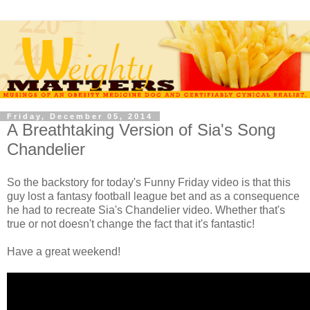
Friday, December 05, 2014
A Breathtaking Version of Sia's Song
Chandelier
So the backstory for today's Funny Friday video is that this
guy lost a fantasy football league bet and as a consequence
he had to recreate Sia's Chandelier video. Whether that's
true or not doesn't change the fact that it's fantastic!
Have a great weekend!