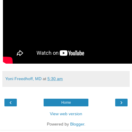
Yoni Freedhoff, MD
at
5:30 am
‹
›
Home
View web version
Powered by
Blogger
.