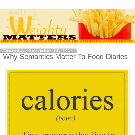
Thursday, December 18, 2014
Why Semantics Matter To Food Diaries