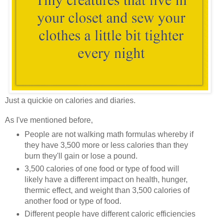
Just a quickie on calories and diaries.
As I've mentioned before,
People are not walking math formulas whereby if
they have 3,500 more or less calories than they
burn they'll gain or lose a pound.
3,500 calories of one food or type of food will
likely have a different impact on health, hunger,
thermic effect, and weight than 3,500 calories of
another food or type of food.
Different people have different caloric efficiencies