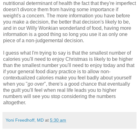
nutritional determinant of health the fact that they're imperfect
doesn't divorce them from having some importance if
weight's a concern. The more information you have before
you make a decision, the better that decision's likely to be,
and in our Willy Wonkian wonderland of food, having more
information is a good thing so long you use it as only one
piece of a non-judgemental decision.
I guess what I'm trying to say is that the smallest number of
calories you'll need to enjoy Christmas is likely to be higher
than the smallest number you'll need to enjoy today and that
if your general food diary practice is to allow non-
contextualized calories make you feel badly about yourself
when you "
go over
", there's a good chance that eventually
the guilt you'll feel when real life leads you to higher
numbers will see you stop considering the numbers
altogether.
Yoni Freedhoff, MD
at
5:30 am