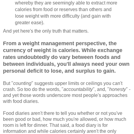
whereby they are seemingly able to extract more
calories from food or reserves than others and
lose weight with more difficulty (and gain with
greater ease).
And yet here's the only truth that matters.
From a weight management perspective, the
currency of weight is calories. While exchange
rates undoubtedly do vary between foods and
between individuals, you'll always need your own
personal deficit to lose, and surplus to gain.
But "
counting
" suggests upper limits or ceilings you can't
crash. So too do the words, "
accountability
", and, "
honesty
" -
and yet those words underscore most people's approaches
with food diaries.
Food diaries aren't there to tell you whether or not you've
been good or bad, how much you're allowed, or how much
room is left for dinner. That said, a food diary is for
information and while calories certainly aren't the only