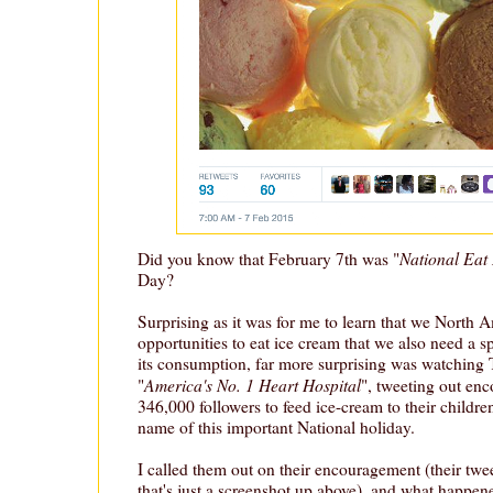
National Eat 
Did you know that February 7th was "
Day?
Surprising as it was for me to learn that we North 
opportunities to eat ice cream that we also need a 
its consumption, far more surprising was watching 
America's No. 1 Heart Hospital
"
", tweeting out enc
346,000 followers to feed ice-cream to their children
name of this important National holiday.
I called them out on their encouragement (their twe
that's just a screenshot up above), and what happen