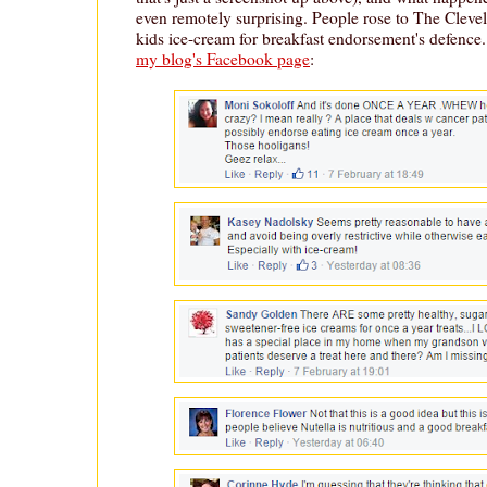
even remotely surprising. People rose to The Clevel
kids ice-cream for breakfast endorsement's defence
my blog's Facebook page
: