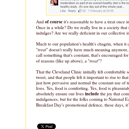
of course
And
it's reasonable to have a treat once i
Once in a while? Do we really live in a society that 
indulges? Are we really deficient in our collective 
Much to our population's health's chagrin, when it 
treat
"
" doesn't really have much meaning anymore
call something that's constant, that's encouraged for
treat
of reasons (like up above), a "
"?
That the Cleveland Clinic initially felt comfortable s
tweet, and that people felt it important to rise to tha
just how pervasive and normal the constant use of t
lives. Yes, food is comforting. Yes, food is pleasur
include
absolutely ensure our lives
the joy that com
indulgences, but for the folks coming to National E
Breakfast Day's promotional defence, these days, it'