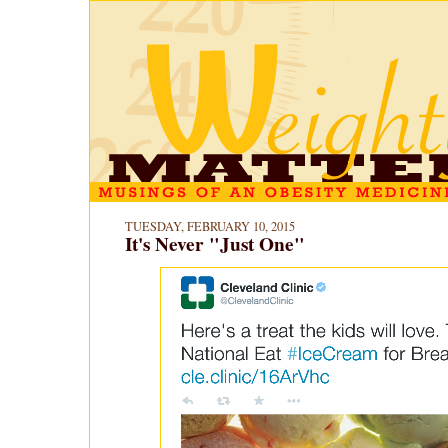
TUESDAY, FEBRUARY 10, 2015
It's Never "Just One"