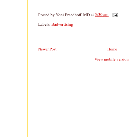
Posted by
Yoni Freedhoff, MD
at
5:30 am
Labels:
Badvertising
Newer Post
Home
View mobile version