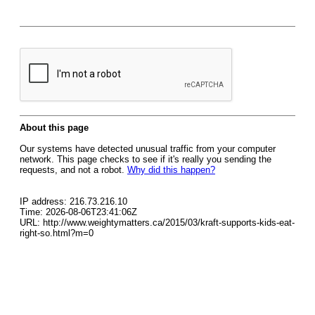
About this page
Our systems have detected unusual traffic from your computer
network. This page checks to see if it's really you sending the
requests, and not a robot.
Why did this happen?
IP address: 216.73.216.10
Time: 2026-08-06T23:41:06Z
URL: http://www.weightymatters.ca/2015/03/kraft-supports-kids-eat-
right-so.html?m=0