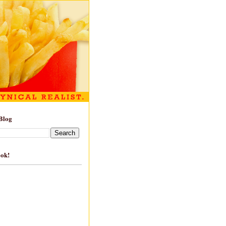
Blog
ook!