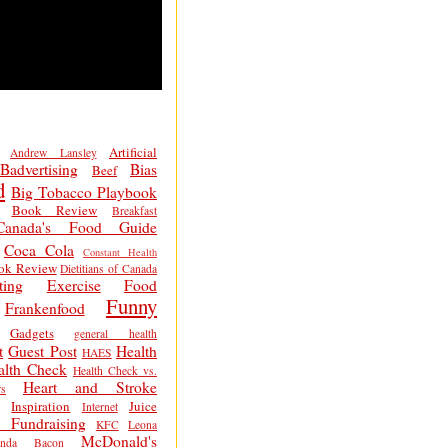
Artificial
Andrew Lansley
Badvertising
Bias
Beef
d
Big Tobacco Playbook
Book Review
Breakfast
Canada's Food Guide
Coca Cola
Constant Health
ok Review
Dietitians of Canada
ting
Exercise
Food
Funny
Frankenfood
Gadgets
general health
t
Guest Post
Health
HAES
alth Check
Health Check vs.
Heart and Stroke
s
Inspiration
Juice
Internet
 Fundraising
KFC
Leona
McDonald's
inda Bacon