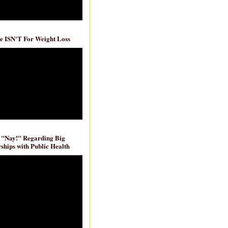
e ISN'T For Weight Loss
 "Nay!" Regarding Big
ships with Public Health