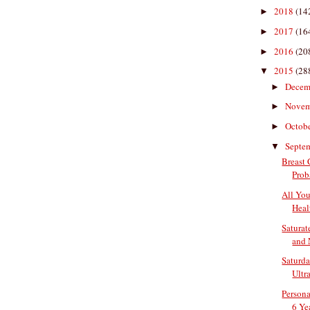
2018
(14
►
2017
(16
►
2016
(20
►
2015
(28
▼
Decem
►
Nove
►
Octob
►
Septe
▼
Breast
Prob
All Yo
Heal
Saturate
and N
Saturda
Ultr
Persona
6 Yea