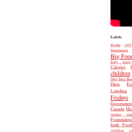
Labels
#SoMe
1929
Sweeteners
Big Foo
Body Image
Calories
children
Diet Bo
DHA
Diets
Ea
Labeling
Fridays
Governmen
Canada
He
Guiding Star
Foundation
Junk Food
Aglukkaq
L