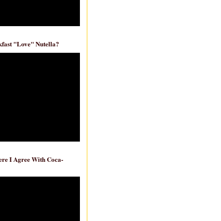
fast "Love" Nutella?
re I Agree With Coca-