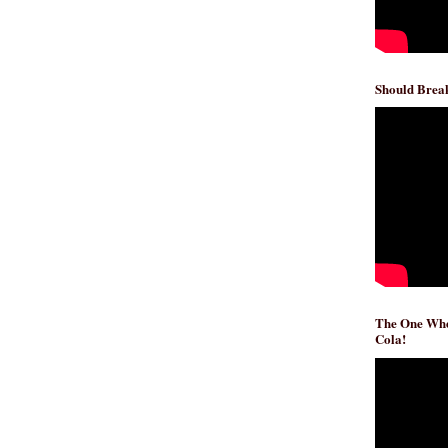
Should Break
The One Whe
Cola!