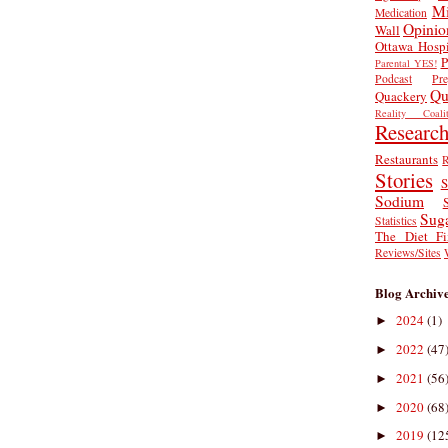
Mi
Medication
Opinio
Wall
Ottawa Hospi
P
Parental YES!
Podcast
Pr
Qu
Quackery
Reality Coalit
Researc
Restaurants
R
Stories
S
Sodium
Sug
Statistics
The Diet Fi
Reviews/Sites
Blog Archiv
2024
(1)
►
2022
(47
►
2021
(56
►
2020
(68
►
2019
(12
►