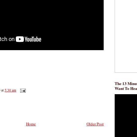
The 13 Minut
Want To He
D
at
5:30 am
Home
Older Post