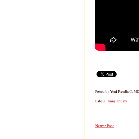
Posted by
Yoni Freedhoff, M
Labels:
Funny Fridays
Newer Post