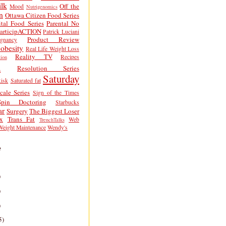
lk
Off the
Mood
Nutrigenomics
n
Ottawa Citizen Food Series
tal Food Series
Parental No
articipACTION
Patrick Luciani
Product Review
egnancy
obesity
Real Life Weight Loss
Reality TV
Recipes
ion
h
Resolution Series
Saturday
isk
Saturated fat
cale Series
Sign of the Times
Spin Doctoring
Starbucks
ar
Surgery
The Biggest Loser
x
Trans Fat
Web
TrenchTalks
Weight Maintenance
Wendy's
e
)
)
)
5)