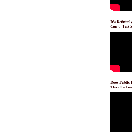
It's Definite
Can't "Just 
Does Public
Than the Foo