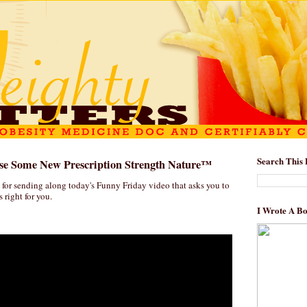
Search This 
e Some New Prescription Strength Nature™
 for sending along today's Funny Friday video that asks you to
s right for you.
I Wrote A B