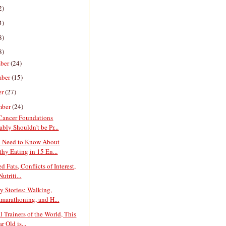
2)
4)
8)
8)
ber
(24)
mber
(15)
er
(27)
mber
(24)
 Cancer Foundations
ably Shouldn't be Pr...
u Need to Know About
thy Eating in 15 En...
d Fats, Conflicts of Interest,
utriti...
y Stories: Walking,
amarathoning, and H...
l Trainers of the World, This
r Old is...