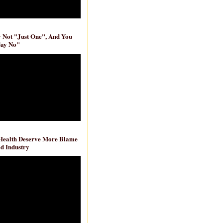
ly Not "Just One", And You
Say No"
 Health Deserve More Blame
d Industry