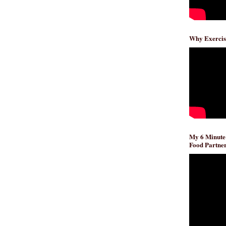
Why Exercis
My 6 Minute
Food Partner