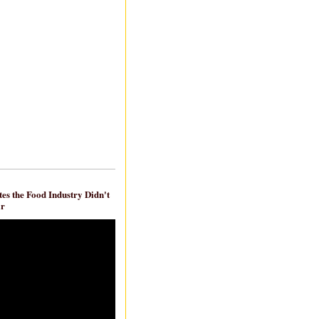
es the Food Industry Didn't
ar