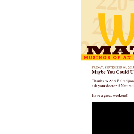
FRIDAY, SEPTEMBER 04, 2015
Maybe You Could Us
Thanks to Adri Baltadjian
ask your doctor if Nature i
Have a great weekend!