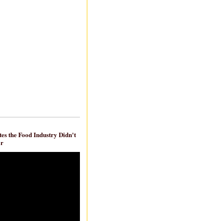
es the Food Industry Didn't
ar