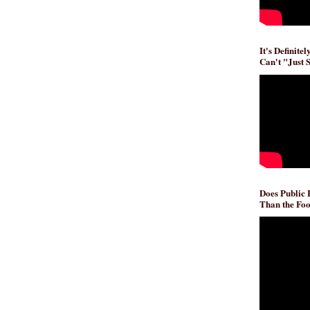
It's Definite
Can't "Just 
Does Public
Than the Foo