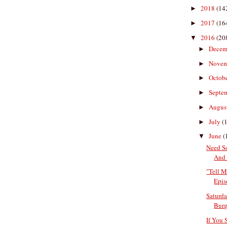
2018
(14
►
2017
(16
►
2016
(20
▼
Decem
►
Nove
►
Octob
►
Septe
►
Augus
►
July
(
►
June
(
▼
Need S
And 
"Tell M
Epis
Saturda
Burge
If You 