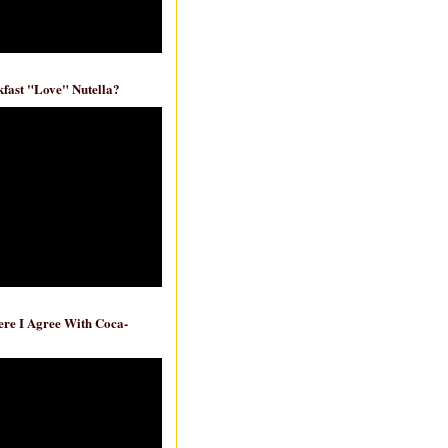
fast "Love" Nutella?
re I Agree With Coca-