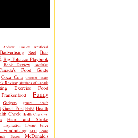
Artificial
Andrew Lansley
Badvertising
Bias
Beef
d
Big Tobacco Playbook
Book Review
Breakfast
Canada's Food Guide
Coca Cola
Constant Health
ok Review
Dietitians of Canada
ting
Exercise
Food
Funny
Frankenfood
Gadgets
general health
t
Guest Post
Health
HAES
alth Check
Health Check vs.
Heart and Stroke
s
Inspiration
Juice
Internet
 Fundraising
KFC
Leona
McDonald's
inda Bacon