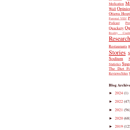
Mi
Medication
Opinio
Wall
Ottawa Hospi
P
Parental YES!
Podcast
Pr
Qu
Quackery
Reality Coalit
Researc
Restaurants
R
Stories
S
Sodium
Sug
Statistics
The Diet Fi
Reviews/Sites
Blog Archiv
2024
(1)
►
2022
(47
►
2021
(56
►
2020
(68
►
2019
(12
►