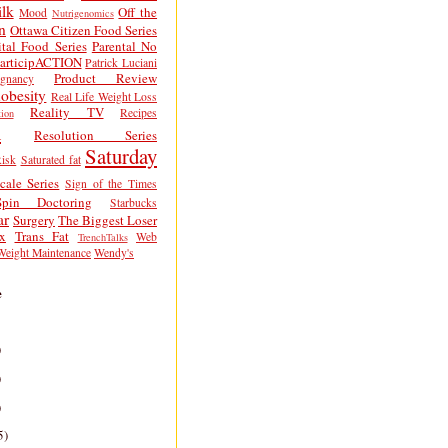
lk
Off the
Mood
Nutrigenomics
n
Ottawa Citizen Food Series
tal Food Series
Parental No
articipACTION
Patrick Luciani
Product Review
egnancy
obesity
Real Life Weight Loss
Reality TV
Recipes
ion
h
Resolution Series
Saturday
isk
Saturated fat
cale Series
Sign of the Times
Spin Doctoring
Starbucks
ar
Surgery
The Biggest Loser
x
Trans Fat
Web
TrenchTalks
Weight Maintenance
Wendy's
e
)
)
)
5)