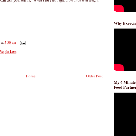
can ask yourself is, "
What can I do right now that will help a
Why Exercis
D
at
5:30 am
 Weight Loss
Home
Older Post
My 6 Minute
Food Partner