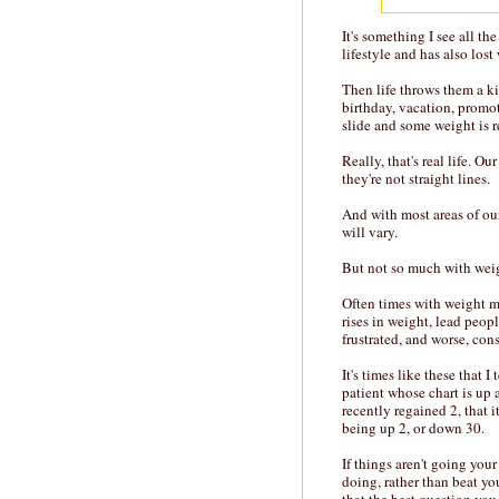
It's something I see all t
lifestyle and has also lost
Then life throws them a ki
birthday, vacation, promot
slide and some weight is 
Really, that's real life. Ou
they're not straight lines.
And with most areas of our 
will vary.
But not so much with we
Often times with weight ma
rises in weight, lead peop
frustrated, and worse, con
It's times like these that 
patient whose chart is up
recently regained 2, that 
being up 2, or down 30.
If things aren't going you
doing, rather than beat yo