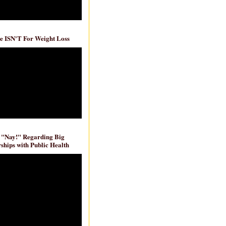
e ISN'T For Weight Loss
 "Nay!" Regarding Big
ships with Public Health