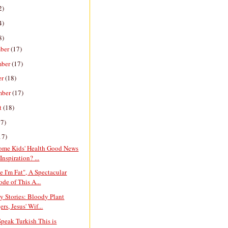
2)
4)
8)
ber
(17)
mber
(17)
er
(18)
mber
(17)
t
(18)
17)
17)
ome Kids' Health Good News
Inspiration? ...
e I'm Fat", A Spectacular
ode of This A...
y Stories: Bloody Plant
rs, Jesus' Wif...
Speak Turkish This is