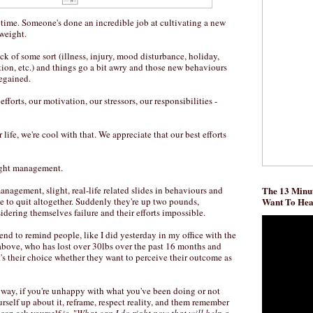
he time. Someone's done an incredible job at cultivating a new
 weight.
ck of some sort (illness, injury, mood disturbance, holiday,
ion, etc.) and things go a bit awry and those new behaviours
regained.
r efforts, our motivation, our stressors, our responsibilities -
life, we're cool with that. We appreciate that our best efforts
ight management.
nagement, slight, real-life related slides in behaviours and
The 13 Minut
le to quit altogether. Suddenly they're up two pounds,
Want To He
sidering themselves failure and their efforts impossible.
I tend to remind people, like I did yesterday in my office with the
 above, who has lost over 30lbs over the past 16 months and
it's their choice whether they want to perceive their outcome as
r way, if you're unhappy with what you've been doing or not
urself up about it, reframe, respect reality, and them remember