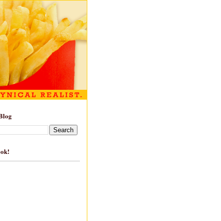
Blog
ook!