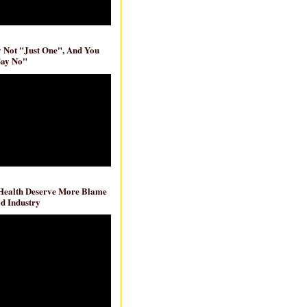
ly Not "Just One", And You
Say No"
 Health Deserve More Blame
d Industry