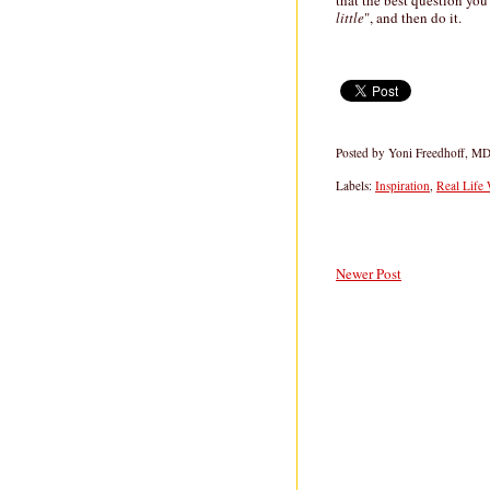
that the best question you 
little
", and then do it.
Posted by
Yoni Freedhoff, M
Labels:
Inspiration
,
Real Life
Newer Post