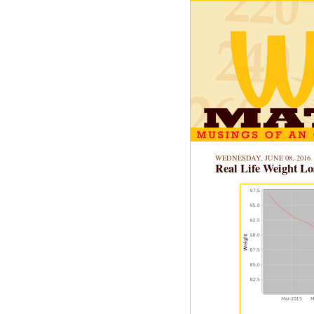
WEDNESDAY, JUNE 08, 2016
Real Life Weight Lo