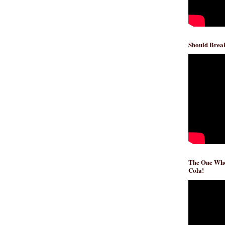
Should Break
The One Whe
Cola!