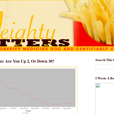
Search This 
ss: Are You Up 2, Or Down 30?
I Wrote A B