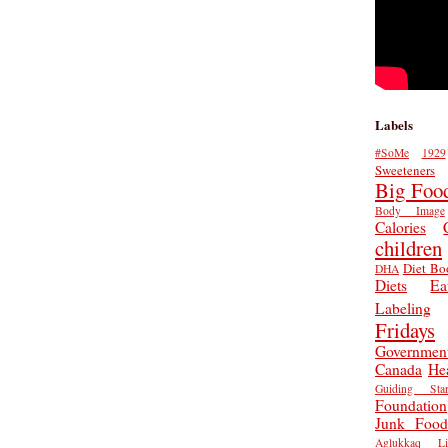
Labels
#SoMe
1929
Sweeteners
Big Foo
Body Image
Calories
children
Diet Bo
DHA
Diets
Ea
Labeling
Fridays
Governmen
Canada
He
Guiding Star
Foundation
Junk Food
Aglukkaq
L