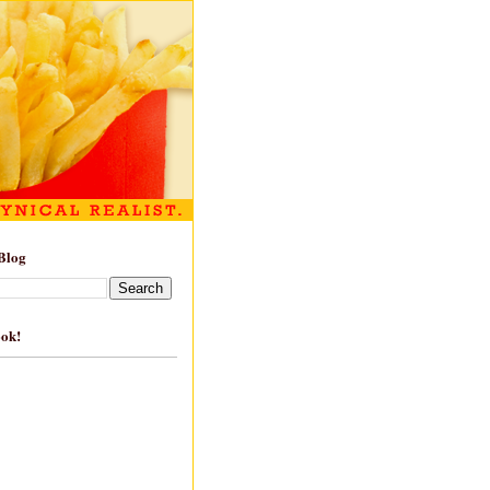
Blog
ook!