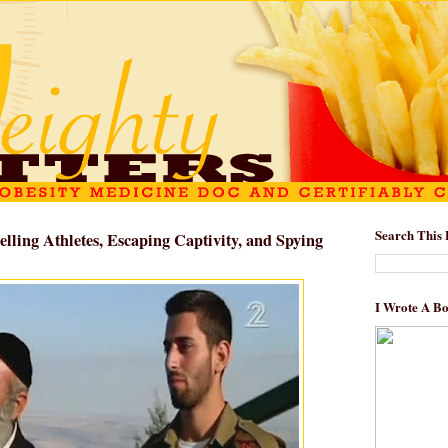
Search This 
elling Athletes, Escaping Captivity, and Spying
I Wrote A B