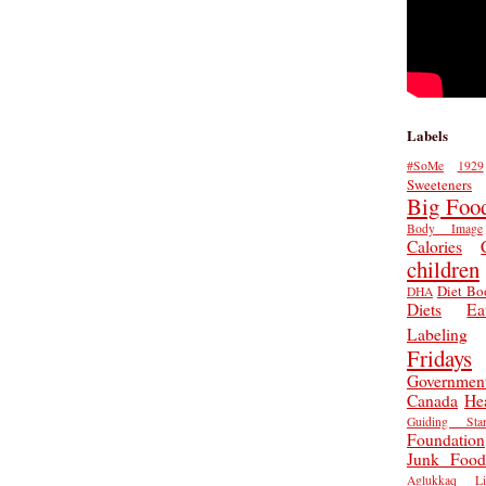
Labels
#SoMe
1929
Sweeteners
Big Foo
Body Image
Calories
children
Diet Bo
DHA
Diets
Ea
Labeling
Fridays
Governmen
Canada
He
Guiding Star
Foundation
Junk Food
Aglukkaq
L