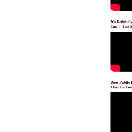
It's Definite
Can't "Just 
Does Public
Than the Foo