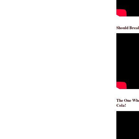
Should Break
The One Whe
Cola!