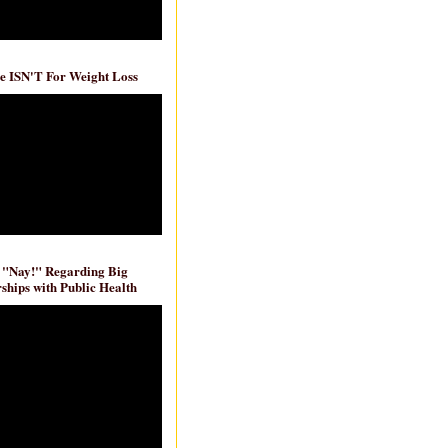
e ISN'T For Weight Loss
 "Nay!" Regarding Big
ships with Public Health