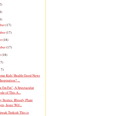
2)
4)
8)
ber
(17)
mber
(17)
er
(18)
mber
(17)
t
(18)
17)
17)
ome Kids' Health Good News
Inspiration? ...
e I'm Fat", A Spectacular
ode of This A...
y Stories: Bloody Plant
rs, Jesus' Wif...
Speak Turkish This is