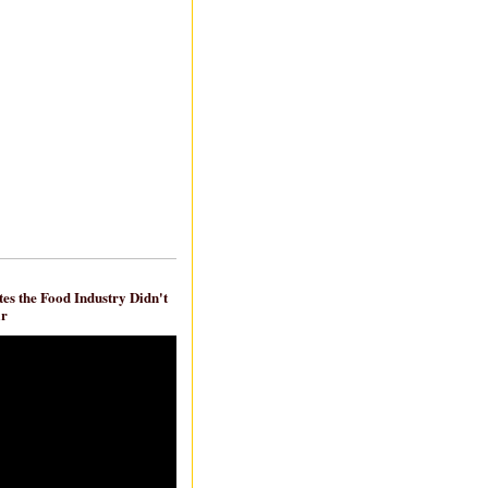
es the Food Industry Didn't
ar