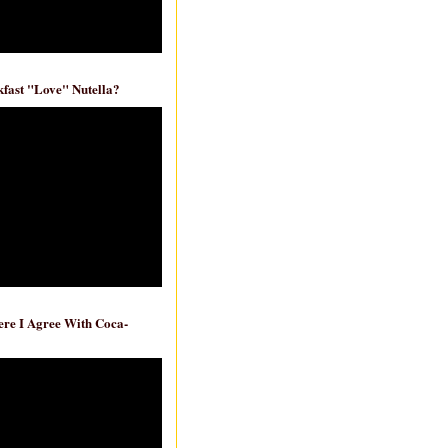
fast "Love" Nutella?
re I Agree With Coca-