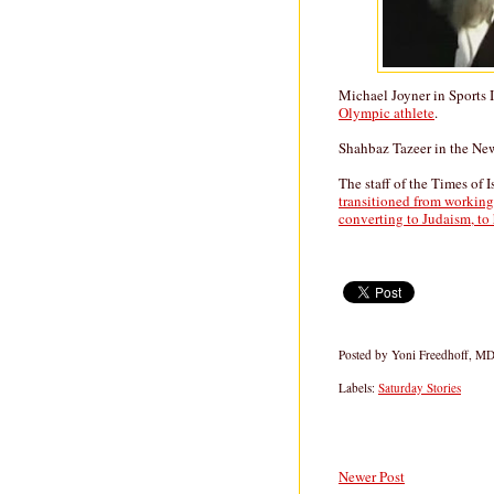
Michael Joyner in Sports 
Olympic athlete
.
Shahbaz Tazeer in the N
The staff of the Times of I
transitioned from working f
converting to Judaism, to 
Posted by
Yoni Freedhoff, M
Labels:
Saturday Stories
Newer Post