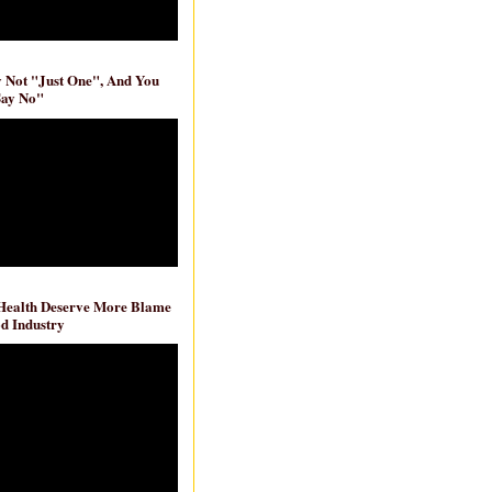
ly Not "Just One", And You
Say No"
 Health Deserve More Blame
d Industry