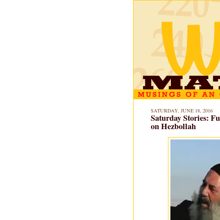
SATURDAY, JUNE 18, 2016
Saturday Stories: Fu
on Hezbollah