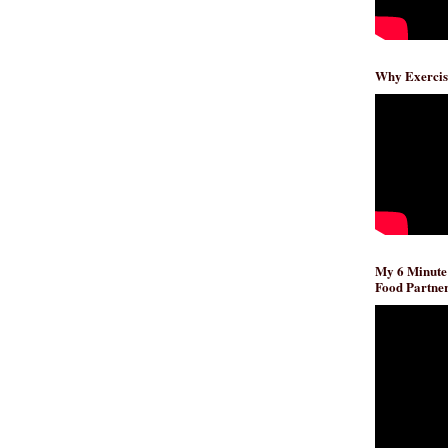
Why Exercis
My 6 Minute
Food Partner