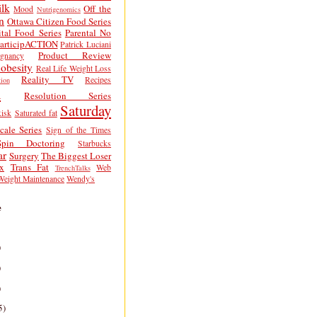
lk
Off the
Mood
Nutrigenomics
n
Ottawa Citizen Food Series
tal Food Series
Parental No
articipACTION
Patrick Luciani
Product Review
egnancy
obesity
Real Life Weight Loss
Reality TV
Recipes
ion
h
Resolution Series
Saturday
isk
Saturated fat
cale Series
Sign of the Times
Spin Doctoring
Starbucks
ar
Surgery
The Biggest Loser
x
Trans Fat
Web
TrenchTalks
Weight Maintenance
Wendy's
e
)
)
)
5)