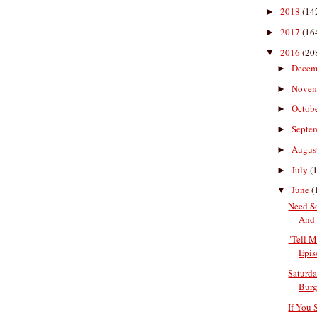
2018
(14
►
2017
(16
►
2016
(20
▼
Decem
►
Nove
►
Octob
►
Septe
►
Augus
►
July
(
►
June
(
▼
Need S
And 
"Tell M
Epis
Saturda
Burge
If You 