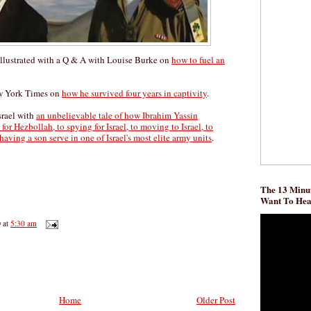
Illustrated with a Q & A with Louise Burke on
how to fuel an
ew York Times on
how he survived four years in captivity
.
srael with
an unbelievable tale of how Ibrahim Yassin
or Hezbollah, to spying for Israel, to moving to Israel, to
having a son serve in one of Israel's most elite army units
.
The 13 Minut
Want To He
D
at
5:30 am
Home
Older Post