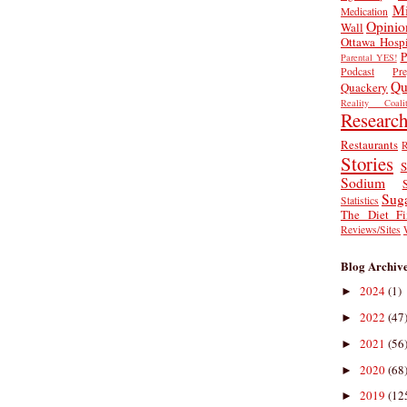
Mi
Medication
Opinio
Wall
Ottawa Hospi
P
Parental YES!
Podcast
Pr
Qu
Quackery
Reality Coalit
Researc
Restaurants
R
Stories
S
Sodium
Sug
Statistics
The Diet Fi
Reviews/Sites
Blog Archiv
2024
(1)
►
2022
(47
►
2021
(56
►
2020
(68
►
2019
(12
►