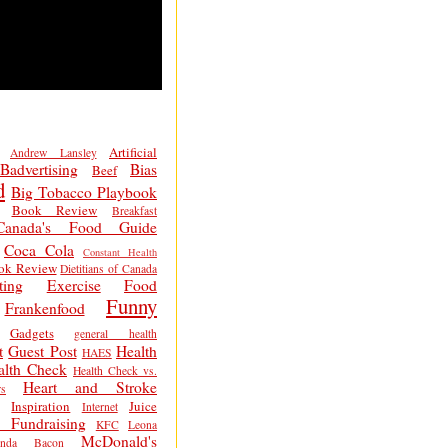
Artificial
Andrew Lansley
Badvertising
Bias
Beef
d
Big Tobacco Playbook
Book Review
Breakfast
Canada's Food Guide
Coca Cola
Constant Health
ok Review
Dietitians of Canada
ting
Exercise
Food
Funny
Frankenfood
Gadgets
general health
t
Guest Post
Health
HAES
alth Check
Health Check vs.
Heart and Stroke
s
Inspiration
Juice
Internet
 Fundraising
KFC
Leona
McDonald's
inda Bacon