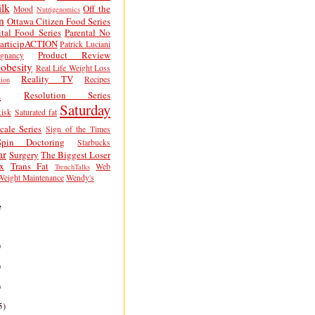
lk
Off the
Mood
Nutrigenomics
n
Ottawa Citizen Food Series
tal Food Series
Parental No
articipACTION
Patrick Luciani
Product Review
egnancy
obesity
Real Life Weight Loss
Reality TV
Recipes
ion
h
Resolution Series
Saturday
isk
Saturated fat
cale Series
Sign of the Times
Spin Doctoring
Starbucks
ar
Surgery
The Biggest Loser
x
Trans Fat
Web
TrenchTalks
Weight Maintenance
Wendy's
e
)
)
)
5)