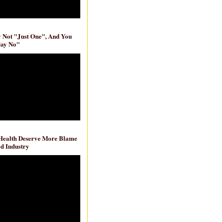
ly Not "Just One", And You
Say No"
 Health Deserve More Blame
d Industry