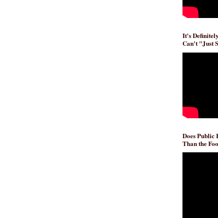
It's Definite
Can't "Just 
Does Public
Than the Foo