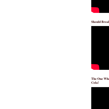
Should Break
The One Whe
Cola!