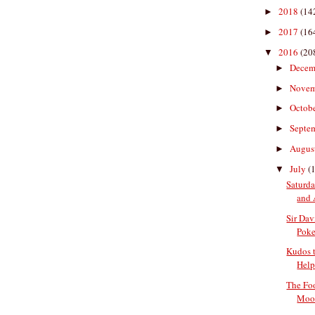
2018
(14
►
2017
(16
►
2016
(20
▼
Decem
►
Nove
►
Octob
►
Septe
►
Augus
►
July
(
▼
Saturda
and 
Sir Da
Pok
Kudos t
Help
The Fo
Moon