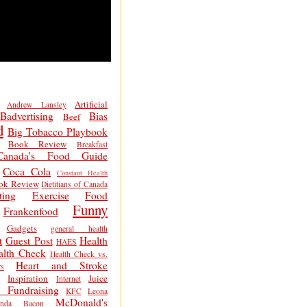
Artificial
Andrew Lansley
Badvertising
Bias
Beef
d
Big Tobacco Playbook
Book Review
Breakfast
Canada's Food Guide
Coca Cola
Constant Health
ok Review
Dietitians of Canada
ting
Exercise
Food
Funny
Frankenfood
Gadgets
general health
t
Guest Post
Health
HAES
alth Check
Health Check vs.
Heart and Stroke
s
Inspiration
Juice
Internet
 Fundraising
KFC
Leona
McDonald's
inda Bacon