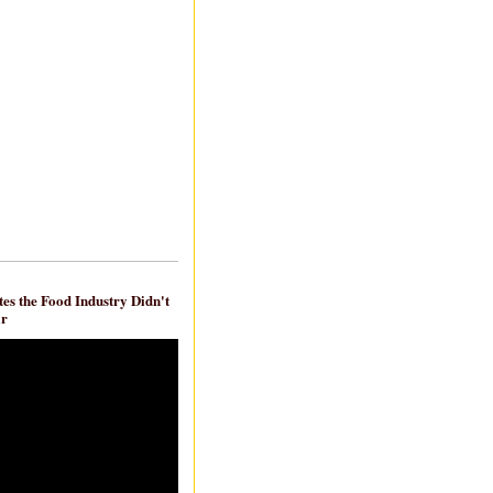
es the Food Industry Didn't
ar