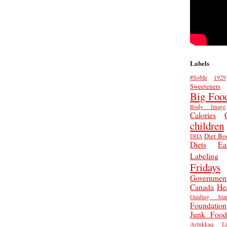
Labels
#SoMe
1929
Sweeteners
Big Foo
Body Image
Calories
children
Diet Bo
DHA
Diets
Ea
Labeling
Fridays
Governmen
Canada
He
Guiding Star
Foundation
Junk Food
Aglukkaq
L