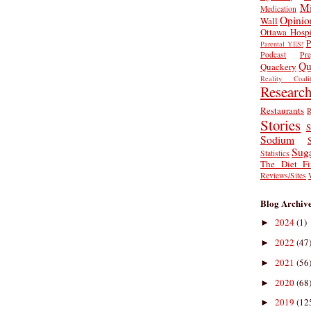
Mi
Medication
Opinio
Wall
Ottawa Hospi
P
Parental YES!
Podcast
Pr
Qu
Quackery
Reality Coalit
Researc
Restaurants
R
Stories
S
Sodium
Sug
Statistics
The Diet Fi
Reviews/Sites
Blog Archiv
2024
(1)
►
2022
(47
►
2021
(56
►
2020
(68
►
2019
(12
►