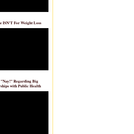
e ISN'T For Weight Loss
 "Nay!" Regarding Big
ships with Public Health