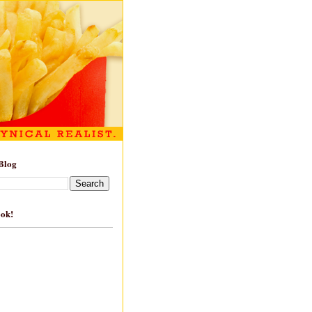
Blog
ook!