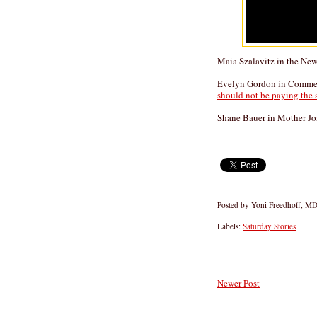
Maia Szalavitz in the Ne
Evelyn Gordon in Comment
should not be paying the sa
Shane Bauer in Mother J
Posted by
Yoni Freedhoff, M
Labels:
Saturday Stories
Newer Post