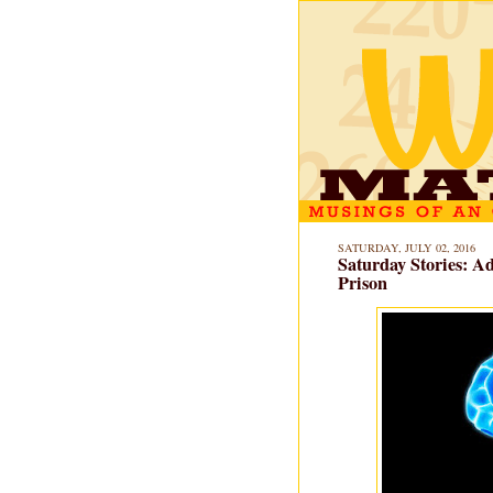
SATURDAY, JULY 02, 2016
Saturday Stories: A
Prison