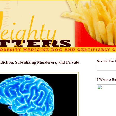
Search This 
ddiction, Subsidizing Murderers, and Private
I Wrote A B