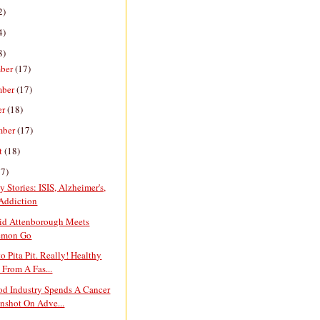
2)
4)
8)
ber
(17)
mber
(17)
er
(18)
mber
(17)
t
(18)
17)
y Stories: ISIS, Alzheimer's,
Addiction
vid Attenborough Meets
emon Go
o Pita Pit. Really! Healthy
 From A Fas...
od Industry Spends A Cancer
shot On Adve...