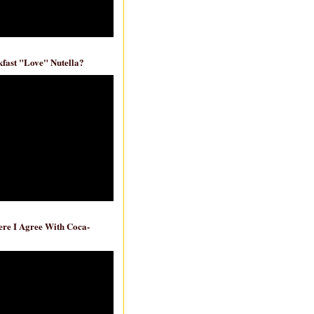
fast "Love" Nutella?
re I Agree With Coca-