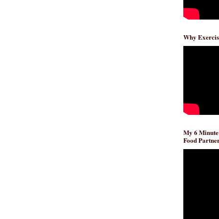
Why Exercis
My 6 Minute
Food Partner