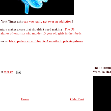
w York Times asks
can you really get over an addiction
?
ary makes a case that shouldn't need making -
The US
laries of terrorists who murder 13 year old girls in their beds
.
ones on
his experiences working for 4 months in private prisons
.
The 13 Minut
Want To He
D
at
5:30 am
Home
Older Post