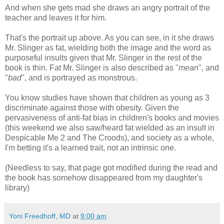
And when she gets mad she draws an angry portrait of the
teacher and leaves it for him.
That's the portrait up above. As you can see, in it she draws
Mr. Slinger as fat, wielding both the image and the word as
purposeful insults given that Mr. Slinger in the rest of the
book is thin. Fat Mr. Slinger is also described as "
mean
", and
"
bad
", and is portrayed as monstrous.
You know studies have shown that children as young as 3
discriminate against those with obesity. Given the
pervasiveness of anti-fat bias in children's books and movies
(this weekend we also saw/heard fat wielded as an insult in
Despicable Me 2 and The Croods), and society as a whole,
I'm betting it's a learned trait, not an intrinsic one.
(Needless to say, that page got modified during the read and
the book has somehow disappeared from my daughter's
library)
Yoni Freedhoff, MD
at
9:00 am