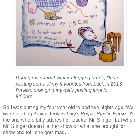
During my annual winter blogging break, I'll be
posting some of my favourites from back in 2013.
I'm also changing my daily posting time to
9:00am
So I was putting my four year old to bed two nights ago. We
were reading Kevin Henkes'
Lilly's Purple Plastic Purse
. It's
the one where Lilly adores her teacher Mr. Slinger, but when
Mr. Slinger doesn't let her show off what she brought for
show and tell, she gets mad.