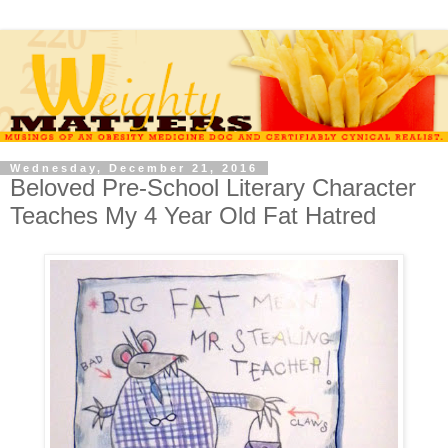
Wednesday, December 21, 2016
Beloved Pre-School Literary Character
Teaches My 4 Year Old Fat Hatred