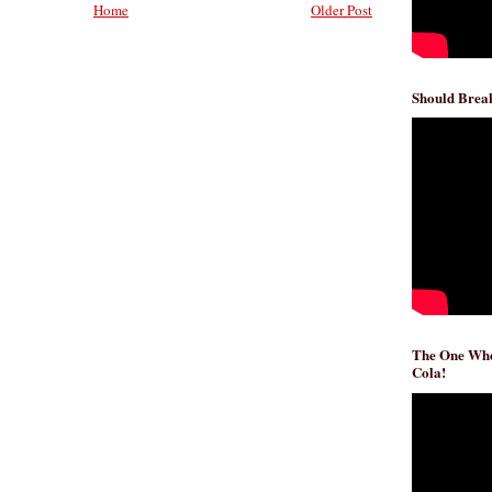
Home
Older Post
Should Break
The One Whe
Cola!