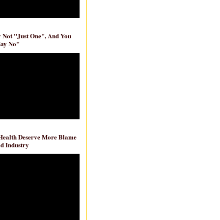
ly Not "Just One", And You
Say No"
 Health Deserve More Blame
d Industry