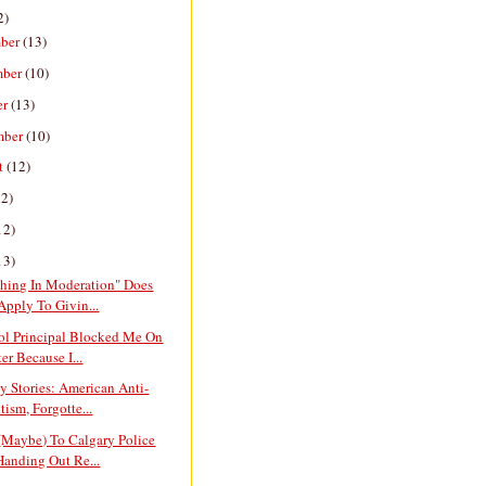
2)
ber
(13)
mber
(10)
er
(13)
mber
(10)
t
(12)
12)
12)
13)
thing In Moderation" Does
Apply To Givin...
ol Principal Blocked Me On
er Because I...
y Stories: American Anti-
tism, Forgotte...
(Maybe) To Calgary Police
Handing Out Re...