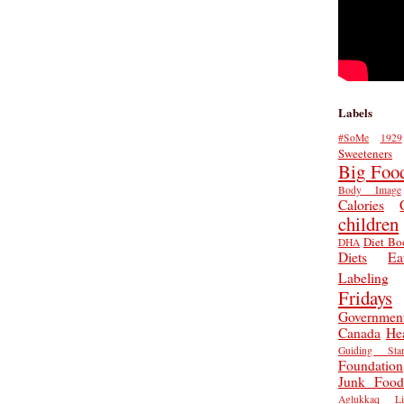
Labels
#SoMe
1929
Sweeteners
Big Foo
Body Image
Calories
children
Diet Bo
DHA
Diets
Ea
Labeling
Fridays
Governmen
Canada
He
Guiding Star
Foundation
Junk Food
Aglukkaq
L