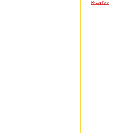
Newer Post