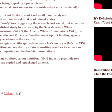
s being hyped by a press release.
out what confounders were considered (or not considered) in
.
nificant limitations of food recall based analyses.
It's Definite
d with increased intakes of refined grains.
Can't "Just 
 "
study
" (not suggesting the research isn't useful, but rather that
published study to evaluate) by the Saskatchewan Wheat
ission (SWDC), the Alberta Wheat Commission (AWC), the
ntario and Mitacs, a Canadian not-for-profit funding agency
ry-academia collaborations
rategies Inc. (the quoted co-researcher's employer (he's the VP))
rition and regulatory affairs consulting services for numerous
 companies and food-related associations
re confused about nutrition if food industry press releases
 are copied and repackaged as news.
Does Public
Than the Foo
D
at
5:30 am