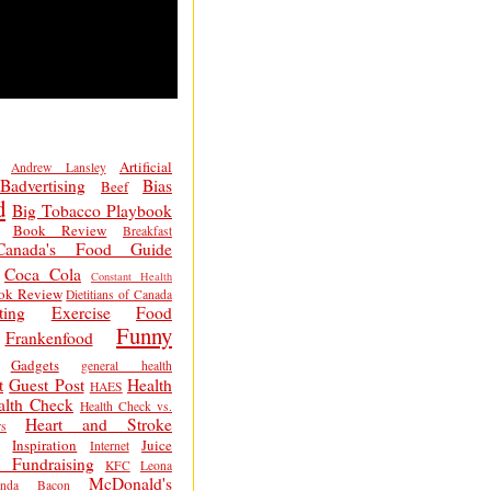
Artificial
Andrew Lansley
Badvertising
Bias
Beef
d
Big Tobacco Playbook
Book Review
Breakfast
Canada's Food Guide
Coca Cola
Constant Health
ok Review
Dietitians of Canada
ting
Exercise
Food
Funny
Frankenfood
Gadgets
general health
t
Guest Post
Health
HAES
alth Check
Health Check vs.
Heart and Stroke
s
Inspiration
Juice
Internet
 Fundraising
KFC
Leona
McDonald's
inda Bacon