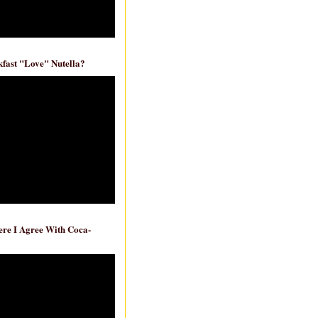
fast "Love" Nutella?
re I Agree With Coca-