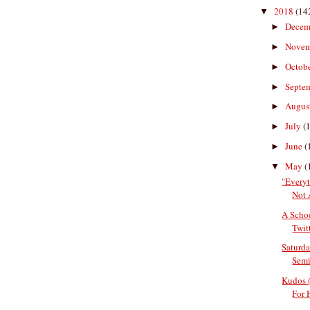
2018
(14
▼
Decem
►
Nove
►
Octob
►
Septe
►
Augus
►
July
(
►
June
(
►
May
(
▼
"Every
Not 
A Scho
Twitt
Saturda
Semi
Kudos 
For 