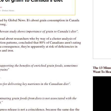
ed by Global News. It's about grain consumption in Canada
rong,
chewan study shows importance of grain to Canada’s diet"
.
ead about researchers who by way of a cluster analysis of
ion patterns, concluded that 80% of Canadians aren't eating
a consequence, they're apparently at risk of deficiencies in
s and iron.
 supporting the benefits of enriched grain foods, sometimes
The 13 Minut
grains"
Want To He
,
s for delivering key nutrients in the Canadian diet".
minating grain foods from diets is not associated with the
."
a press release is not a coincidence, because the same day the