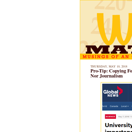
THURSDAY, MAY 10, 2018
Pro-Tip: Copying Foo
Nor Journalism