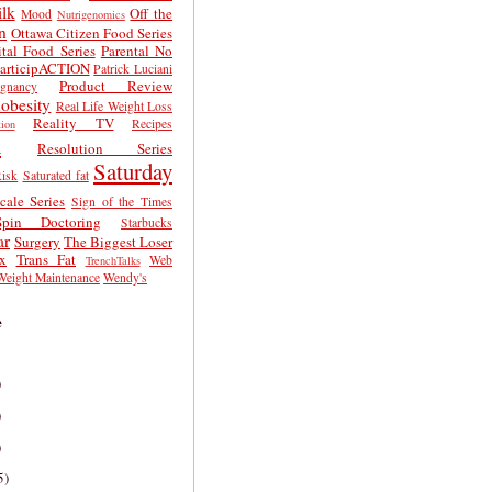
lk
Off the
Mood
Nutrigenomics
n
Ottawa Citizen Food Series
tal Food Series
Parental No
articipACTION
Patrick Luciani
Product Review
egnancy
obesity
Real Life Weight Loss
Reality TV
Recipes
ion
h
Resolution Series
Saturday
isk
Saturated fat
cale Series
Sign of the Times
Spin Doctoring
Starbucks
ar
Surgery
The Biggest Loser
x
Trans Fat
Web
TrenchTalks
Weight Maintenance
Wendy's
e
)
)
)
5)