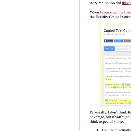
story ran, so too did
this p
When
I compared the two
the Healthy Grains Institut
Personally, I don't think 
coverage, but if you're goin
think expected) to see:
That there actually