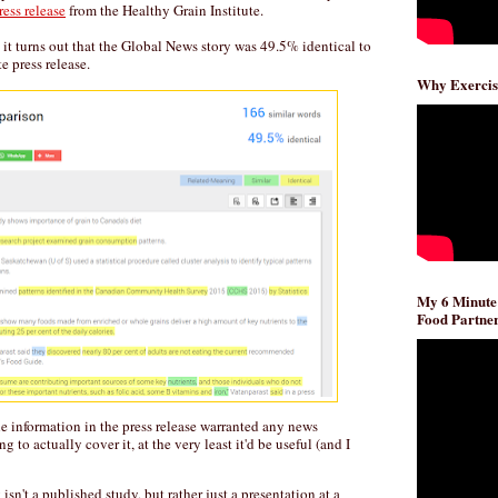
ress release
from the Healthy Grain Institute.
, it turns out that the Global News story was 49.5% identical to
e press release.
Why Exercis
My 6 Minute
Food Partner
the information in the press release warranted any news
g to actually cover it, at the very least it'd be useful (and I
 isn't a published study, but rather just a presentation at a