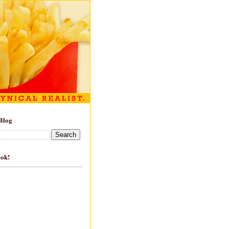
Blog
ook!