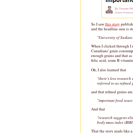
So I saw
this story
publish
and the headline sure is st
"University of Saskat
When I clicked through I r
Canadians' grain consumpt
enough grains and that as 
folic acid, some B vitamin
Oh, I also learned that
"there's less research
referred to as refined 
and that refined grains are
"important food source
And that
"research suggests eli
body mass index (BMI)
That the story reads like 