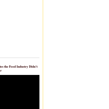
es the Food Industry Didn't
ar