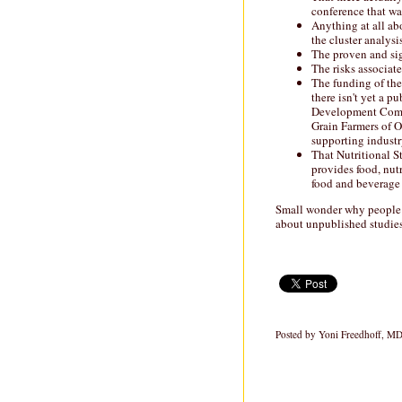
conference that wa
Anything at all ab
the cluster analysis
The proven and sig
The risks associate
The funding of the
there isn't yet a 
Development Comm
Grain Farmers of O
supporting indust
That Nutritional St
provides food, nut
food and beverage
Small wonder why people a
about unpublished studies
Posted by
Yoni Freedhoff, M