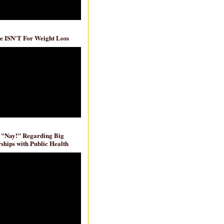
e ISN'T For Weight Loss
 "Nay!" Regarding Big
ships with Public Health