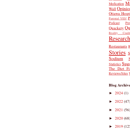
Mi
Medication
Opinio
Wall
Ottawa Hospi
P
Parental YES!
Podcast
Pr
Qu
Quackery
Reality Coalit
Researc
Restaurants
R
Stories
S
Sodium
Sug
Statistics
The Diet Fi
Reviews/Sites
Blog Archiv
2024
(1)
►
2022
(47
►
2021
(56
►
2020
(68
►
2019
(12
►