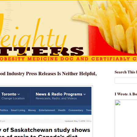
Search This 
d Industry Press Releases Is Neither Helpful,
I Wrote A B