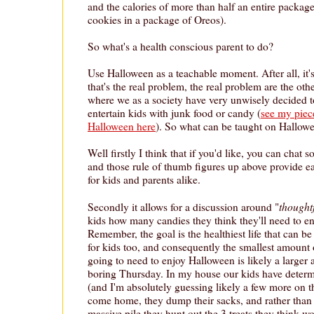
and the calories of more than half an entire package
cookies in a package of Oreos).
So what's a health conscious parent to do?
Use Halloween as a teachable moment. After all, it
that's the real problem, the real problem are the ot
where we as a society have very unwisely decided t
entertain kids with junk food or candy (
see my piec
Halloween here
). So what can be taught on Hallow
Well firstly I think that if you'd like, you can chat
and those rule of thumb figures up above provide ea
for kids and parents alike.
thought
Secondly it allows for a discussion around "
kids how many candies they think they'll need to 
Remember, the goal is the healthiest life that can be
for kids too, and consequently the smallest amount o
going to need to enjoy Halloween is likely a larger
boring Thursday. In my house our kids have determi
(and I'm absolutely guessing likely a few more on th
come home, they dump their sacks, and rather than 
massive pile they hunt out the 3 treats they think w