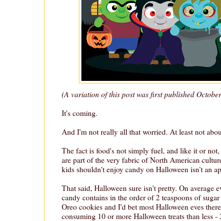
(A variation of this post was first published Octobe
It's coming.
And I'm not really all that worried. At least not ab
The fact is food's not simply fuel, and like it or n
are part of the very fabric of North American cultur
kids shouldn't enjoy candy on Halloween isn't an a
That said, Halloween sure isn't pretty. On average 
candy contains in the order of 2 teaspoons of sugar 
Oreo cookies and I'd bet most Halloween eves there
consuming 10 or more Halloween treats than less - 