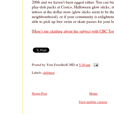
2006 and we haven't been egged either. You can b
play-doh packs at Costco, Halloween glow sticks, s
tattoos at the dollar store (glow sticks seem to be th
neighbourhood), or if your community is enlighten
able to pick up free swim or skate passes for your
[
Here's me chatting about the subject with CBC To
Posted by
Yoni Freedhoff, MD
at
5:30 am
Labels:
children
Newer Post
Home
View mobile version