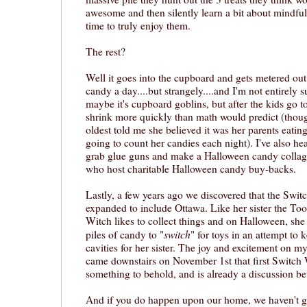
awesome and then silently learn a bit about mindful
time to truly enjoy them.
The rest?
Well it goes into the cupboard and gets metered out 
candy a day....but strangely....and I'm not entirely 
maybe it's cupboard goblins, but after the kids go to
shrink more quickly than math would predict (thou
oldest told me she believed it was her parents eati
going to count her candies each night). I've also h
grab glue guns and make a Halloween candy collage,
who host charitable Halloween candy buy-backs.
Lastly, a few years ago we discovered that the Switc
expanded to include Ottawa. Like her sister the Too
Witch likes to collect things and on Halloween, she 
switch
piles of candy to "
" for toys in an attempt to 
cavities for her sister. The joy and excitement on m
came downstairs on November 1st that first Switch
something to behold, and is already a discussion be
And if you do happen upon our home, we haven't g