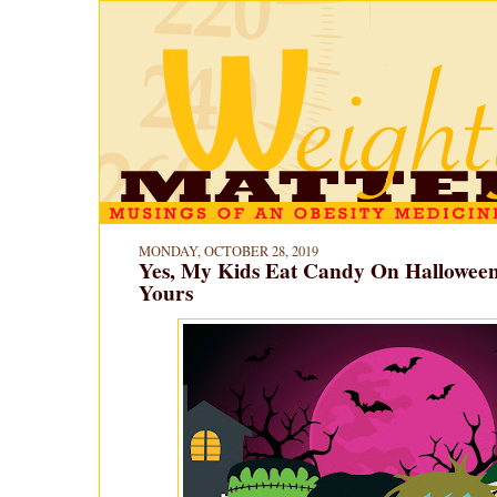
MONDAY, OCTOBER 28, 2019
Yes, My Kids Eat Candy On Hallowee
Yours