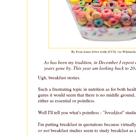
By Evan-Amos (Own work) [CC0], via Wikimed
As has been my tradition, in December I repost 
years gone by. This year am looking back to 20
Ugh, breakfast stories.
Such a frustrating topic in nutrition as for both heal
gurus it would seem that there is no middle ground, 
either as essential or pointless.
breakfast
Well I'll tell you what's pointless - "
" studi
I'm putting breakfast in quotations because virtually
or not
breakfast studies seem to study breakfast as 