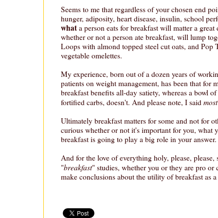
Seems to me that regardless of your chosen end point
hunger, adiposity, heart disease, insulin, school pe
what
a person eats for breakfast will matter a great 
whether or not a person ate breakfast, will lump tog
Loops with almond topped steel cut oats, and Pop 
vegetable omelettes.
My experience, born out of a dozen years of worki
patients on weight management, has been that for mo
breakfast benefits all-day satiety, whereas a bowl of
most
fortified carbs, doesn't. And please note, I said
Ultimately breakfast matters for some and not for ot
curious whether or not it's important for you, what 
breakfast is going to play a big role in your answer.
And for the love of everything holy, please, please,
breakfast
"
" studies, whether you or they are pro or c
make conclusions about the utility of breakfast as a