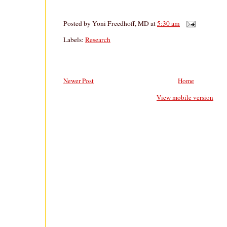
Posted by
Yoni Freedhoff, MD
at
5:30 am
Labels:
Research
Newer Post
Home
View mobile version