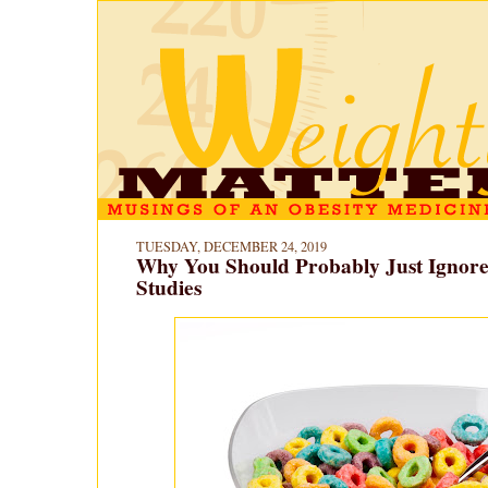
TUESDAY, DECEMBER 24, 2019
Why You Should Probably Just Ignore 
Studies