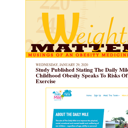
WEDNESDAY, JANUARY 29, 2020
Study Published Stating The Daily Mil
Childhood Obesity Speaks To Risks Of
Exercise