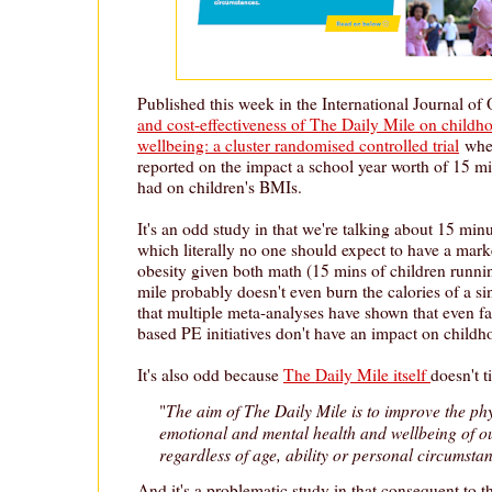
Published this week in the International Journal of 
and cost-effectiveness of The Daily Mile on child
wellbeing: a cluster randomised controlled trial
wher
reported on the impact a school year worth of 15 mi
had on children's BMIs.
It's an odd study in that we're talking about 15 min
which literally no one should expect to have a mark
obesity given both math (15 mins of children runni
mile probably doesn't even burn the calories of a si
that multiple meta-analyses have shown that even f
based PE initiatives don't have an impact on childh
It's also odd because
The Daily Mile itself
doesn't t
The aim of The Daily Mile is to improve the phy
"
emotional and mental health and wellbeing of o
regardless of age, ability or personal circumsta
And it's a problematic study in that consequent to t