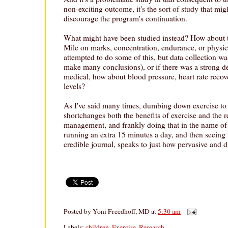
non-exciting outcome, it's the sort of study that mi
discourage the program's continuation.
What might have been studied instead? How about t
Mile on marks, concentration, endurance, or physica
attempted to do some of this, but data collection wa
make many conclusions), or if there was a strong des
medical, how about blood pressure, heart rate recove
levels?
As I've said many times, dumbing down exercise t
shortchanges both the benefits of exercise and the re
management, and frankly doing that in the name of 
running an extra 15 minutes a day, and then seeing 
credible journal, speaks to just how pervasive and d
Posted by
Yoni Freedhoff, MD
at
5:30 am
Labels:
children
,
Exercise
,
Research