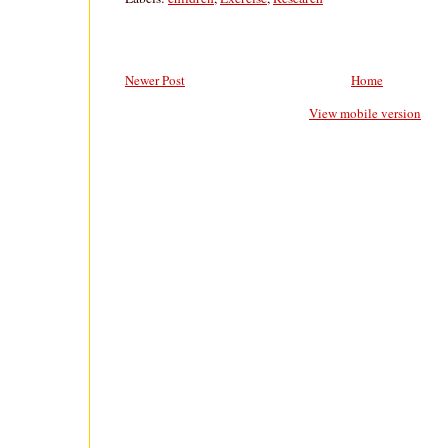
Newer Post
Home
View mobile version