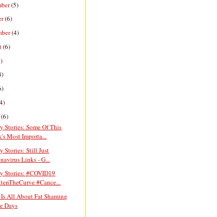
mber
(5)
er
(6)
mber
(4)
t
(6)
)
4)
6)
4)
h
(6)
y Stories: Some Of This
's Most Importa...
y Stories: Still Just
navirus Links - G...
ay Stories: #COVID19
ttenTheCurve #Cance...
 Is All About Fat Shaming
e Days