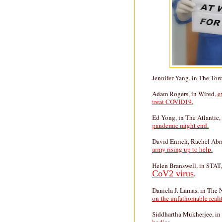
Jennifer Yang, in The Tor
Adam Rogers, in Wired,
e
treat COVID19.
Ed Yong, in The Atlantic
pandemic might end.
David Enrich, Rachel Abr
army rising up to help.
Helen Branswell, in STAT
CoV2 virus
.
Daniela J. Lamas, in The
on the unfathomable realit
Siddhartha Mukherjee, in