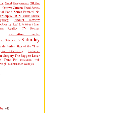
lk
Off the
Mood
Nutrigenomics
n
Ottawa Citizen Food Series
tal Food Series
Parental No
articipACTION
Patrick Luciani
Product Review
egnancy
obesity
Real Life Weight Loss
Reality TV
Recipes
ion
h
Resolution Series
Saturday
isk
Saturated fat
cale Series
Sign of the Times
Spin Doctoring
Starbucks
ar
Surgery
The Biggest Loser
x
Trans Fat
Web
TrenchTalks
Weight Maintenance
Wendy's
e
)
)
)
ber
(4)