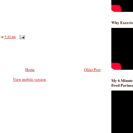
Why Exercis
D
at
5:30 am
Home
Older Post
View mobile version
My 6 Minute
Food Partner