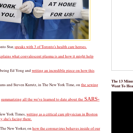
onto Star,
speaks with 3 of Toronto's health care heroes.
xplains what convalescent plasma is and how it might help
, being Ed Yong and
writing an incredible piece on how this
The 13 Minut
ams and Steven Kurutz, in The New York Time, on
the sewing
Want To He
SARS-
,
summarizing all the we've learned to date about the
 New York Times,
writing as a critical care physician in Boston
y she's facing there.
 The New Yorker, on
how the coronavirus behaves inside of our