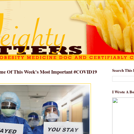
Search This 
Some Of This Week's Most Important #COVID19
I Wrote A B