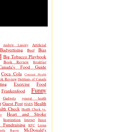
Artificial
Andrew Lansley
Badvertising
Bias
Beef
d
Big Tobacco Playbook
Book Review
Breakfast
Canada's Food Guide
Coca Cola
Constant Health
ok Review
Dietitians of Canada
ting
Exercise
Food
Funny
Frankenfood
Gadgets
general health
t
Guest Post
Health
HAES
alth Check
Health Check vs.
Heart and Stroke
s
Inspiration
Juice
Internet
 Fundraising
KFC
Leona
McDonald's
inda Bacon