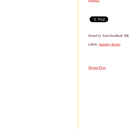
bodies.
Posted by
Yoni Freedhoff, M
Labels:
Saturday Stories
Newer Post