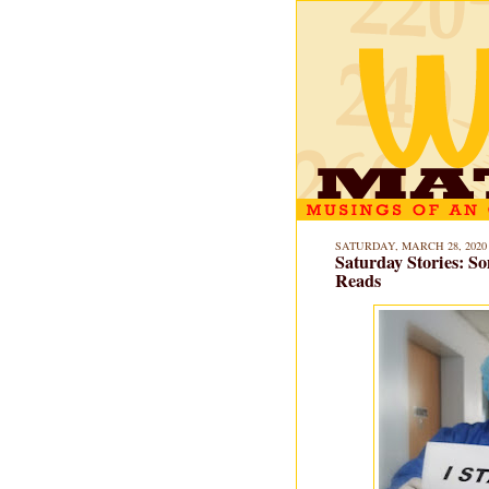
SATURDAY, MARCH 28, 2020
Saturday Stories: 
Reads