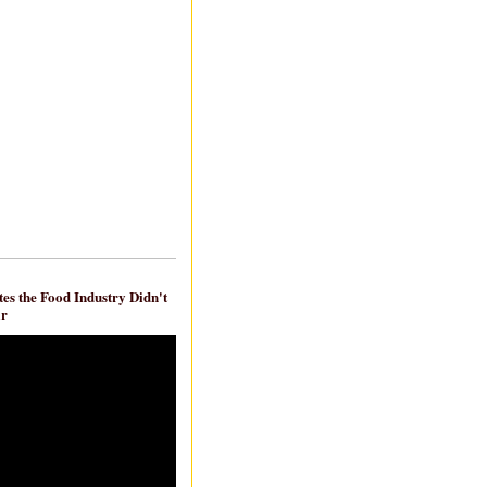
es the Food Industry Didn't
ar