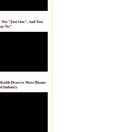
ly Not "Just One", And You
Say No"
 Health Deserve More Blame
d Industry