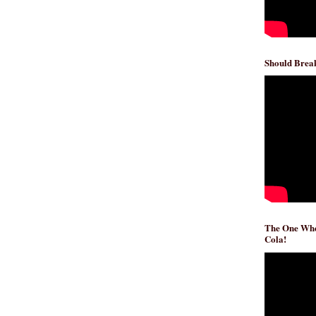
Should Break
The One Whe
Cola!