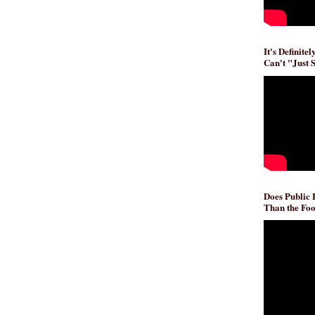
It's Definite
Can't "Just 
Does Public
Than the Foo