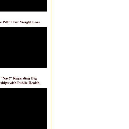
e ISN'T For Weight Loss
 "Nay!" Regarding Big
ships with Public Health