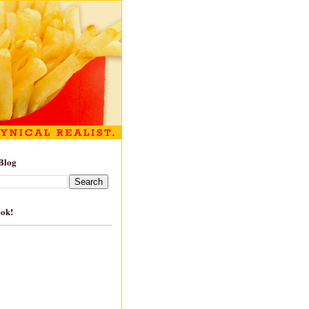
Blog
ook!