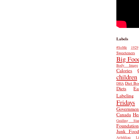
Labels
#SoMe
1929
Sweeteners
Big Foo
Body Image
Calories
children
Diet Bo
DHA
Diets
Ea
Labeling
Fridays
Governmen
Canada
He
Guiding Star
Foundation
Junk Food
Aglukkaq
L