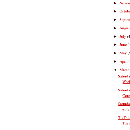
Nove
►
Octob
►
Septe
►
Augus
►
July
(4
►
June
(
►
May
(
►
April
(
►
Marc
▼
Saturda
Week
Saturda
Coro
Saturd
#Fla
TikTok
Thes