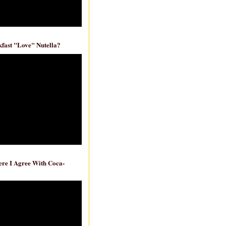
fast "Love" Nutella?
re I Agree With Coca-