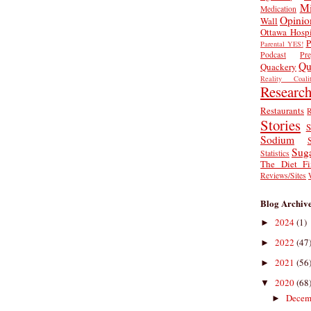
Mi
Medication
Opinio
Wall
Ottawa Hospi
P
Parental YES!
Podcast
Pr
Qu
Quackery
Reality Coalit
Researc
Restaurants
R
Stories
S
Sodium
Sug
Statistics
The Diet Fi
Reviews/Sites
Blog Archiv
2024
(1)
►
2022
(47
►
2021
(56
►
2020
(68
▼
Decem
►