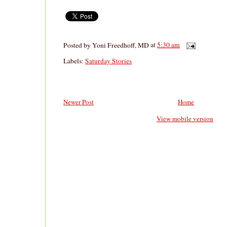
Posted by
Yoni Freedhoff, MD
at
5:30 am
Labels:
Saturday Stories
Newer Post
Home
View mobile version