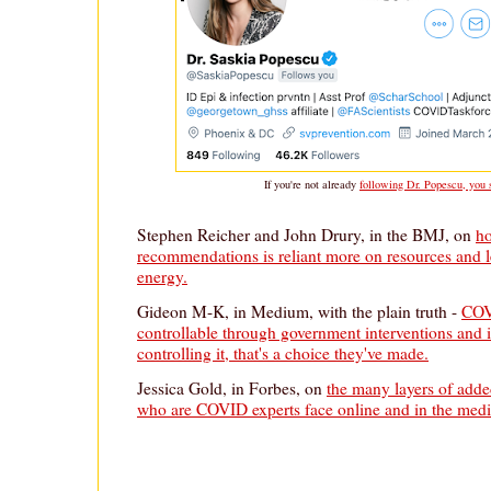
If you're not already
following Dr. Popescu, you 
Stephen Reicher and John Drury, in the BMJ, on
h
recommendations is reliant more on resources and l
energy.
Gideon M-K, in Medium, with the plain truth -
COV
controllable through government interventions and i
controlling it, that's a choice they've made.
Jessica Gold, in Forbes, on
the many layers of add
who are COVID experts face online and in the medi