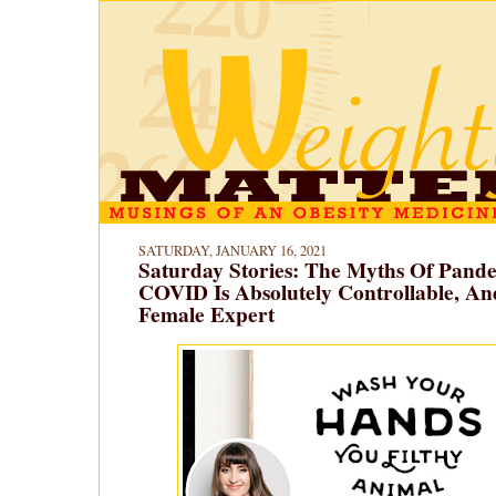
SATURDAY, JANUARY 16, 2021
Saturday Stories: The Myths Of Pande
COVID Is Absolutely Controllable, A
Female Expert