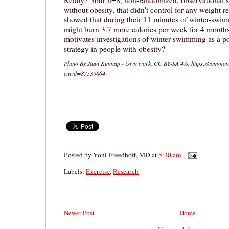
Really? Your n=8, non-randomized, observational 
without obesity, that didn't control for any weight r
showed that during their 11 minutes of winter-sw
might burn 3.7 more calories per week for 4 mont
motivates investigations of winter swimming as a po
strategy in people with obesity?
Photo By Jaan Künnap - Own work, CC BY-SA 4.0, https://common
curid=87539864
Posted by
Yoni Freedhoff, MD
at
5:30 am
Labels:
Exercise
,
Research
Newer Post
Home