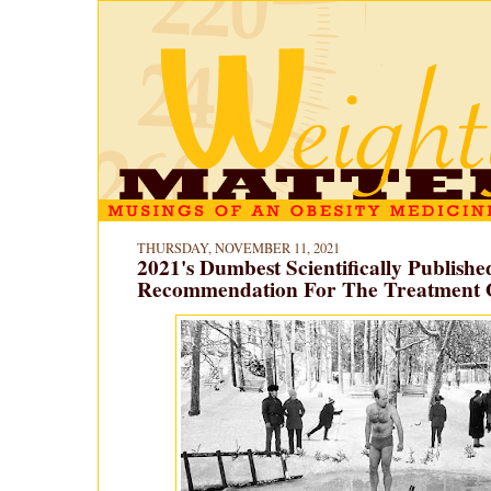
THURSDAY, NOVEMBER 11, 2021
2021's Dumbest Scientifically Publishe
Recommendation For The Treatment O