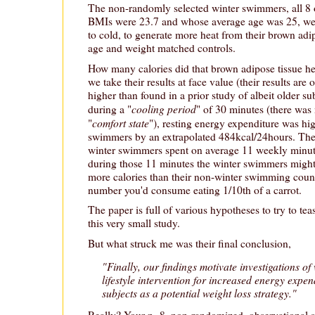
The non-randomly selected winter swimmers, all 8
BMIs were 23.7 and whose average age was 25, we
to cold, to generate more heat from their brown adip
age and weight matched controls.
How many calories did that brown adipose tissue he
we take their results at face value (their results are
higher than found in a prior study of albeit older sub
cooling period
during a "
" of 30 minutes (there was 
comfort state
"
"), resting energy expenditure was hig
swimmers by an extrapolated 484kcal/24hours. They
winter swimmers spent on average 11 weekly minute
during those 11 minutes the winter swimmers might
more calories than their non-winter swimming count
number you'd consume eating 1/10th of a carrot.
The paper is full of various hypotheses to try to tea
this very small study.
But what struck me was their final conclusion,
"Finally, our findings motivate investigations o
lifestyle intervention for increased energy expen
subjects as a potential weight loss strategy."