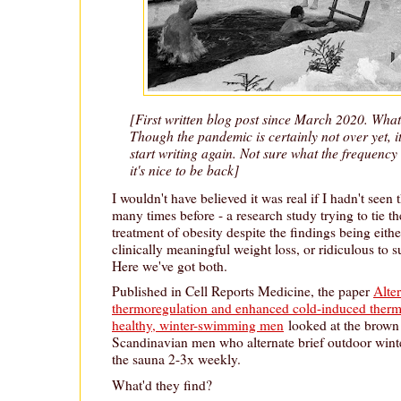
[First written blog post since March 2020. Wha
Though the pandemic is certainly not over yet, it f
start writing again. Not sure what the frequency o
it's nice to be back]
I wouldn't have believed it was real if I hadn't see
many times before - a research study trying to tie th
treatment of obesity despite the findings being eithe
clinically meaningful weight loss, or ridiculous to su
Here we've got both.
Published in Cell Reports Medicine, the paper
Alte
thermoregulation and enhanced cold-induced therm
healthy, winter-swimming men
looked at the brown 
Scandinavian men who alternate brief outdoor wint
the sauna 2-3x weekly.
What'd they find?