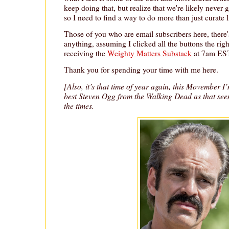
keep doing that, but realize that we're likely never
so I need to find a way to do more than just curate l
Those of you who are email subscribers here, there'
anything, assuming I clicked all the buttons the rig
receiving the
Weighty Matters Substack
at 7am EST
Thank you for spending your time with me here.
[Also, it’s that time of year again, this Movember I
best Steven Ogg from the Walking Dead as that se
the times.