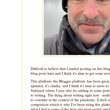
Difficult to believe that I started posting on this bl
blog posts later and I think it's time to get some ne
This platform, the Blogger platform, has been great, 
updated, it's clunky, and I think it's time to move to
Substack where I may also try adding in some podc
to writing. The thing about writing right now - truthf
to consider in the context of the pandemic. It feels 
comparison which is why I've been using this platf
what I feel is some of the best and most useful artic