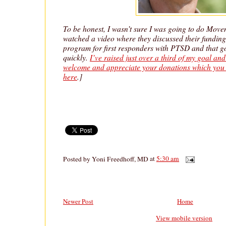
To be honest, I wasn’t sure I was going to do Movem
watched a video where they discussed their funding 
program for first responders with PTSD and that go
quickly.
I’ve raised just over a third of my goal an
welcome and appreciate your donations which you 
here
.]
Posted by
Yoni Freedhoff, MD
at
5:30 am
Newer Post
Home
View mobile version