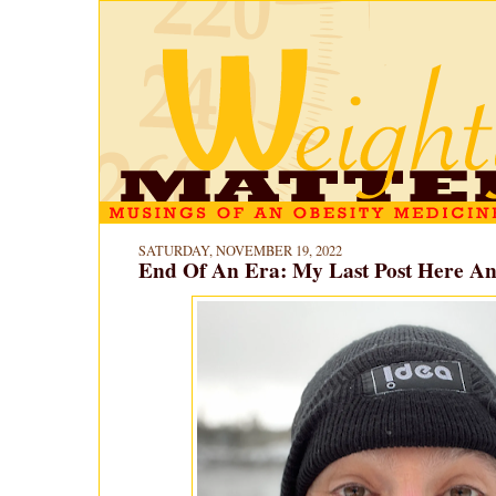
SATURDAY, NOVEMBER 19, 2022
End Of An Era: My Last Post Here A