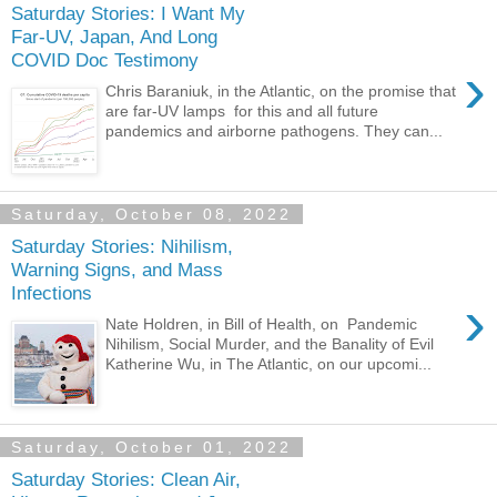
Saturday Stories: I Want My
Far-UV, Japan, And Long
COVID Doc Testimony
›
Chris Baraniuk, in the Atlantic, on the promise that
are far-UV lamps for this and all future
pandemics and airborne pathogens. They can...
Saturday, October 08, 2022
Saturday Stories: Nihilism,
Warning Signs, and Mass
Infections
›
Nate Holdren, in Bill of Health, on Pandemic
Nihilism, Social Murder, and the Banality of Evil
Katherine Wu, in The Atlantic, on our upcomi...
Saturday, October 01, 2022
Saturday Stories: Clean Air,