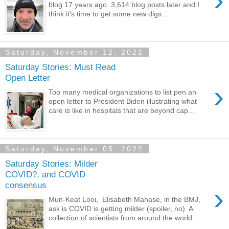
›
blog 17 years ago. 3,614 blog posts later and I
think it's time to get some new digs...
Saturday, November 12, 2022
Saturday Stories: Must Read
Open Letter
›
Too many medical organizations to list pen an
open letter to President Biden illustrating what
care is like in hospitals that are beyond cap...
Saturday, November 05, 2022
Saturday Stories: Milder
COVID?, and COVID
consensus
›
Mun-Keat Looi, Elisabeth Mahase, in the BMJ,
ask is COVID is getting milder (spoiler, no) A
collection of scientists from around the world...