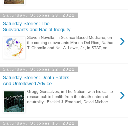
Saturday, October 29, 2022
Saturday Stories: The
Subvariants and Racial Inequity
›
Steven Novella, in Science Based Medicine, on
the coming subvariants Marina Del Rios, Nathan
T. Chomilo and Neil A. Lewis, Jr., in STAT, on ...
Saturday, October 22, 2022
Saturday Stories: Death Eaters
And Unfollowed Advice
›
Gregg Gonsalves, in The Nation, with his call to
rescue public health from the death eaters of
neutrality. Ezekiel J. Emanuel, David Michae...
Saturday, October 15, 2022