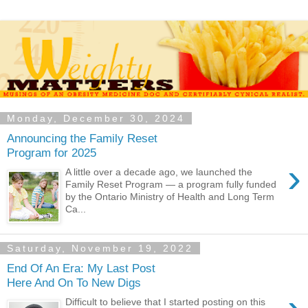
Monday, December 30, 2024
Announcing the Family Reset
Program for 2025
›
A little over a decade ago, we launched the
Family Reset Program — a program fully funded
by the Ontario Ministry of Health and Long Term
Ca...
Saturday, November 19, 2022
End Of An Era: My Last Post
Here And On To New Digs
Difficult to believe that I started posting on this