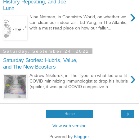
History Repeating, and Joe
Lunn
›
Nina Notman, in Chemistry World, on whether we
can clean our indoor air . Ed Yong, in The Atlantic,
with a must read piece on how our failur...
Saturday, September 24, 2022
Saturday Stories: Hubris, Value,
and The New Boosters
›
Andrew Nikiforuk, in The Tyee, on what led one fit
COVID minimizing immunologist to drop his hubris
(spoiler, it was post COVID congestive h...
›
Home
View web version
Powered by
Blogger
.