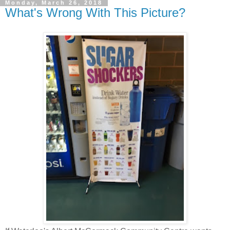
Monday, March 26, 2018
What's Wrong With This Picture?