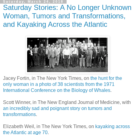
Saturday, March 24, 2018
Saturday Stories: A No Longer Unknown
Woman, Tumors and Transformations,
and Kayaking Across the Atlantic
Jacey Fortin, in The New York Times, on
the hunt for the
only woman in a photo of 38 scientists from the 1971
International Conference on the Biology of Whales
.
Scott Winner, in The New England Journal of Medicine, with
an incredibly sad and poignant story on tumors and
transformations
.
Elizabeth Weil, in The New York Times, on
kayaking across
the Atlantic at age 70
.