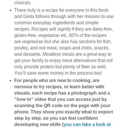
choices.
There truly is a recipe for everyone in this book
and Greta follows through with her mission to use
common everyday ingredients and simple
recipes. Recipes will signify if they are dairy-free,
gluten-free, vegetarian etc. 60% of the recipes
are vegetarian but she also has sections for fish,
poultry, and red meat, soups and chilis, snacks,
and desserts. Meatless meals are a great way to
get your family to enjoy meat alternatives that not
only provide protein but plenty of fiber as well.
You’ll save some money in the process too!
For people who are new to cooking, are
nervous to try recipes, or learn better with
visuals, each recipe has a photograph and a
“
how to
” video that you can access just by
scanning the QR code on the page with your
phone. They show you exactly what to expect
step by step, so you can feel confident
developing new skills (
you can take a look at