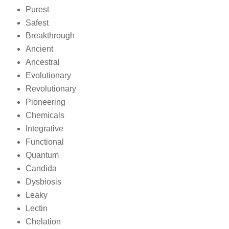
Purest
Safest
Breakthrough
Ancient
Ancestral
Evolutionary
Revolutionary
Pioneering
Chemicals
Integrative
Functional
Quantum
Candida
Dysbiosis
Leaky
Lectin
Chelation