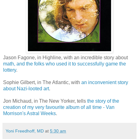
Jason Fagone, in Highline, with an incredible story about
math, and the folks who used it to successfully game the
lottery
.
Sophie Gilbert, in The Atlantic, with
an inconvenient story
about Nazi-looted art
.
Jon Michaud, in The New Yorker, tells
the story of the
creation of my very favourite album of all time - Van
Morrison's Astral Weeks
.
Yoni Freedhoff, MD
at
5:30 am