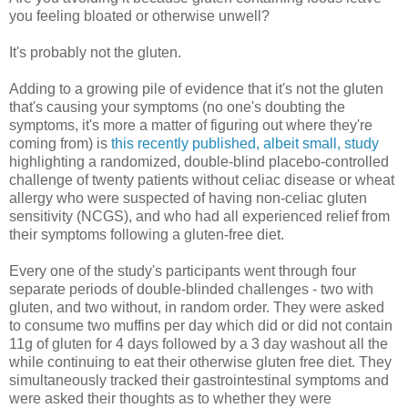
you feeling bloated or otherwise unwell?
It's probably not the gluten.
Adding to a growing pile of evidence that it's not the gluten
that's causing your symptoms (no one's doubting the
symptoms, it's more a matter of figuring out where they're
coming from) is
this recently published, albeit small, study
highlighting a randomized, double-blind placebo-controlled
challenge of twenty patients without celiac disease or wheat
allergy who were suspected of having non-celiac gluten
sensitivity (NCGS), and who had all experienced relief from
their symptoms following a gluten-free diet.
Every one of the study's participants went through four
separate periods of double-blinded challenges - two with
gluten, and two without, in random order. They were asked
to consume two muffins per day which did or did not contain
11g of gluten for 4 days followed by a 3 day washout all the
while continuing to eat their otherwise gluten free diet. They
simultaneously tracked their gastrointestinal symptoms and
were asked their thoughts as to whether they were