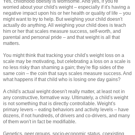
Yes, childhood obesity is worrisome. And yes, if you're
worried about your child's weight – especially if it's having a
negative impact upon his or her health or quality of life – you
might want to try to help. But weighing your child doesn't
actually do anything. All weighing your child does is teach
him or her that scales measure success, self-worth, and
parental and personal pride – and that weight is all that
matters.
You might think that tracking your child's weight loss on a
scale may be motivating, but celebrating a loss on a scale is
no less risky than shaming a gain; they're flip sides of the
same coin – the coin that says scales measure success. And
what happens if that child who is losing one day gains?
A child's actual weight doesn't really matter, at least not in
any constructive, formative way. Ultimately, a child's weight
is not something that is directly controllable. Weight's
primary levers – eating behaviors and activity levels – have
dozens, if not hundreds, of drivers and co-drivers, and many
of them won't in fact be modifiable.
Genetics, peer groups, socio-economic status, coexisting