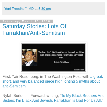
Yoni Freedhoff, MD
at
5:30 am
Saturday, March 10, 2018
Saturday Stories: Lots Of
Farrakhan/Anti-Semitism
First, Yair Rosenberg, in The Washington Post, with
a great,
short, and very balanced piece highlighting 5 myths about
anti-Semitism
.
Nylah Burton, in Forward, writing, "
To My Black Brothers And
Sisters: I’m Black And Jewish. Farrakhan Is Bad For Us All.
"