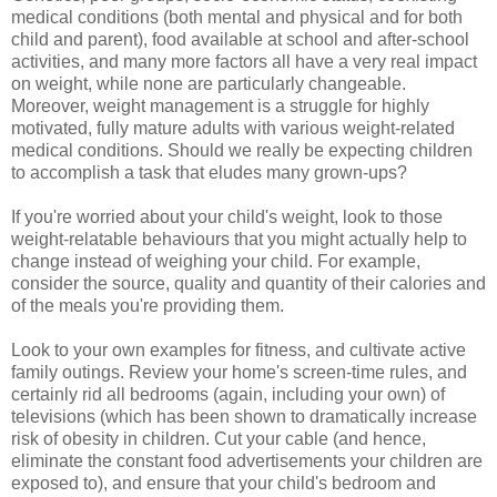
medical conditions (both mental and physical and for both
child and parent), food available at school and after-school
activities, and many more factors all have a very real impact
on weight, while none are particularly changeable.
Moreover, weight management is a struggle for highly
motivated, fully mature adults with various weight-related
medical conditions. Should we really be expecting children
to accomplish a task that eludes many grown-ups?
If you're worried about your child's weight, look to those
weight-relatable behaviours that you might actually help to
change instead of weighing your child. For example,
consider the source, quality and quantity of their calories and
of the meals you're providing them.
Look to your own examples for fitness, and cultivate active
family outings. Review your home's screen-time rules, and
certainly rid all bedrooms (again, including your own) of
televisions (which has been shown to dramatically increase
risk of obesity in children. Cut your cable (and hence,
eliminate the constant food advertisements your children are
exposed to), and ensure that your child's bedroom and