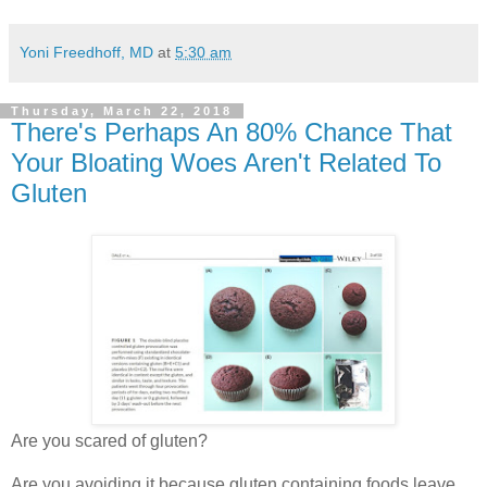
Yoni Freedhoff, MD
at
5:30 am
Thursday, March 22, 2018
There's Perhaps An 80% Chance That
Your Bloating Woes Aren't Related To
Gluten
Are you scared of gluten?
Are you avoiding it because gluten containing foods leave