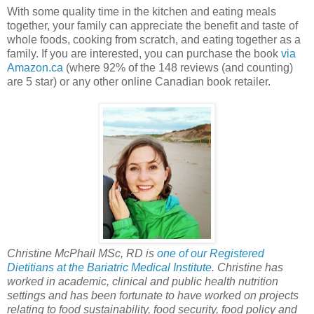
With some quality time in the kitchen and eating meals
together, your family can appreciate the benefit and taste of
whole foods, cooking from scratch, and eating together as a
family. If you are interested, you can purchase the book
via
Amazon.ca
(where 92% of the 148 reviews (and counting)
are 5 star) or any other online Canadian book retailer.
Christine McPhail MSc, RD is
one of our Registered
Dietitians at the Bariatric Medical Institute
. Christine has
worked in academic, clinical and public health nutrition
settings and has been fortunate to have worked on projects
relating to food sustainability, food security, food policy and