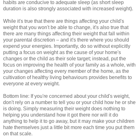
habits are conducive to adequate sleep (as short sleep
duration is also strongly associated with increased weight).
While it's true that there are things affecting your child's
weight that you won't be able to change, it's also true that
there are many things affecting their weight that fall within
your parental discretion – and it's there where you should
expend your energies. Importantly, do so without explicitly
putting a focus on weight as the cause of your home's
changes or the child as their sole target; instead, put the
focus on improving the health of your family as a whole, with
your changes affecting every member of the home, as the
cultivation of healthy living behaviours provides benefits to
everyone at every weight.
Bottom line: If you're concerned about your child's weight,
don't rely on a number to tell you or your child how he or she
is doing. Simply measuring their weight does nothing to
helping you understand how it got there nor will it do
anything to help it to go away, but it may make your children
hate themselves just a little bit more each time you put them
on that scale.