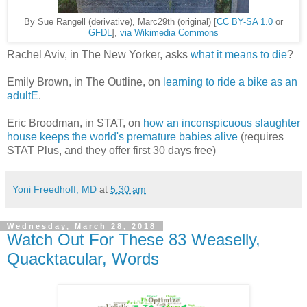
By Sue Rangell (derivative), Marc29th (original) [
CC BY-SA 1.0
or
GFDL
],
via Wikimedia Commons
Rachel Aviv, in The New Yorker, asks
what it means to die
?
Emily Brown, in The Outline, on
learning to ride a bike as an
adultE
.
Eric Broodman, in STAT, on
how an inconspicuous slaughter
house keeps the world's premature babies alive
(requires
STAT Plus, and they offer first 30 days free)
Yoni Freedhoff, MD
at
5:30 am
Wednesday, March 28, 2018
Watch Out For These 83 Weaselly,
Quacktacular, Words