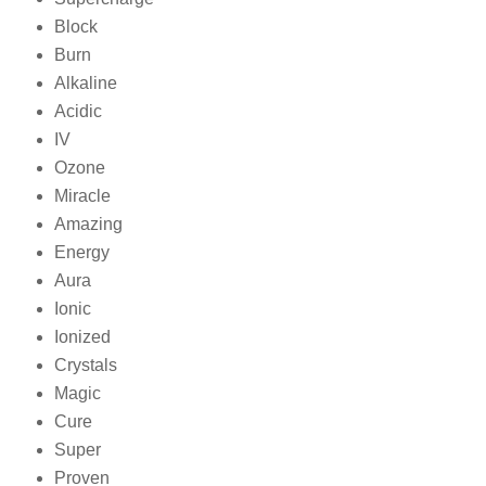
Block
Burn
Alkaline
Acidic
IV
Ozone
Miracle
Amazing
Energy
Aura
Ionic
Ionized
Crystals
Magic
Cure
Super
Proven