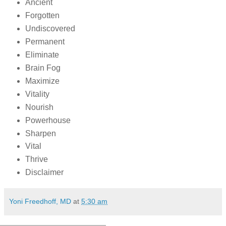
Ancient
Forgotten
Undiscovered
Permanent
Eliminate
Brain Fog
Maximize
Vitality
Nourish
Powerhouse
Sharpen
Vital
Thrive
Disclaimer
Yoni Freedhoff, MD
at
5:30 am