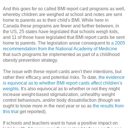
And this goes for so called BMI report card programs as well,
whereby children are weighed at school and notes are sent
home to parents as to their child's BMI. While here in
Canada these programs are fewer and further between, in
the US, 25 states have legislated that schools weigh kids,
and 11 of those have legislated that BMI report cards be sent
home to parents. The legislation arose consequent to
a 2005
recommendation from the National Academy of Medicine
that such programs be implemented as part of a childhood
obesity prevention strategy.
The issue with these report cards aren't their intentions, but
rather their efficacy and potential risks. To date,
the evidence
is equivocal as to whether BMI report cards affect children's
weights
. It's also equivocal as to whether or not they might
increase weight-based stigmatization, unhealthy weight
control behaviours, and/or body dissatisfaction (though we
ought to know more in the next year or so as
the results from
this trial
get reported).
If schools and teachers want to have a positive impact on