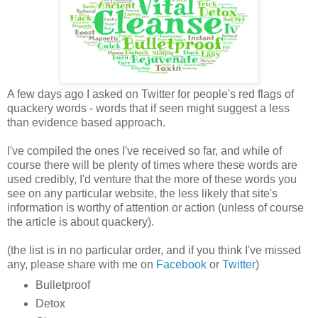
A few days ago I asked on Twitter for people's red flags of
quackery words - words that if seen might suggest a less
than evidence based approach.
I've compiled the ones I've received so far, and while of
course there will be plenty of times where these words are
used credibly, I'd venture that the more of these words you
see on any particular website, the less likely that site's
information is worthy of attention or action (unless of course
the article is about quackery).
(the list is in no particular order, and if you think I've missed
any, please share with me on
Facebook
or
Twitter
)
Bulletproof
Detox