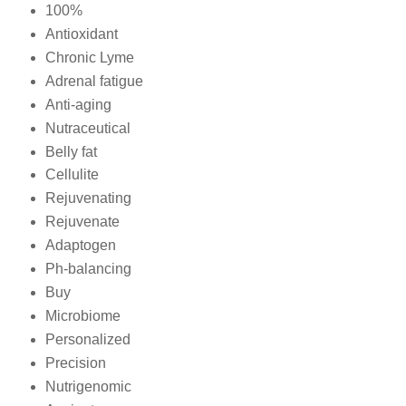
100%
Antioxidant
Chronic Lyme
Adrenal fatigue
Anti-aging
Nutraceutical
Belly fat
Cellulite
Rejuvenating
Rejuvenate
Adaptogen
Ph-balancing
Buy
Microbiome
Personalized
Precision
Nutrigenomic