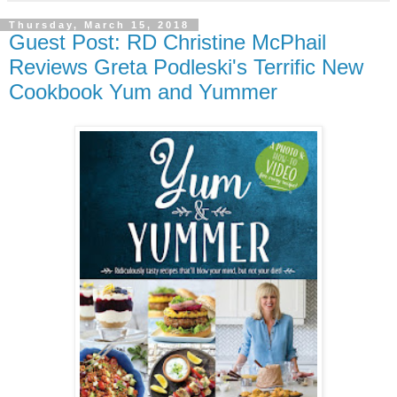
Thursday, March 15, 2018
Guest Post: RD Christine McPhail
Reviews Greta Podleski's Terrific New
Cookbook Yum and Yummer