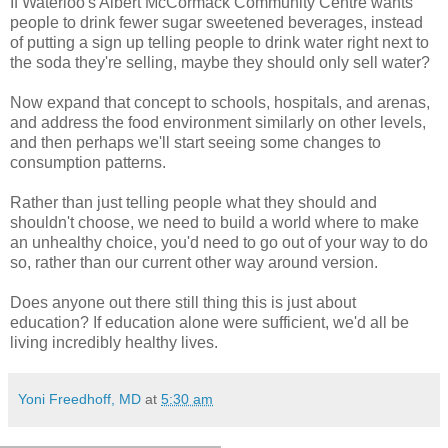
If Waterloo's Albert McCormack Community Centre wants
people to drink fewer sugar sweetened beverages, instead
of putting a sign up telling people to drink water right next to
the soda they're selling, maybe they should only sell water?
Now expand that concept to schools, hospitals, and arenas,
and address the food environment similarly on other levels,
and then perhaps we'll start seeing some changes to
consumption patterns.
Rather than just telling people what they should and
shouldn't choose, we need to build a world where to make
an unhealthy choice, you'd need to go out of your way to do
so, rather than our current other way around version.
Does anyone out there still thing this is just about
education? If education alone were sufficient, we'd all be
living incredibly healthy lives.
Yoni Freedhoff, MD
at
5:30 am