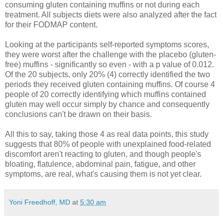
consuming gluten containing muffins or not during each
treatment. All subjects diets were also analyzed after the fact
for their FODMAP content.
Looking at the participants self-reported symptoms scores,
they were worst after the challenge with the placebo (gluten-
free) muffins - significantly so even - with a p value of 0.012.
Of the 20 subjects, only 20% (4) correctly identified the two
periods they received gluten containing muffins. Of course 4
people of 20 correctly identifying which muffins contained
gluten may well occur simply by chance and consequently
conclusions can't be drawn on their basis.
All this to say, taking those 4 as real data points, this study
suggests that 80% of people with unexplained food-related
discomfort aren't reacting to gluten, and though people's
bloating, flatulence, abdominal pain, fatigue, and other
symptoms, are real, what's causing them is not yet clear.
Yoni Freedhoff, MD
at
5:30 am