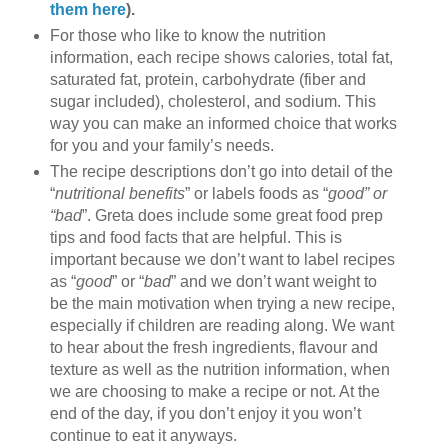
them here
).
For those who like to know the nutrition
information, each recipe shows calories, total fat,
saturated fat, protein, carbohydrate (fiber and
sugar included), cholesterol, and sodium. This
way you can make an informed choice that works
for you and your family’s needs.
The recipe descriptions don’t go into detail of the
“
nutritional benefits
” or labels foods as “
good” or
“bad
”. Greta does include some great food prep
tips and food facts that are helpful. This is
important because we don’t want to label recipes
as “
good
” or “
bad
” and we don’t want weight to
be the main motivation when trying a new recipe,
especially if children are reading along. We want
to hear about the fresh ingredients, flavour and
texture as well as the nutrition information, when
we are choosing to make a recipe or not. At the
end of the day, if you don’t enjoy it you won’t
continue to eat it anyways.