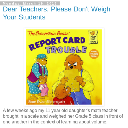
Monday, March 19, 2018
Dear Teachers, Please Don't Weigh
Your Students
A few weeks ago my 11 year old daughter's math teacher
brought in a scale and weighed her Grade 5 class in front of
one another in the context of learning about volume.