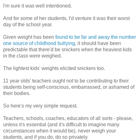
I'm sure it was well intentioned.
And for some of her students, I'd venture it was their worst
day of the school year.
Given weight has been
found to be far and away the number
one source of childhood bullying
, it should have been
predictable that there'd be snickers when the heaviest kids
in the class were weighed.
The lightest kids' weights elicited snickers too.
11 year olds' teachers ought not to be contributing to their
students being self-conscious, embarrassed, or ashamed of
their bodies.
So here's my very simple request.
Teachers, schools, coaches, educators of all sorts - please,
unless it's essential (and it's difficult to imagine many
circumstances when it would be), never weigh your
students, and if you do, do so privately.