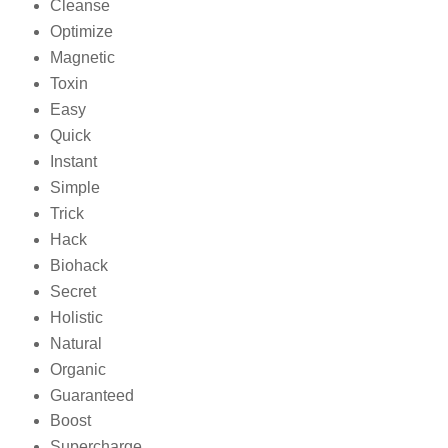
Cleanse
Optimize
Magnetic
Toxin
Easy
Quick
Instant
Simple
Trick
Hack
Biohack
Secret
Holistic
Natural
Organic
Guaranteed
Boost
Supercharge