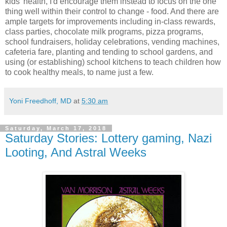
kids' health, I'd encourage them instead to focus on the one
thing well within their control to change - food. And there are
ample targets for improvements including in-class rewards,
class parties, chocolate milk programs, pizza programs,
school fundraisers, holiday celebrations, vending machines,
cafeteria fare, planting and tending to school gardens, and
using (or establishing) school kitchens to teach children how
to cook healthy meals, to name just a few.
Yoni Freedhoff, MD
at
5:30 am
Saturday, March 17, 2018
Saturday Stories: Lottery gaming, Nazi
Looting, And Astral Weeks