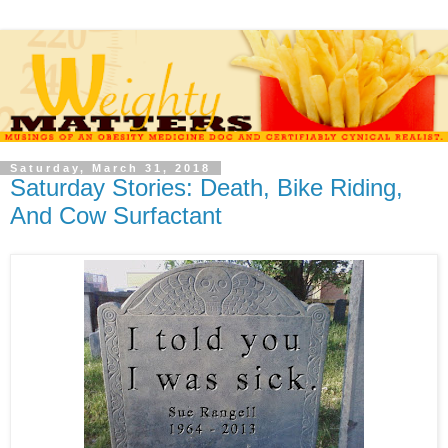
Saturday, March 31, 2018
Saturday Stories: Death, Bike Riding,
And Cow Surfactant