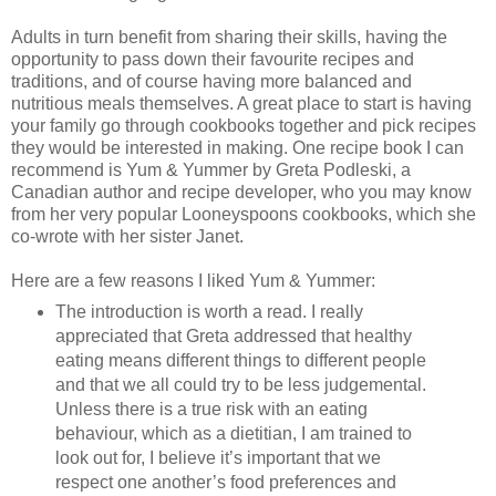
Adults in turn benefit from sharing their skills, having the
opportunity to pass down their favourite recipes and
traditions, and of course having more balanced and
nutritious meals themselves. A great place to start is having
your family go through cookbooks together and pick recipes
they would be interested in making. One recipe book I can
recommend is Yum & Yummer by Greta Podleski, a
Canadian author and recipe developer, who you may know
from her very popular Looneyspoons cookbooks, which she
co-wrote with her sister Janet.
Here are a few reasons I liked Yum & Yummer:
The introduction is worth a read. I really
appreciated that Greta addressed that healthy
eating means different things to different people
and that we all could try to be less judgemental.
Unless there is a true risk with an eating
behaviour, which as a dietitian, I am trained to
look out for, I believe it’s important that we
respect one another’s food preferences and