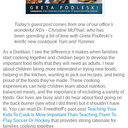
Today's guest post comes from one of our office's
wonderful RDs - Christine McPhail, who has
been spending a bit of time with Greta Podleski's
terrific new cookbook Yum and Yummer.
As a Dietitian, I see the difference it makes when families
start cooking together and children begin to develop the
important food skills that they will need as adults. I hear
about children being more interested in trying new foods,
helping in the kitchen, wanting to pick out recipes, and being
proud of the foods they’ve made. These cooking
experiences can help children learn about nutrition,
balanced meals, and the importance of including a variety of
foods. Our lives are busy and I do hear about food going on
the back burner (see what I did there) but it shouldn’t have
to. You can read Dr. Freedhoff’s past post
Teaching Your
Kids To Cook Is More Important Than Teaching Them To
Play Soccer Or Hockey
that provides strong rationale for
families cooking together.