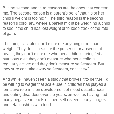
But the second and third reasons are the ones that concern
me. The second reason is a parent's belief that his or her
child's weight is too high. The third reason is the second
reason's corollary, where a parent might be weighing a child
to see if the child has lost weight or to keep track of the rate
of gain.
The thing is, scales don't measure anything other than
weight. They don't measure the presence or absence of
health; they don't measure whether a child is being fed a
nutritious diet; they don't measure whether a child is
regularly active; and they don't measure self-esteem. But
they sure can take away self-esteem, can't they?
And while I haven't seen a study that proves it to be true, I'd
be willing to wager that scale use in children has played a
formative role in their development of mood disturbances
and eating disorders over the years, as well as having had
many negative impacts on their self-esteem, body images,
and relationships with food.