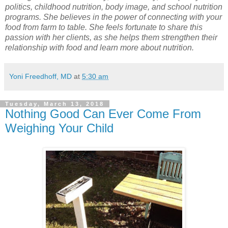
politics, childhood nutrition, body image, and school nutrition
programs. She believes in the power of connecting with your
food from farm to table. She feels fortunate to share this
passion with her clients, as she helps them strengthen their
relationship with food and learn more about nutrition.
Yoni Freedhoff, MD
at
5:30 am
Tuesday, March 13, 2018
Nothing Good Can Ever Come From
Weighing Your Child