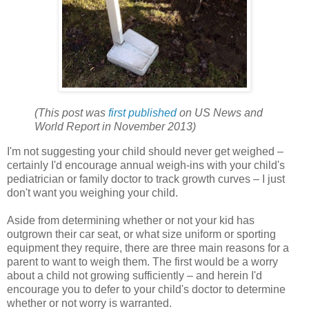
(This post was
first published
on US News and
World Report in November 2013)
I'm not suggesting your child should never get weighed –
certainly I'd encourage annual weigh-ins with your child's
pediatrician or family doctor to track growth curves – I just
don't want you weighing your child.
Aside from determining whether or not your kid has
outgrown their car seat, or what size uniform or sporting
equipment they require, there are three main reasons for a
parent to want to weigh them. The first would be a worry
about a child not growing sufficiently – and herein I'd
encourage you to defer to your child's doctor to determine
whether or not worry is warranted.