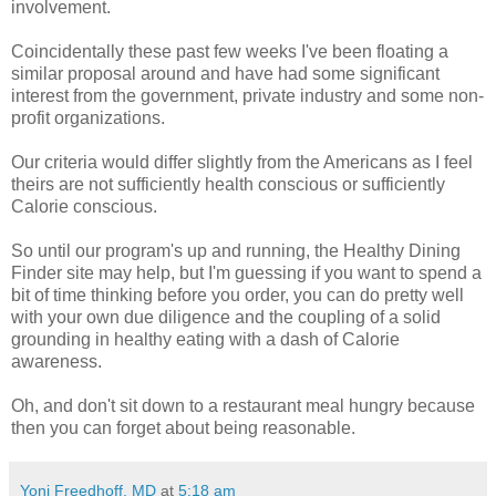
involvement.
Coincidentally these past few weeks I've been floating a
similar proposal around and have had some significant
interest from the government, private industry and some non-
profit organizations.
Our criteria would differ slightly from the Americans as I feel
theirs are not sufficiently health conscious or sufficiently
Calorie conscious.
So until our program's up and running, the Healthy Dining
Finder site may help, but I'm guessing if you want to spend a
bit of time thinking before you order, you can do pretty well
with your own due diligence and the coupling of a solid
grounding in healthy eating with a dash of Calorie
awareness.
Oh, and don't sit down to a restaurant meal hungry because
then you can forget about being reasonable.
Yoni Freedhoff, MD
at
5:18 am