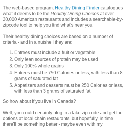
The web-based program,
Healthy Dining Finder
catalogues
what it deems to be the
Healthy Dining Choices
at over
30,000 American restaurants and includes a searchable-by-
zipcode tool to help you find what's near you.
Their healthy dining choices are based on a number of
criteria - and in a nutshell they are:
Entrees must include a fruit or vegetable
Only lean sources of protein may be used
Only 100% whole grains
Entrees must be 750 Calories or less, with less than 8
grams of saturated fat
Appetizers and desserts must be 250 Calories or less,
with less than 3 grams of saturated fat.
So how about if you live in Canada?
Well, you could certainly plug in a fake zip code and get the
options at local chain restaurants, but hopefully, in time
there'll be something better - maybe even with my