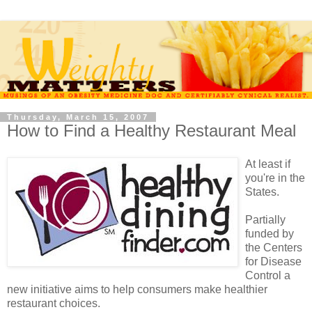
Thursday, March 15, 2007
How to Find a Healthy Restaurant Meal
At least if
you're in the
States.
Partially
funded by
the Centers
for Disease
Control a
new initiative aims to help consumers make healthier
restaurant choices.