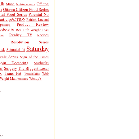
lk
Off the
Mood
Nutrigenomics
n
Ottawa Citizen Food Series
tal Food Series
Parental No
articipACTION
Patrick Luciani
Product Review
egnancy
obesity
Real Life Weight Loss
Reality TV
Recipes
ion
h
Resolution Series
Saturday
isk
Saturated fat
cale Series
Sign of the Times
Spin Doctoring
Starbucks
ar
Surgery
The Biggest Loser
x
Trans Fat
Web
TrenchTalks
Weight Maintenance
Wendy's
e
)
)
)
5)