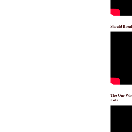
Should Break
The One Whe
Cola!