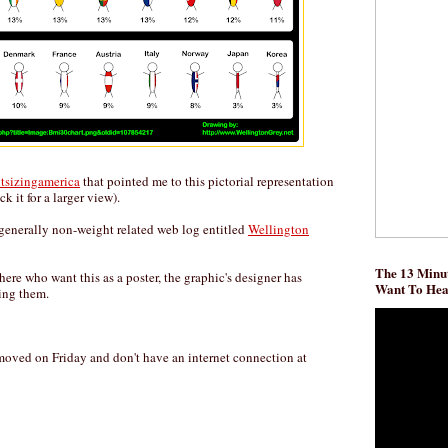
htsizingamerica
that pointed me to this pictorial representation
ck it for a larger view).
generally non-weight related web log entitled
Wellington
The 13 Minut
there who want this as a poster, the graphic's designer has
Want To He
ing them.
 I moved on Friday and don't have an internet connection at