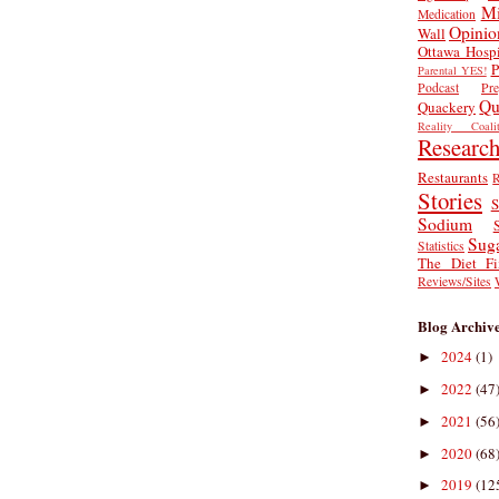
Mi
Medication
Opinio
Wall
Ottawa Hospi
P
Parental YES!
Podcast
Pr
Qu
Quackery
Reality Coalit
Researc
Restaurants
R
Stories
S
Sodium
Sug
Statistics
The Diet Fi
Reviews/Sites
Blog Archiv
2024
(1)
►
2022
(47
►
2021
(56
►
2020
(68
►
2019
(12
►