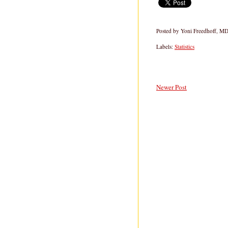
Posted by
Yoni Freedhoff, M
Labels:
Statistics
Newer Post