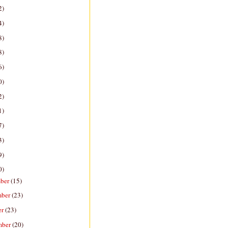
2)
4)
8)
8)
6)
0)
2)
1)
7)
3)
9)
0)
ber
(15)
mber
(23)
er
(23)
mber
(20)