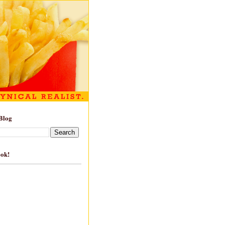
Blog
ook!