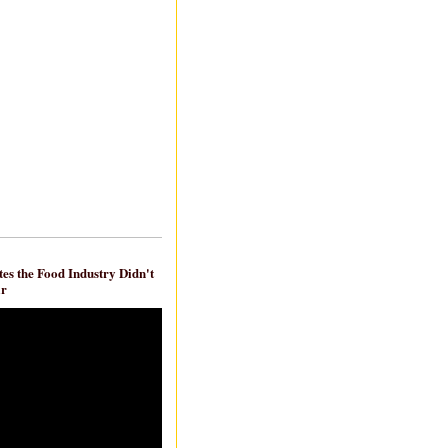
es the Food Industry Didn't
ar