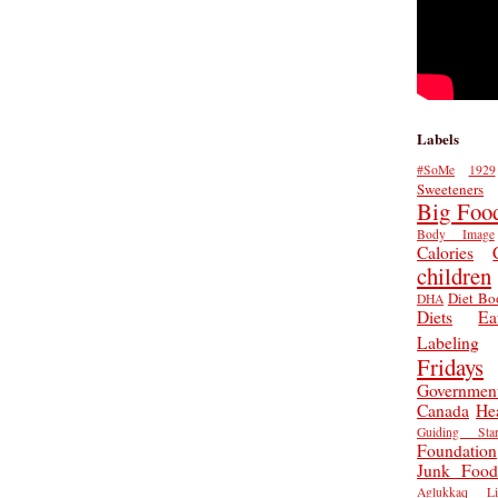
Labels
#SoMe
1929
Sweeteners
Big Foo
Body Image
Calories
children
Diet Bo
DHA
Diets
Ea
Labeling
Fridays
Governmen
Canada
He
Guiding Star
Foundation
Junk Food
Aglukkaq
L