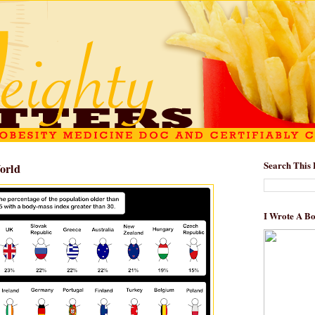
Search This 
orld
I Wrote A B