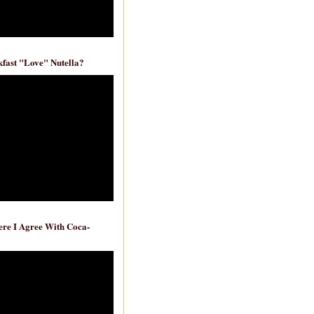
fast "Love" Nutella?
re I Agree With Coca-