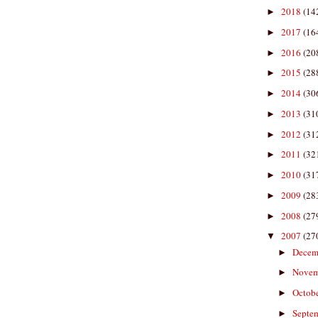
2018
(14
►
2017
(16
►
2016
(20
►
2015
(28
►
2014
(30
►
2013
(31
►
2012
(31
►
2011
(32
►
2010
(31
►
2009
(28
►
2008
(27
►
2007
(27
▼
Decem
►
Nove
►
Octob
►
Septe
►