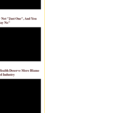
ly Not "Just One", And You
Say No"
 Health Deserve More Blame
d Industry