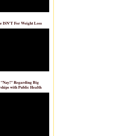
e ISN'T For Weight Loss
 "Nay!" Regarding Big
ships with Public Health