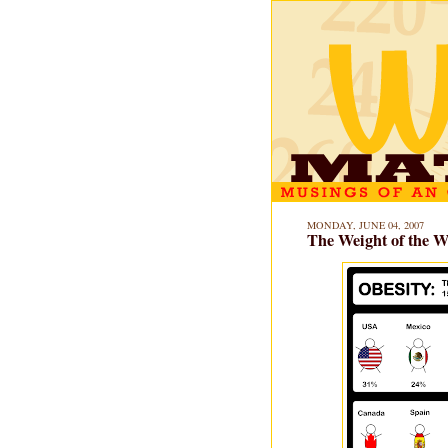
MONDAY, JUNE 04, 2007
The Weight of the W