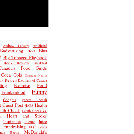
Artificial
Andrew Lansley
Badvertising
Bias
Beef
d
Big Tobacco Playbook
Book Review
Breakfast
Canada's Food Guide
Coca Cola
Constant Health
ok Review
Dietitians of Canada
ting
Exercise
Food
Funny
Frankenfood
Gadgets
general health
t
Guest Post
Health
HAES
alth Check
Health Check vs.
Heart and Stroke
s
Inspiration
Juice
Internet
 Fundraising
KFC
Leona
McDonald's
inda Bacon