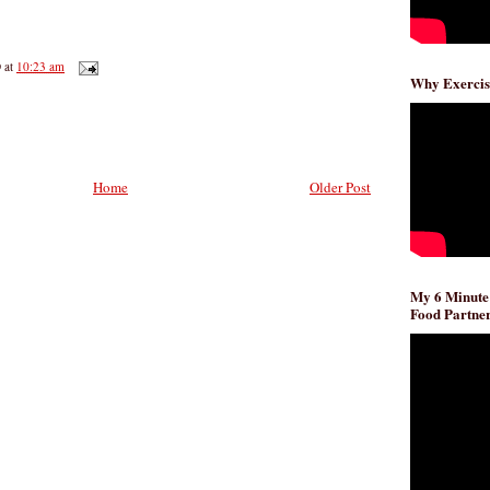
D
at
10:23 am
Why Exercis
Home
Older Post
My 6 Minute
Food Partner