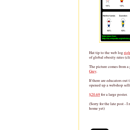
Hat tip to the web log
rig
of global obesity rates (cli
The picture comes from a 
Grey
.
If there are educators out 
opened up a webshop sell
$20.69
for a large poster.
(Sorry for the late post -
home yet)