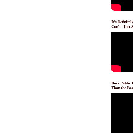
It's Definite
Can't "Just 
Does Public
Than the Foo