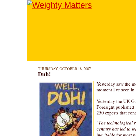
THURSDAY, OCTOBER 18, 2007
Duh!
Yesterday saw the m
moment I've seen in 
Yesterday the UK Go
Foresight published 
250 experts that con
The technological r
"
century has led to w
inevitable for most 