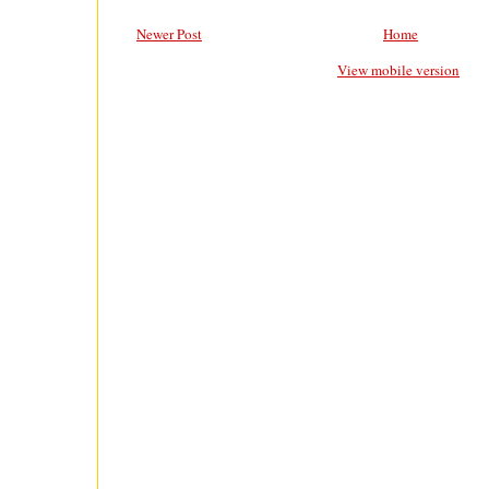
Newer Post
Home
View mobile version