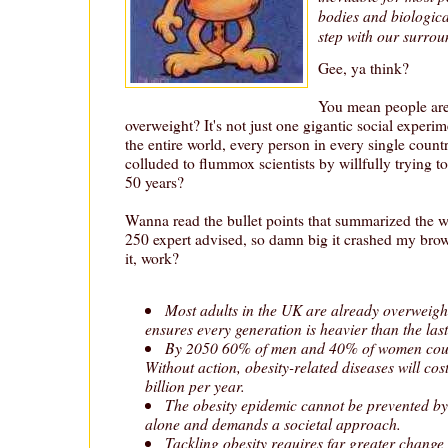
bodies and biologica
step with our surrou
Gee, ya think?
You mean people are
overweight? It's not just one gigantic social expe
the entire world, every person in every single count
colluded to flummox scientists by willfully trying to
50 years?
Wanna read the bullet points that summarized the wh
250 expert advised, so damn big it crashed my bro
it, work?
Most adults in the UK are already overweigh
ensures every generation is heavier than the last
By 2050 60% of men and 40% of women could
Without action, obesity-related diseases will cos
billion per year.
The obesity epidemic cannot be prevented by
alone and demands a societal approach.
Tackling obesity requires far greater change