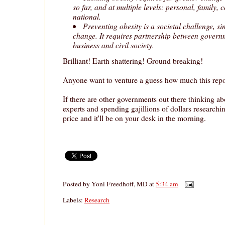
so far, and at multiple levels: personal, family
national.
Preventing obesity is a societal challenge, si
change. It requires partnership between governm
business and civil society.
Brilliant! Earth shattering! Ground breaking!
Anyone want to venture a guess how much this repo
If there are other governments out there thinking ab
experts and spending gajillions of dollars researching 
price and it'll be on your desk in the morning.
Posted by
Yoni Freedhoff, MD
at
5:34 am
Labels:
Research