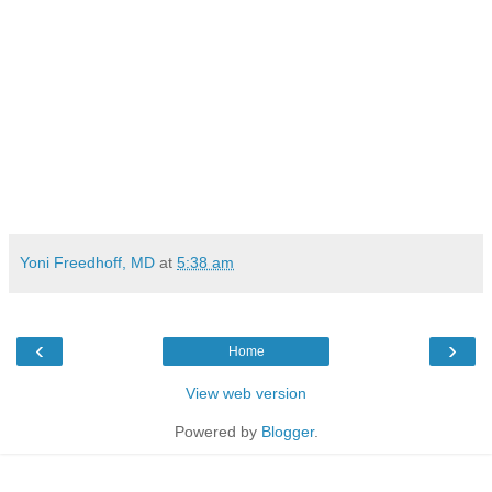
Yoni Freedhoff, MD
at
5:38 am
‹
›
Home
View web version
Powered by
Blogger
.