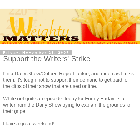
Friday, November 23, 2007
Support the Writers' Strike
I'm a Daily Show/Colbert Report junkie, and much as I miss
them, it's tough not to support their demand to get paid for
the clips of their show that are used online.
While not quite an episode, today for Funny Friday, is a
writer from the Daily Show trying to explain the grounds for
their gripe.
Have a great weekend!