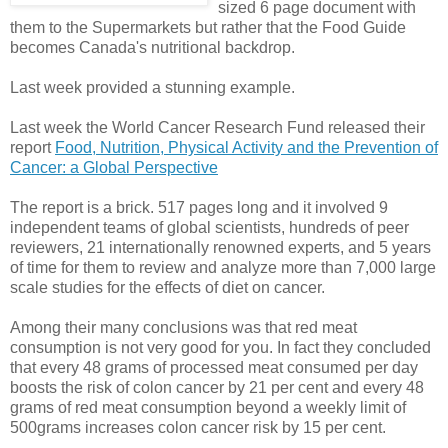
sized 6 page document with
them to the Supermarkets but rather that the Food Guide
becomes Canada's nutritional backdrop.
Last week provided a stunning example.
Last week the World Cancer Research Fund released their
report
Food, Nutrition, Physical Activity and the Prevention of
Cancer: a Global Perspective
The report is a brick. 517 pages long and it involved 9
independent teams of global scientists, hundreds of peer
reviewers, 21 internationally renowned experts, and 5 years
of time for them to review and analyze more than 7,000 large
scale studies for the effects of diet on cancer.
Among their many conclusions was that red meat
consumption is not very good for you. In fact they concluded
that every 48 grams of processed meat consumed per day
boosts the risk of colon cancer by 21 per cent and every 48
grams of red meat consumption beyond a weekly limit of
500grams increases colon cancer risk by 15 per cent.