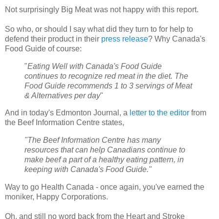
Not surprisingly Big Meat was not happy with this report.
So who, or should I say what did they turn to for help to
defend their product in their
press release
? Why Canada's
Food Guide of course:
"
Eating Well with Canada's Food Guide
continues to recognize red meat in the diet. The
Food Guide recommends 1 to 3 servings of Meat
& Alternatives per day
"
And in today's Edmonton Journal, a
letter to the editor
from
the Beef Information Centre states,
"The Beef Information Centre has many
resources that can help Canadians continue to
make beef a part of a healthy eating pattern, in
keeping with Canada's Food Guide."
Way to go Health Canada - once again, you've earned the
moniker, Happy Corporations.
Oh, and still no word back from the Heart and Stroke