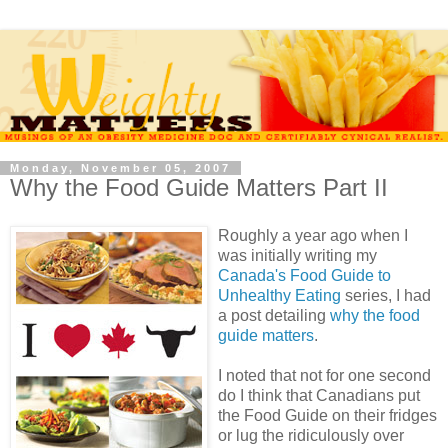
Monday, November 05, 2007
Why the Food Guide Matters Part II
Roughly a year ago when I
was initially writing my
Canada's Food Guide to
Unhealthy Eating
series, I had
a post detailing
why the food
guide matters
.
I noted that not for one second
do I think that Canadians put
the Food Guide on their fridges
or lug the ridiculously over