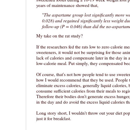
years of maintenance showed that,
The aspartame group lost significantly more we
"
0.028) and regained significantly less weight d
follow-up (P = 0.046) than did the no-aspartam
My take on the rat study?
If the researchers fed the rats low to zero calorie me
sweeteners, it would not be surprising for those anim
lack of calories and compensate later in the day in 
low-calorie meal. Put simply, they compensated be
Of course, that's not how people tend to use sweeten
how I would recommend that they be used. People t
eliminate excess calories, generally liquid calories, b
consume sufficient calories from their meals to regis
Therefore their bodies don't generate excess hunger
in the day and do avoid the excess liquid calories th
Long story short, I wouldn't throw out your diet pop
just it for breakfast.