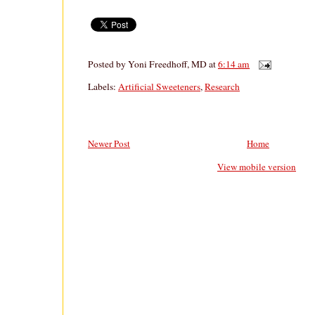
Posted by
Yoni Freedhoff, MD
at
6:14 am
Labels:
Artificial Sweeteners
,
Research
Newer Post
Home
View mobile version