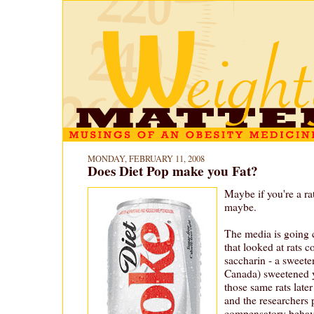
MONDAY, FEBRUARY 11, 2008
Does Diet Pop make you Fat?
Maybe if you're a ra
maybe.
The media is going c
that looked at rats 
saccharin - a sweete
Canada) sweetened y
those same rats lat
and the researchers p
compensatory behav