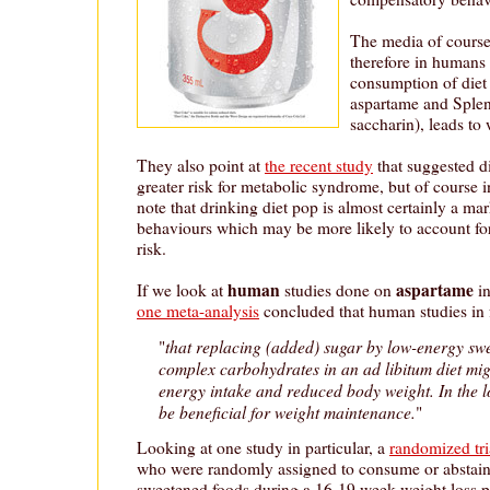
The media of course 
therefore in humans 
consumption of diet
aspartame and Splen
saccharin), leads to 
They also point at
the recent study
that suggested d
greater risk for metabolic syndrome, but of course i
note that drinking diet pop is almost certainly a mar
behaviours which may be more likely to account for 
risk.
human
aspartame
If we look at
studies done on
in
one meta-analysis
concluded that human studies in 
that replacing (added) sugar by low-energy sw
"
complex carbohydrates in an ad libitum diet migh
energy intake and reduced body weight. In the l
be beneficial for weight maintenance.
"
Looking at one study in particular, a
randomized tri
who were randomly assigned to consume or abstai
sweetened foods during a 16-19 week weight loss 