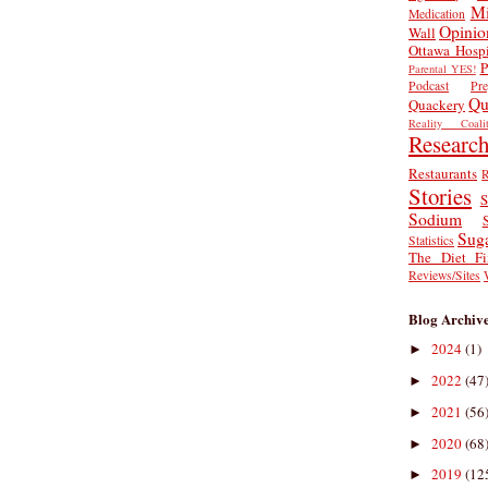
Mi
Medication
Opinio
Wall
Ottawa Hospi
P
Parental YES!
Podcast
Pr
Qu
Quackery
Reality Coalit
Researc
Restaurants
R
Stories
S
Sodium
Sug
Statistics
The Diet Fi
Reviews/Sites
Blog Archiv
2024
(1)
►
2022
(47
►
2021
(56
►
2020
(68
►
2019
(12
►