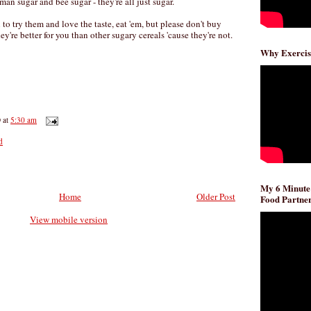
man sugar and bee sugar - they're all just sugar.
to try them and love the taste, eat 'em, but please don't buy
y're better for you than other sugary cereals 'cause they're not.
Why Exercis
D
at
5:30 am
d
My 6 Minute
Home
Older Post
Food Partner
View mobile version