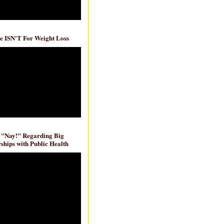
e ISN'T For Weight Loss
 "Nay!" Regarding Big
ships with Public Health