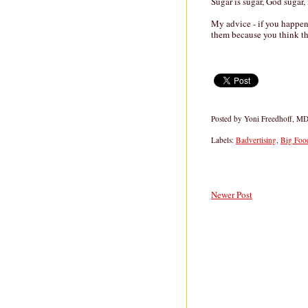
Sugar is sugar, God sugar, 
My advice - if you happen 
them because you think the
Posted by
Yoni Freedhoff, M
Labels:
Badvertising
,
Big Foo
Newer Post