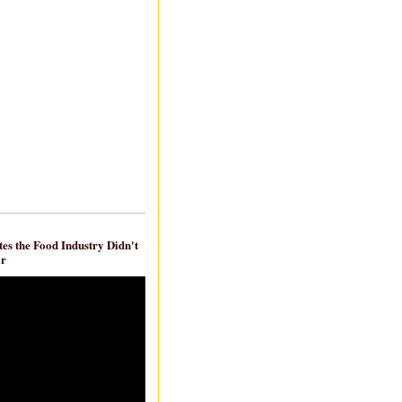
es the Food Industry Didn't
ar