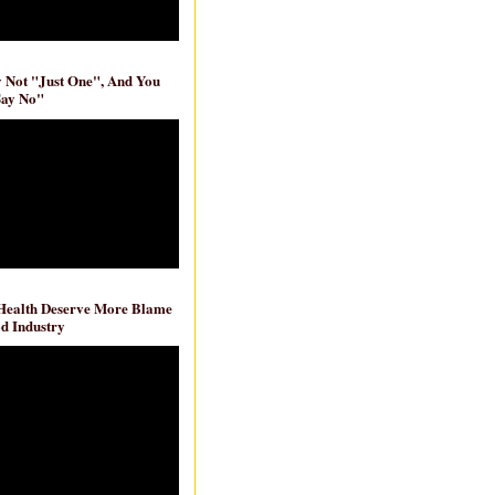
ly Not "Just One", And You
Say No"
 Health Deserve More Blame
d Industry