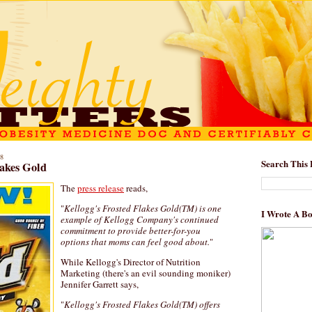
8
Search This 
lakes Gold
The
press release
reads,
"
Kellogg's Frosted Flakes Gold(TM) is one
I Wrote A B
example of Kellogg Company's continued
commitment to provide better-for-you
options that moms can feel good about.
"
While Kellogg's Director of Nutrition
Marketing (there's an evil sounding moniker)
Jennifer Garrett says,
"
Kellogg's Frosted Flakes Gold(TM) offers