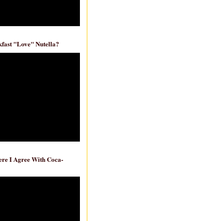
fast "Love" Nutella?
re I Agree With Coca-