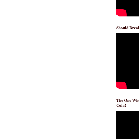
Should Break
The One Whe
Cola!