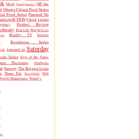
lk
Off the
Mood
Nutrigenomics
n
Ottawa Citizen Food Series
tal Food Series
Parental No
articipACTION
Patrick Luciani
Product Review
egnancy
obesity
Real Life Weight Loss
Reality TV
Recipes
ion
h
Resolution Series
Saturday
isk
Saturated fat
cale Series
Sign of the Times
Spin Doctoring
Starbucks
ar
Surgery
The Biggest Loser
x
Trans Fat
Web
TrenchTalks
Weight Maintenance
Wendy's
e
)
)
)
5)