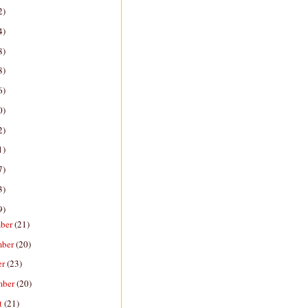
2)
4)
8)
8)
6)
0)
2)
1)
7)
3)
9)
ber
(21)
mber
(20)
er
(23)
mber
(20)
t
(21)