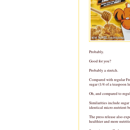
Probably.
Good for you?
Probably a stretch.
Compared with regular Fro
sugar (1/4 of a teaspoon l
Oh, and compared to regul
Similarities include sugar
identical micro-nutrient 
The press release also exp
healthier and more nutriti