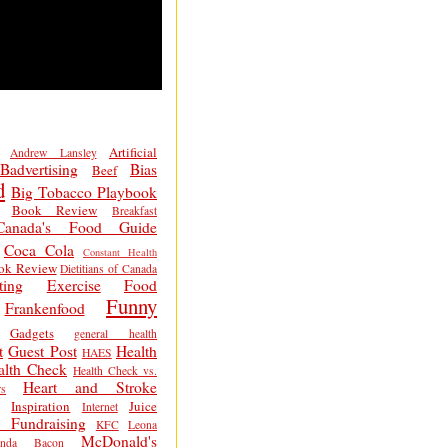
Artificial
Andrew Lansley
Badvertising
Bias
Beef
d
Big Tobacco Playbook
Book Review
Breakfast
Canada's Food Guide
Coca Cola
Constant Health
ok Review
Dietitians of Canada
ting
Exercise
Food
Funny
Frankenfood
Gadgets
general health
t
Guest Post
Health
HAES
alth Check
Health Check vs.
Heart and Stroke
s
Inspiration
Juice
Internet
 Fundraising
KFC
Leona
McDonald's
inda Bacon