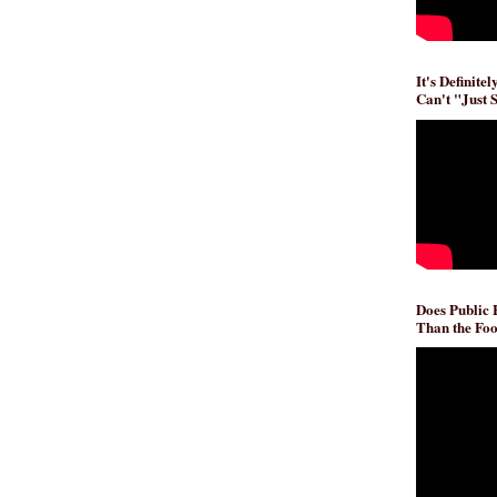
It's Definite
Can't "Just 
Does Public
Than the Foo