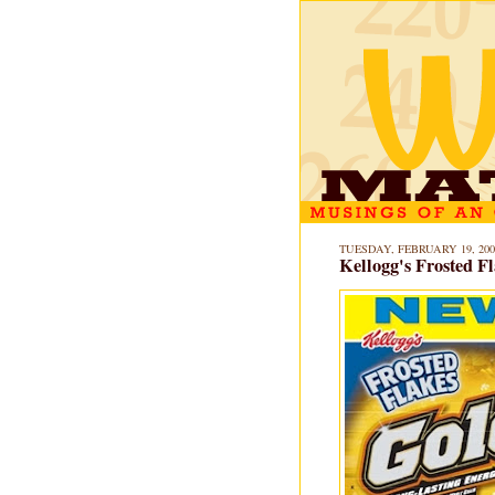
TUESDAY, FEBRUARY 19, 200
Kellogg's Frosted F