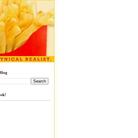
Blog
ook!