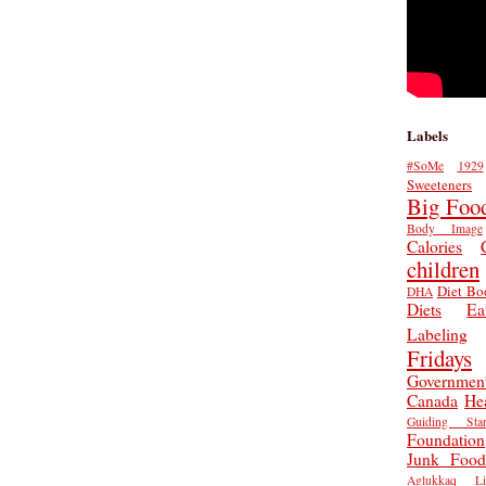
Labels
#SoMe
1929
Sweeteners
Big Foo
Body Image
Calories
children
Diet Bo
DHA
Diets
Ea
Labeling
Fridays
Governmen
Canada
He
Guiding Star
Foundation
Junk Food
Aglukkaq
L