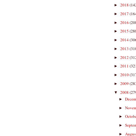
2018
(14
►
2017
(16
►
2016
(20
►
2015
(28
►
2014
(30
►
2013
(31
►
2012
(31
►
2011
(32
►
2010
(31
►
2009
(28
►
2008
(27
▼
Decem
►
Nove
►
Octob
►
Septe
►
Augus
►