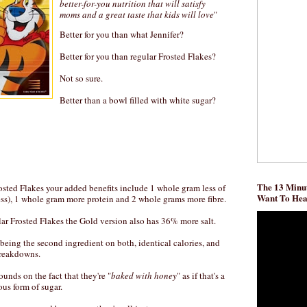
better-for-you nutrition that will satisfy
moms and a great taste that kids will love
"
Better for you than what Jennifer?
Better for you than regular Frosted Flakes?
Not so sure.
Better than a bowl filled with white sugar?
The 13 Minut
sted Flakes your added benefits include 1 whole gram less of
Want To He
ess), 1 whole gram more protein and 2 whole grams more fibre.
ar Frosted Flakes the Gold version also has 36% more salt.
 being the second ingredient on both, identical calories, and
breakdowns.
ounds on the fact that they're "
baked with honey
" as if that's a
ous form of sugar.