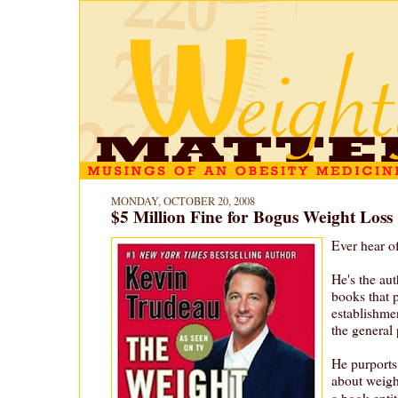
MONDAY, OCTOBER 20, 2008
$5 Million Fine for Bogus Weight Loss
Ever hear o
He's the aut
books that 
establishme
the general 
He purports
about weig
a book entit