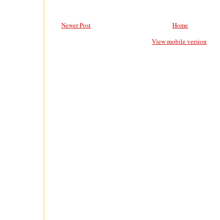
Newer Post
Home
View mobile version