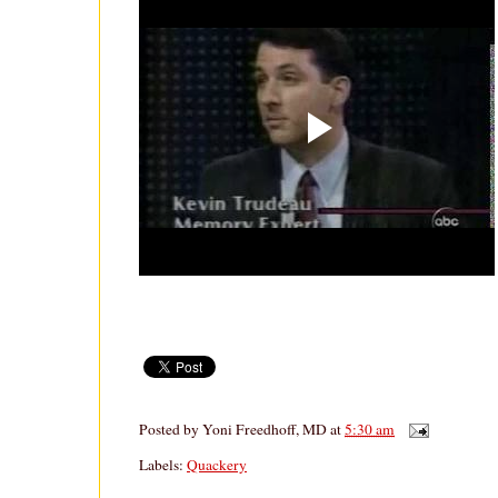
Posted by
Yoni Freedhoff, MD
at
5:30 am
Labels:
Quackery