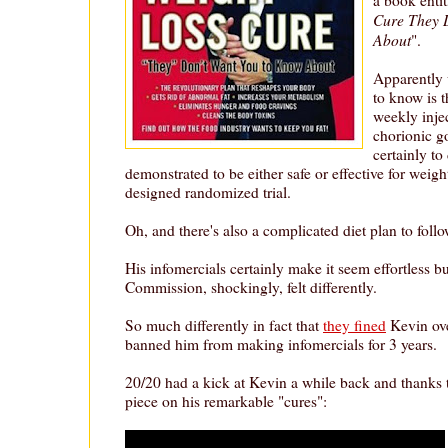
Cure They 
About
".
Apparently 
to know is t
weekly inje
chorionic 
certainly to
demonstrated to be either safe or effective for weigh
designed randomized trial.
Oh, and there's also a complicated diet plan to follo
His infomercials certainly make it seem effortless b
Commission, shockingly, felt differently.
So much differently in fact that
they fined
Kevin ove
banned him from making infomercials for 3 years.
20/20 had a kick at Kevin a while back and thanks t
piece on his remarkable "cures":