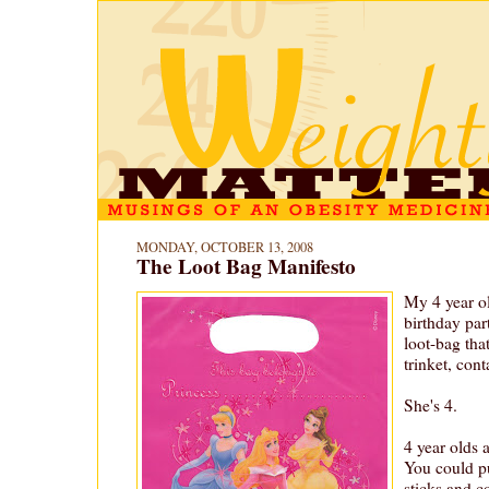
MONDAY, OCTOBER 13, 2008
The Loot Bag Manifesto
My 4 year o
birthday par
loot-bag tha
trinket, con
She's 4.
4 year olds a
You could p
sticks and co