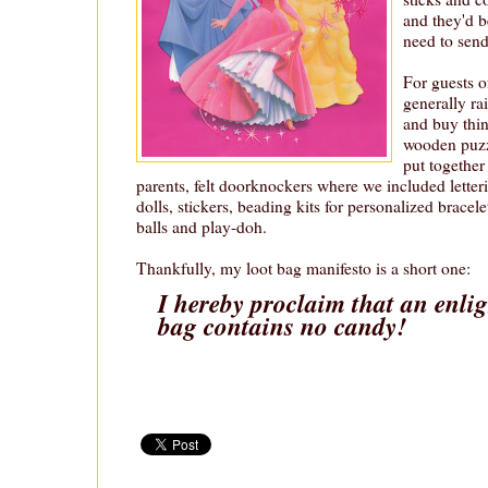
and they'd 
need to sen
For guests o
generally rai
and buy thing
wooden puzzl
put together
parents, felt doorknockers where we included letteri
dolls, stickers, beading kits for personalized bracele
balls and play-doh.
Thankfully, my loot bag manifesto is a short one:
I hereby proclaim that an enli
bag contains no candy!