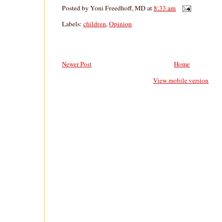
Posted by
Yoni Freedhoff, MD
at
8:33 am
Labels:
children
,
Opinion
Newer Post
Home
View mobile version