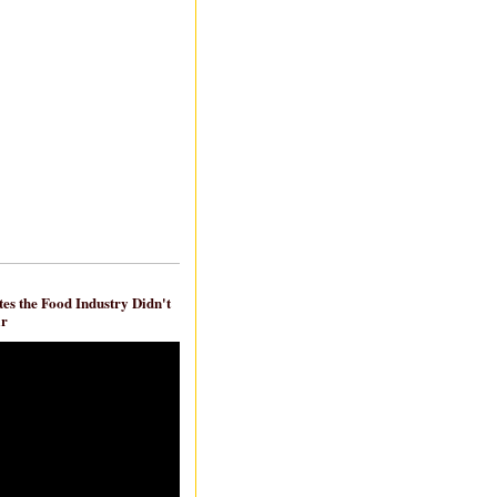
es the Food Industry Didn't
ar