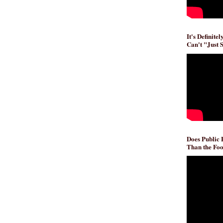
It's Definite
Can't "Just 
Does Public
Than the Foo