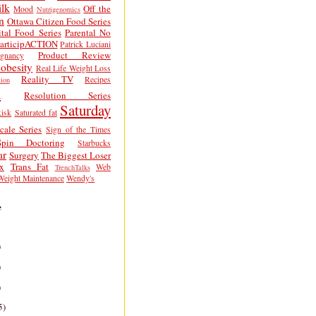
lk
Off the
Mood
Nutrigenomics
n
Ottawa Citizen Food Series
tal Food Series
Parental No
articipACTION
Patrick Luciani
Product Review
egnancy
obesity
Real Life Weight Loss
Reality TV
Recipes
ion
h
Resolution Series
Saturday
isk
Saturated fat
cale Series
Sign of the Times
Spin Doctoring
Starbucks
ar
Surgery
The Biggest Loser
x
Trans Fat
Web
TrenchTalks
Weight Maintenance
Wendy's
e
)
)
)
5)