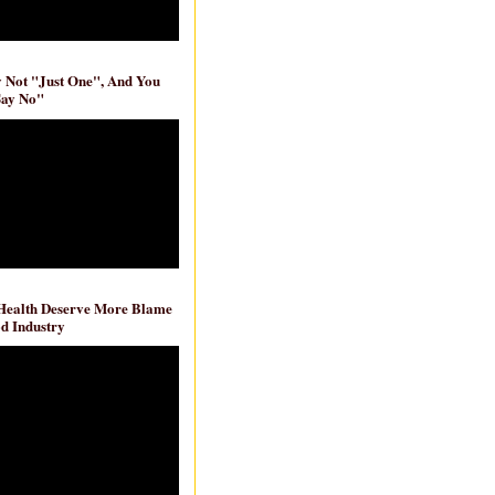
ly Not "Just One", And You
Say No"
 Health Deserve More Blame
d Industry