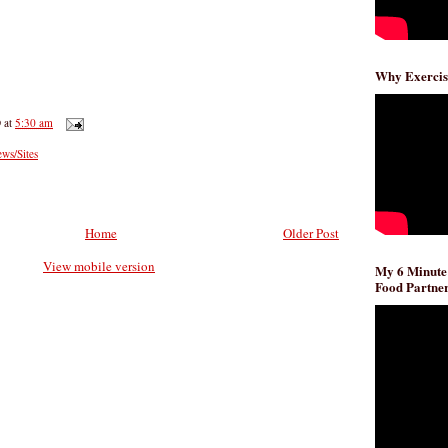
Why Exercis
D
at
5:30 am
ws/Sites
Home
Older Post
View mobile version
My 6 Minute
Food Partner