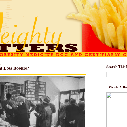
9
Search This 
t Loss Bookie?
I Wrote A B