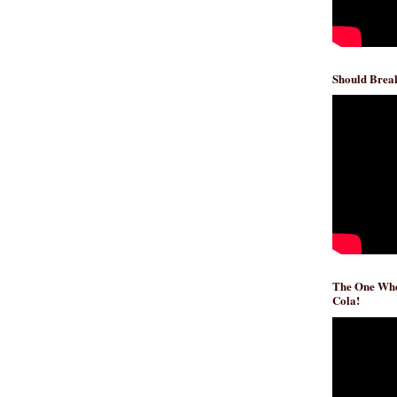
Should Break
The One Whe
Cola!