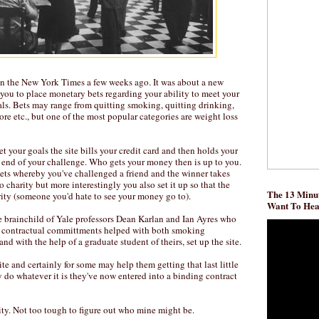
in the New York Times a few weeks ago. It was about a new
 you to place monetary bets regarding your ability to meet your
als. Bets may range from quitting smoking, quitting drinking,
re etc., but one of the most popular categories are weight loss
t your goals the site bills your credit card and then holds your
 end of your challenge. Who gets your money then is up to you.
bets whereby you've challenged a friend and the winner takes
 to charity but more interestingly you also set it up so that the
The 13 Minut
ity (someone you'd hate to see your money go to).
Want To He
he brainchild of Yale professors Dean Karlan and Ian Ayres who
 contractual committments helped with both smoking
nd with the help of a graduate student of theirs, set up the site.
bsite and certainly for some may help them getting that last little
ly do whatever it is they've now entered into a binding contract
ity. Not too tough to figure out who mine might be.