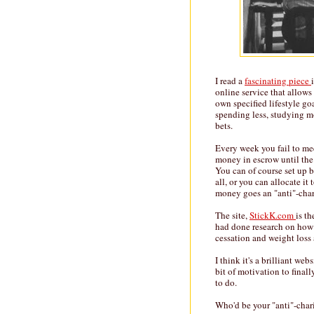
I read a
fascinating piece
online service that allows
own specified lifestyle go
spending less, studying mo
bets.
Every week you fail to mee
money in escrow until the
You can of course set up 
all, or you can allocate it
money goes an "anti"-char
The site,
StickK.com
is t
had done research on how
cessation and weight loss a
I think it's a brilliant we
bit of motivation to final
to do.
Who'd be your "anti"-char