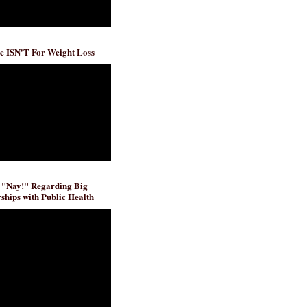
e ISN'T For Weight Loss
 "Nay!" Regarding Big
ships with Public Health