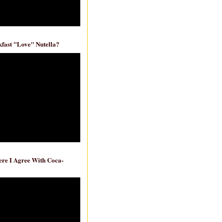
fast "Love" Nutella?
re I Agree With Coca-