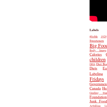
Labels
#SoMe
1929
Sweeteners
Big Foo
Body Image
Calories
children
Diet Bo
DHA
Diets
Ea
Labeling
Fridays
Governmen
Canada
He
Guiding Star
Foundation
Junk Food
Aglukkaq
L