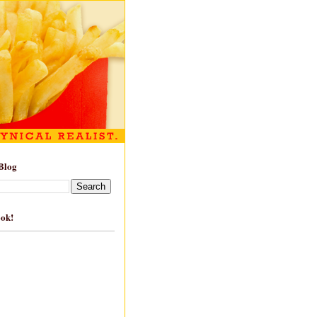
Blog
ook!