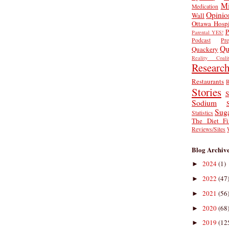
Mi
Medication
Opinio
Wall
Ottawa Hospi
P
Parental YES!
Podcast
Pr
Qu
Quackery
Reality Coalit
Researc
Restaurants
R
Stories
S
Sodium
Sug
Statistics
The Diet Fi
Reviews/Sites
Blog Archiv
2024
(1)
►
2022
(47
►
2021
(56
►
2020
(68
►
2019
(12
►