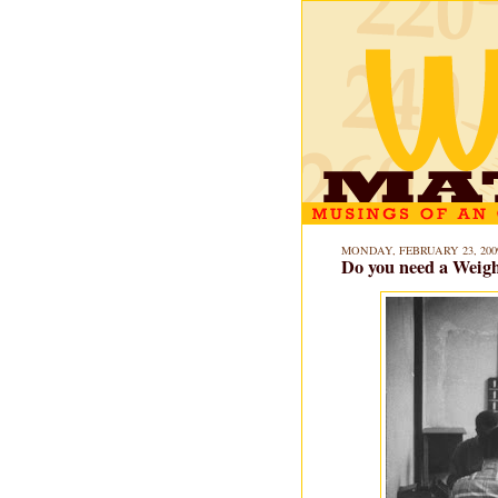
MONDAY, FEBRUARY 23, 200
Do you need a Weigh