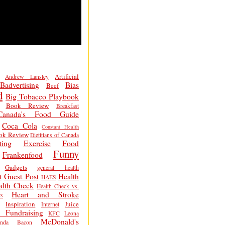
Artificial
Andrew Lansley
Badvertising
Bias
Beef
d
Big Tobacco Playbook
Book Review
Breakfast
Canada's Food Guide
Coca Cola
Constant Health
ok Review
Dietitians of Canada
ting
Exercise
Food
Funny
Frankenfood
Gadgets
general health
t
Guest Post
Health
HAES
alth Check
Health Check vs.
Heart and Stroke
s
Inspiration
Juice
Internet
 Fundraising
KFC
Leona
McDonald's
inda Bacon