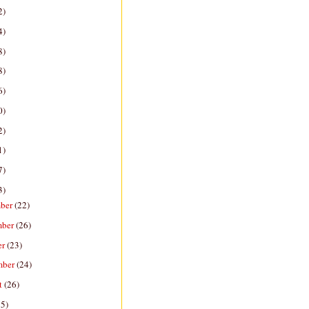
2)
4)
8)
8)
6)
0)
2)
1)
7)
3)
ber
(22)
mber
(26)
er
(23)
mber
(24)
t
(26)
25)