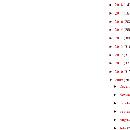
2018
(14
►
2017
(16
►
2016
(20
►
2015
(28
►
2014
(30
►
2013
(31
►
2012
(31
►
2011
(32
►
2010
(31
►
2009
(28
▼
Decem
►
Nove
►
Octob
►
Septe
►
Augus
►
July
(
►