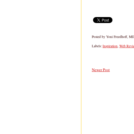
Posted by
Yoni Freedhoff, M
Labels:
Inspiration
,
Web Revie
Newer Post