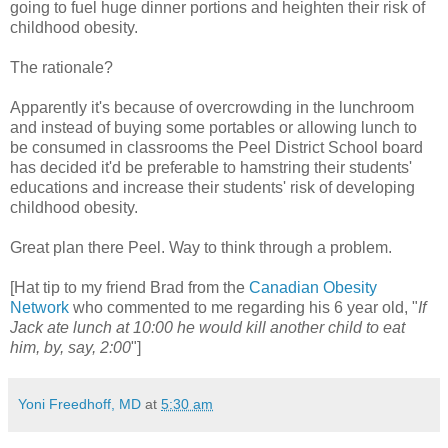
going to fuel huge dinner portions and heighten their risk of
childhood obesity.
The rationale?
Apparently it's because of overcrowding in the lunchroom
and instead of buying some portables or allowing lunch to
be consumed in classrooms the Peel District School board
has decided it'd be preferable to hamstring their students'
educations and increase their students' risk of developing
childhood obesity.
Great plan there Peel. Way to think through a problem.
[Hat tip to my friend Brad from the
Canadian Obesity
Network
who commented to me regarding his 6 year old, "
If
Jack ate lunch at 10:00 he would kill another child to eat
him, by, say, 2:00
"]
Yoni Freedhoff, MD
at
5:30 am