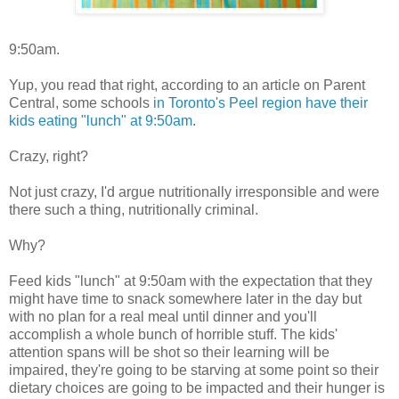
9:50am.
Yup, you read that right, according to an article on Parent
Central, some schools
in Toronto's Peel region have their
kids eating "lunch" at 9:50am
.
Crazy, right?
Not just crazy, I'd argue nutritionally irresponsible and were
there such a thing, nutritionally criminal.
Why?
Feed kids "lunch" at 9:50am with the expectation that they
might have time to snack somewhere later in the day but
with no plan for a real meal until dinner and you'll
accomplish a whole bunch of horrible stuff. The kids'
attention spans will be shot so their learning will be
impaired, they're going to be starving at some point so their
dietary choices are going to be impacted and their hunger is