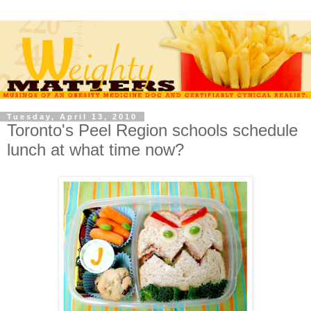
Tuesday, April 13, 2010
Toronto's Peel Region schools schedule
lunch at what time now?