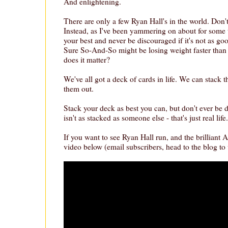
And enlightening.
There are only a few Ryan Hall's in the world. Don't
Instead, as I've been yammering on about for some t
your best and never be discouraged if it's not as go
Sure So-And-So might be losing weight faster than 
does it matter?
We've all got a deck of cards in life. We can stack 
them out.
Stack your deck as best you can, but don't ever be 
isn't as stacked as someone else - that's just real life.
If you want to see Ryan Hall run, and the brilliant
video below (email subscribers, head to the blog to