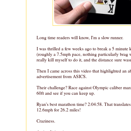
Long time readers will know, I'm a slow runner.
I was thrilled a few weeks ago to break a 5 minute
(roughly a 7.5mph pace, nothing particularly brag w
really kill myself to do it, and the distance sure wasn
Then I came across this video that highlighted an ab
advertisement from ASICS.
Their challenge? Race against Olympic caliber mara
60ft and see if you can keep up.
Ryan's best marathon time? 2:04:58. That translates
12.6mph for 26.2 miles!
Craziness.