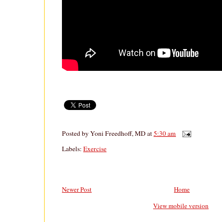
Posted by
Yoni Freedhoff, MD
at
5:30 am
Labels:
Exercise
Newer Post
Home
View mobile version