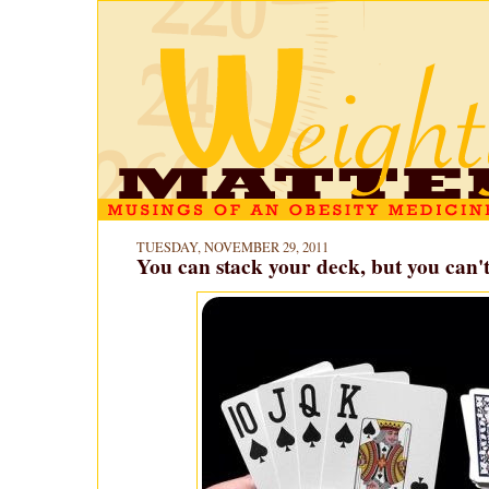
TUESDAY, NOVEMBER 29, 2011
You can stack your deck, but you can't