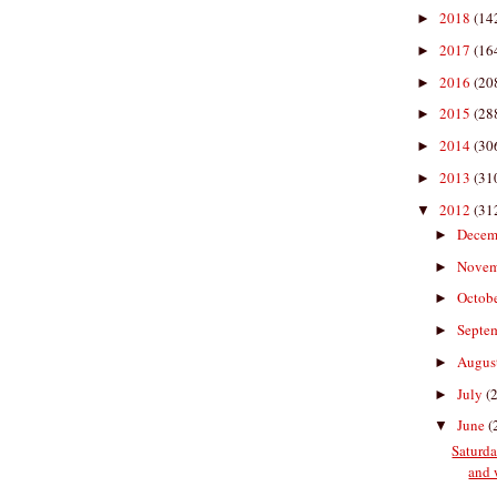
2018
(14
►
2017
(16
►
2016
(20
►
2015
(28
►
2014
(30
►
2013
(31
►
2012
(31
▼
Decem
►
Nove
►
Octob
►
Septe
►
Augus
►
July
(
►
June
(
▼
Saturda
and 