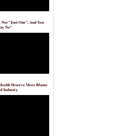
ly Not "Just One", And You
Say No"
 Health Deserve More Blame
d Industry