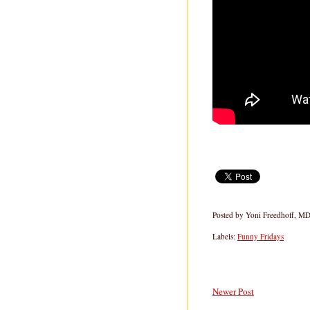
Posted by
Yoni Freedhoff, M
Labels:
Funny Fridays
Newer Post