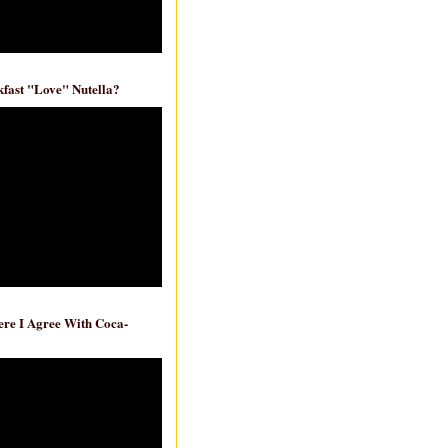
fast "Love" Nutella?
re I Agree With Coca-