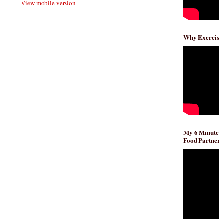
View mobile version
Why Exercis
My 6 Minute
Food Partner