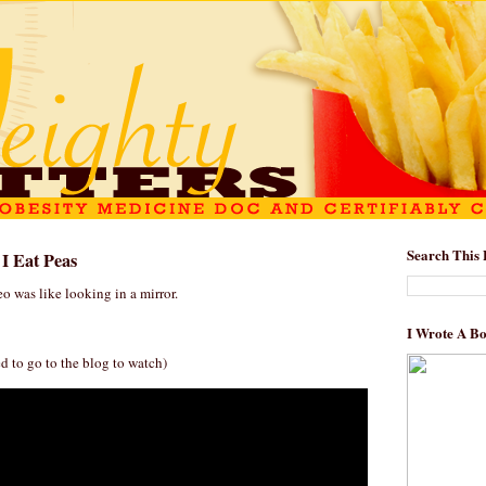
Search This 
 I Eat Peas
o was like looking in a mirror.
I Wrote A B
d to go to the blog to watch)