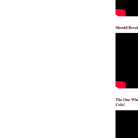
Should Break
The One Whe
Cola!