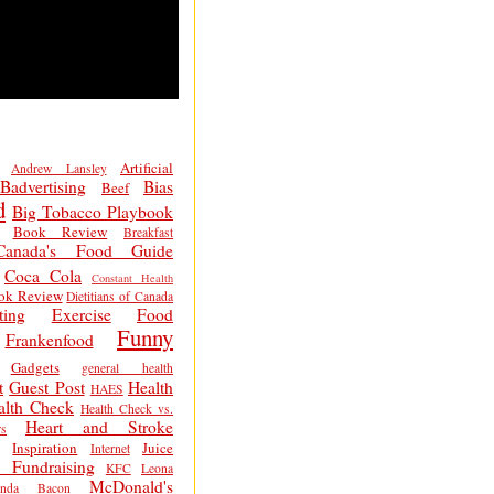
Artificial
Andrew Lansley
Badvertising
Bias
Beef
d
Big Tobacco Playbook
Book Review
Breakfast
Canada's Food Guide
Coca Cola
Constant Health
ok Review
Dietitians of Canada
ting
Exercise
Food
Funny
Frankenfood
Gadgets
general health
t
Guest Post
Health
HAES
alth Check
Health Check vs.
Heart and Stroke
s
Inspiration
Juice
Internet
 Fundraising
KFC
Leona
McDonald's
inda Bacon