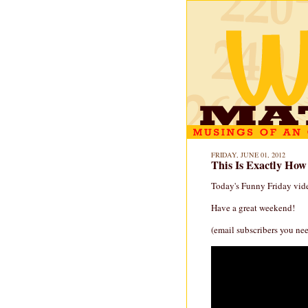
FRIDAY, JUNE 01, 2012
This Is Exactly How
Today's Funny Friday vide
Have a great weekend!
(email subscribers you nee