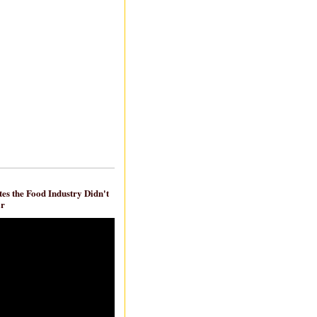
es the Food Industry Didn't
ar