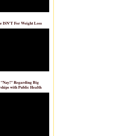
e ISN'T For Weight Loss
 "Nay!" Regarding Big
ships with Public Health