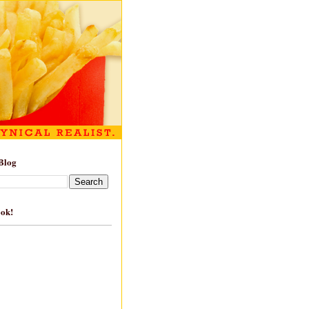
Blog
ook!