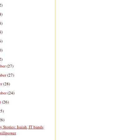
2)
4)
8)
8)
6)
0)
2)
ber
(27)
mber
(27)
er
(28)
mber
(24)
t
(26)
25)
26)
y Stories: Isaiah, IT bands
willpower