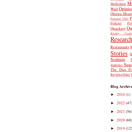
Mi
Medication
Opinio
Wall
Ottawa Hospi
P
Parental YES!
Podcast
Pr
Qu
Quackery
Reality Coalit
Researc
Restaurants
R
Stories
S
Sodium
Sug
Statistics
The Diet Fi
Reviews/Sites
Blog Archiv
2024
(1)
►
2022
(47
►
2021
(56
►
2020
(68
►
2019
(12
►