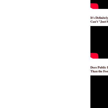
It's Definite
Can't "Just 
Does Public
Than the Foo