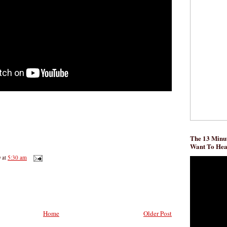
The 13 Minut
Want To He
D
at
5:30 am
Home
Older Post