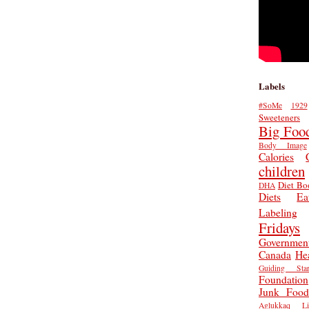
Labels
#SoMe
1929
Sweeteners
Big Foo
Body Image
Calories
children
Diet Bo
DHA
Diets
Ea
Labeling
Fridays
Governmen
Canada
He
Guiding Star
Foundation
Junk Food
Aglukkaq
L