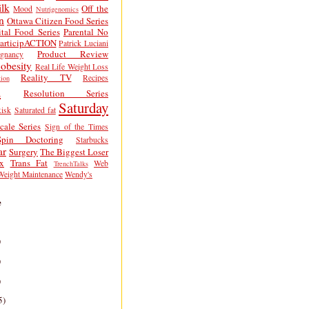
lk
Off the
Mood
Nutrigenomics
n
Ottawa Citizen Food Series
tal Food Series
Parental No
articipACTION
Patrick Luciani
Product Review
egnancy
obesity
Real Life Weight Loss
Reality TV
Recipes
ion
h
Resolution Series
Saturday
isk
Saturated fat
cale Series
Sign of the Times
Spin Doctoring
Starbucks
ar
Surgery
The Biggest Loser
x
Trans Fat
Web
TrenchTalks
Weight Maintenance
Wendy's
e
)
)
)
5)