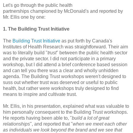
Let's go through the public health
partnerships championed by McDonald's and reported by
Mr. Ellis one by one:
1. The Building Trust Initiative
The
Building Trust Initiative
as put forth by Canada's
Institutes of Health Research was straightforward. Their aim
was to literally build "
trust
" between the public health sector
and the private sector. I did not participate in a primary
workshop, but I did attend a brief conference based session
and can tell you there was a clear and wholly unhidden
agenda. The Building Trust workshops weren't designed to
suss out whether trust was deserved or useful to public
health, but rather were workshops truly designed to find
means to inspire and cultivate trust.
Mr. Ellis, in his presentation, explained what was valuable to
him personally consequent to the Building Trust workshops.
He reports having been able to, "
build a lot of great
relationships
", and reported that "
when we meet each other
as individuals we look beyond the brand and we see that