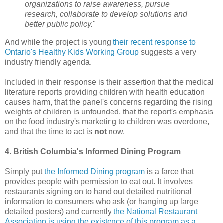
organizations to raise awareness, pursue
research, collaborate to develop solutions and
better public policy.
"
And while the project is young
their recent response to
Ontario's Healthy Kids Working Group
suggests a very
industry friendly agenda.
Included in their response is their assertion that the medical
literature reports providing children with health education
causes harm, that the panel's concerns regarding the rising
weights of children is unfounded, that the report's emphasis
on the food industry's marketing to children was overdone,
and that the time to act is
not
now.
4. British Columbia's Informed Dining Program
Simply put
the Informed Dining program
is a farce that
provides people with permission to eat out. It involves
restaurants signing on to hand out detailed nutritional
information to consumers who ask (or hanging up large
detailed posters) and currently
the National Restaurant
Association is using the existence of this program as a