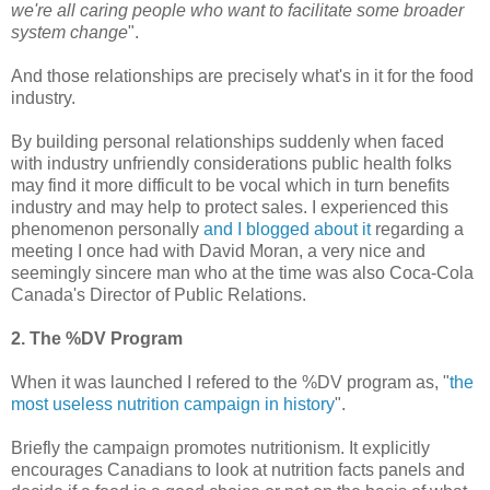
we're all caring people who want to facilitate some broader
system change
".
And those relationships are precisely what's in it for the food
industry.
By building personal relationships suddenly when faced
with industry unfriendly considerations public health folks
may find it more difficult to be vocal which in turn benefits
industry and may help to protect sales. I experienced this
phenomenon personally
and I blogged about it
regarding a
meeting I once had with David Moran, a very nice and
seemingly sincere man who at the time was also Coca-Cola
Canada's Director of Public Relations.
2. The %DV Program
When it was launched I refered to the %DV program as, "
the
most useless nutrition campaign in history
".
Briefly the campaign promotes nutritionism. It explicitly
encourages Canadians to look at nutrition facts panels and