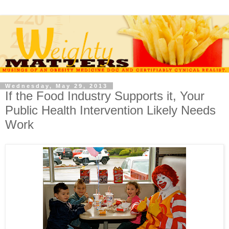
Wednesday, May 29, 2013
If the Food Industry Supports it, Your
Public Health Intervention Likely Needs
Work