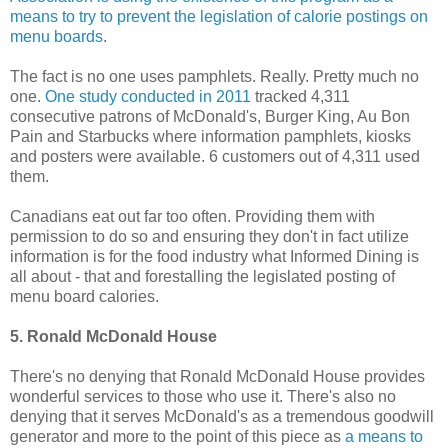
means to try to prevent the legislation of calorie postings on
menu boards
.
The fact is no one uses pamphlets. Really. Pretty much no
one.
One study conducted in 2011
tracked 4,311
consecutive patrons of McDonald's, Burger King, Au Bon
Pain and Starbucks where information pamphlets, kiosks
and posters were available. 6 customers out of 4,311 used
them.
Canadians eat out far too often. Providing them with
permission to do so and ensuring they don't in fact utilize
information is for the food industry what Informed Dining is
all about - that and forestalling the legislated posting of
menu board calories.
5. Ronald McDonald House
There's no denying that Ronald McDonald House provides
wonderful services to those who use it. There's also no
denying that it serves McDonald's as a tremendous goodwill
generator and more to the point of this piece as
a means to