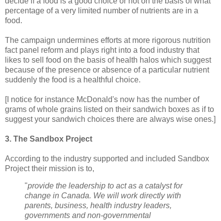
decide if a food is a good choice or not on the basis of what
percentage of a very limited number of nutrients are in a
food.
The campaign undermines efforts at more rigorous nutrition
fact panel reform and plays right into a food industry that
likes to sell food on the basis of health halos which suggest
because of the presence or absence of a particular nutrient
suddenly the food is a healthful choice.
[I notice for instance McDonald's now has the number of
grams of whole grains listed on their sandwich boxes as if to
suggest your sandwich choices there are always wise ones.]
3. The Sandbox Project
According to the industry supported and included Sandbox
Project their mission is to,
"
provide the leadership to act as a catalyst for
change in Canada. We will work directly with
parents, business, health industry leaders,
governments and non-governmental