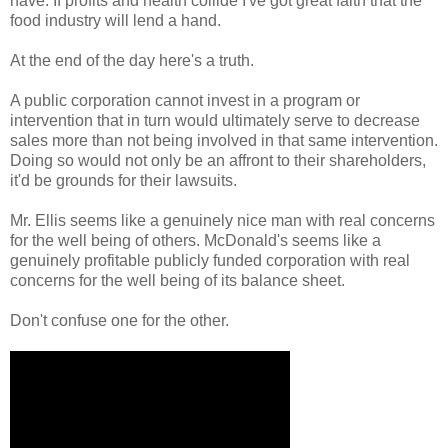
have. If profits and health collide I've got great faith that the
food industry will lend a hand.
At the end of the day here's a truth.
A public corporation cannot invest in a program or
intervention that in turn would ultimately serve to decrease
sales more than not being involved in that same intervention.
Doing so would not only be an affront to their shareholders,
it'd be grounds for their lawsuits.
Mr. Ellis seems like a genuinely nice man with real concerns
for the well being of others. McDonald's seems like a
genuinely profitable publicly funded corporation with real
concerns for the well being of its balance sheet.
Don't confuse one for the other.