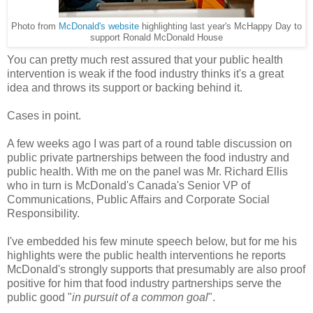
Photo from
McDonald's website
highlighting last year's McHappy Day to
support Ronald McDonald House
You can pretty much rest assured that your public health
intervention is weak if the food industry thinks it's a great
idea and throws its support or backing behind it.
Cases in point.
A few weeks ago I was part of a round table discussion on
public private partnerships between the food industry and
public health. With me on the panel was Mr. Richard Ellis
who in turn is McDonald's Canada's Senior VP of
Communications, Public Affairs and Corporate Social
Responsibility.
I've embedded his few minute speech below, but for me his
highlights were the public health interventions he reports
McDonald's strongly supports that presumably are also proof
positive for him that food industry partnerships serve the
public good "
in pursuit of a common goal
".