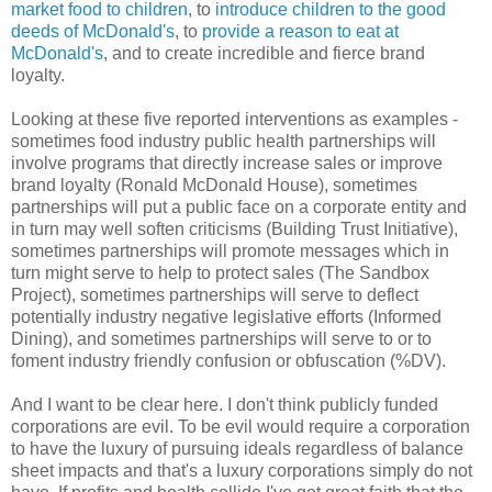
market food to children
, to
introduce children to the good
deeds of McDonald's
, to
provide a reason to eat at
McDonald's
, and to create incredible and fierce brand
loyalty.
Looking at these five reported interventions as examples -
sometimes food industry public health partnerships will
involve programs that directly increase sales or improve
brand loyalty (Ronald McDonald House), sometimes
partnerships will put a public face on a corporate entity and
in turn may well soften criticisms (Building Trust Initiative),
sometimes partnerships will promote messages which in
turn might serve to help to protect sales (The Sandbox
Project), sometimes partnerships will serve to deflect
potentially industry negative legislative efforts (Informed
Dining), and sometimes partnerships will serve to or to
foment industry friendly confusion or obfuscation (%DV).
And I want to be clear here. I don't think publicly funded
corporations are evil. To be evil would require a corporation
to have the luxury of pursuing ideals regardless of balance
sheet impacts and that's a luxury corporations simply do not