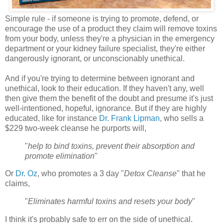
Simple rule - if someone is trying to promote, defend, or
encourage the use of a product they claim will remove toxins
from your body, unless they're a physician in the emergency
department or your kidney failure specialist, they're either
dangerously ignorant, or unconscionably unethical.
And if you're trying to determine between ignorant and
unethical, look to their education. If they haven't any, well
then give them the benefit of the doubt and presume it's just
well-intentioned, hopeful, ignorance. But if they are highly
educated, like for instance
Dr. Frank Lipman
, who sells a
$229 two-week cleanse he purports will,
"
help to bind toxins, prevent their absorption and
promote elimination
"
Or
Dr. Oz
, who promotes a 3 day "
Detox Cleanse
" that he
claims,
"
Eliminates harmful toxins and resets your body
"
I think it's probably safe to err on the side of unethical.