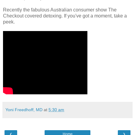
Recently the fabulous Australian consumer show The
Checkout covered detoxing. If you've got a moment, take a
peek.
Yoni Freedhoff, MD
at
5:30 am
‹
›
Home