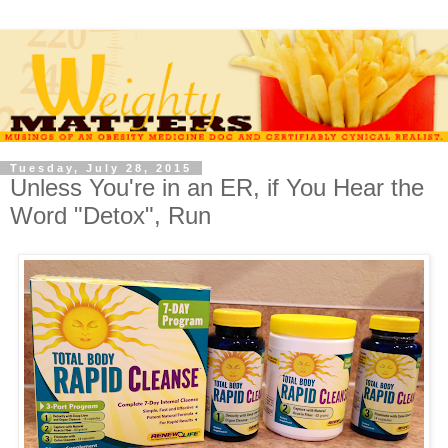
Tuesday, July 28, 2015
Unless You're in an ER, if You Hear the
Word "Detox", Run