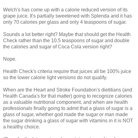
Welch's has come up with a calorie reduced version of its
grape juice. It's partially sweetened with Splenda and it has
only 70 calories per glass and only 4 teaspoons of sugar.
Sounds a lot better right? Maybe that should get the Health
Check rather than the 10.5 teaspoons of sugar and double
the calories and sugar of Coca Cola version right?
Nope.
Health Check's criteria require that juices all be 100% juice
so the lower calorie light versions do not qualify.
When are the Heart and Stroke Foundation's dietitians (and
Health Canada's for that matter) going to recognize calories
as a valuable nutritional component, and when are health
professionals finally going to admit that a glass of sugar is a
glass of sugar, whether god made the sugar or man made
the sugar drinking a glass of sugar with vitamins in it is NOT
a healthy choice.