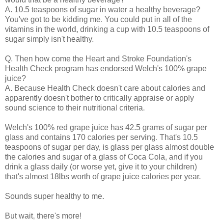
A. 10.5 teaspoons of sugar in water a healthy beverage?
You've got to be kidding me. You could put in all of the
vitamins in the world, drinking a cup with 10.5 teaspoons of
sugar simply isn't healthy.
Q. Then how come the Heart and Stroke Foundation's
Health Check program has endorsed Welch's 100% grape
juice?
A. Because Health Check doesn't care about calories and
apparently doesn't bother to critically appraise or apply
sound science to their nutritional criteria.
Welch's 100% red grape juice has 42.5 grams of sugar per
glass and contains 170 calories per serving. That's 10.5
teaspoons of sugar per day, is glass per glass almost double
the calories and sugar of a glass of Coca Cola, and if you
drink a glass daily (or worse yet, give it to your children)
that's almost 18lbs worth of grape juice calories per year.
Sounds super healthy to me.
But wait, there's more!