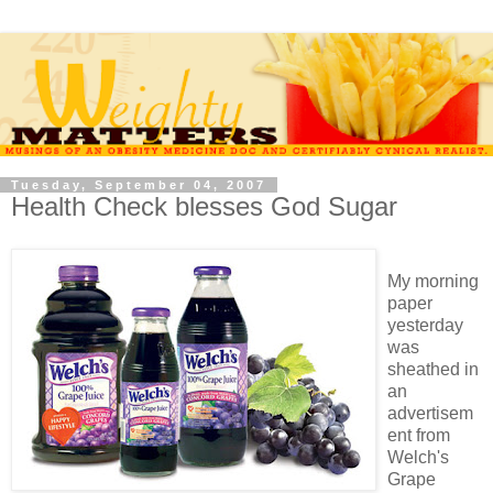
Tuesday, September 04, 2007
Health Check blesses God Sugar
My morning
paper
yesterday
was
sheathed in
an
advertisem
ent from
Welch's
Grape