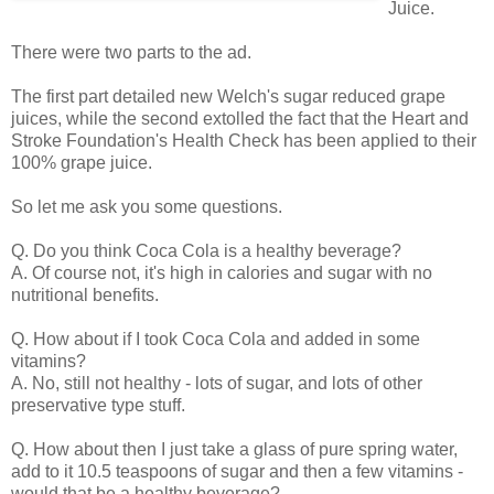
Juice.
There were two parts to the ad.
The first part detailed new Welch's sugar reduced grape
juices, while the second extolled the fact that the Heart and
Stroke Foundation's Health Check has been applied to their
100% grape juice.
So let me ask you some questions.
Q. Do you think Coca Cola is a healthy beverage?
A. Of course not, it's high in calories and sugar with no
nutritional benefits.
Q. How about if I took Coca Cola and added in some
vitamins?
A. No, still not healthy - lots of sugar, and lots of other
preservative type stuff.
Q. How about then I just take a glass of pure spring water,
add to it 10.5 teaspoons of sugar and then a few vitamins -
would that be a healthy beverage?