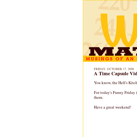
FRIDAY, OCTOBER 17, 2008
A Time Capsule Vid
You know, the Hell's Kitc
For today's Funny Friday 
them.
Have a great weekend!