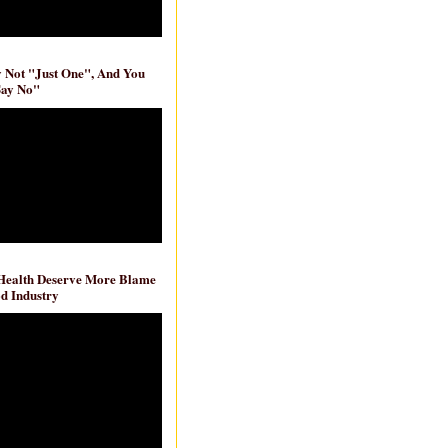
ly Not "Just One", And You
Say No"
 Health Deserve More Blame
d Industry