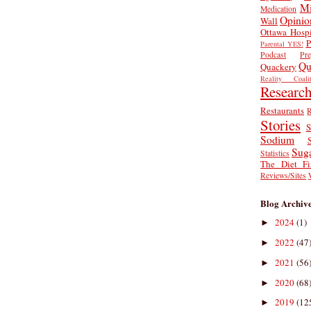
Mi
Medication
Opinio
Wall
Ottawa Hospi
P
Parental YES!
Podcast
Pr
Qu
Quackery
Reality Coalit
Researc
Restaurants
R
Stories
S
Sodium
Sug
Statistics
The Diet Fi
Reviews/Sites
Blog Archiv
2024
(1)
►
2022
(47
►
2021
(56
►
2020
(68
►
2019
(12
►