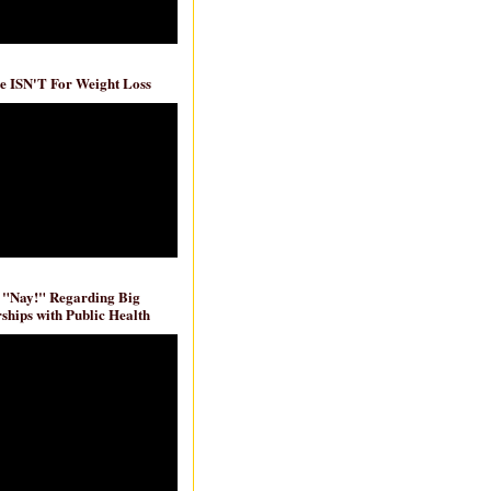
e ISN'T For Weight Loss
 "Nay!" Regarding Big
ships with Public Health