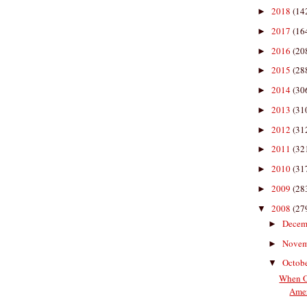
2018
(14
►
2017
(16
►
2016
(20
►
2015
(28
►
2014
(30
►
2013
(31
►
2012
(31
►
2011
(32
►
2010
(31
►
2009
(28
►
2008
(27
▼
Decem
►
Nove
►
Octob
▼
When O
Amer