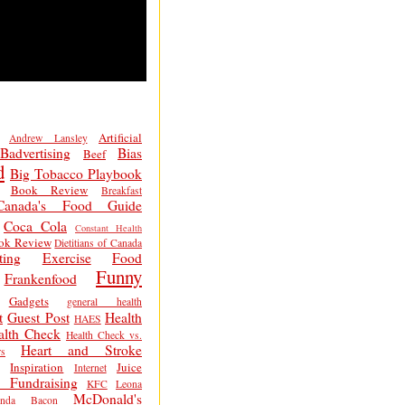
Artificial
Andrew Lansley
Badvertising
Bias
Beef
d
Big Tobacco Playbook
Book Review
Breakfast
Canada's Food Guide
Coca Cola
Constant Health
ok Review
Dietitians of Canada
ting
Exercise
Food
Funny
Frankenfood
Gadgets
general health
t
Guest Post
Health
HAES
alth Check
Health Check vs.
Heart and Stroke
s
Inspiration
Juice
Internet
 Fundraising
KFC
Leona
McDonald's
inda Bacon