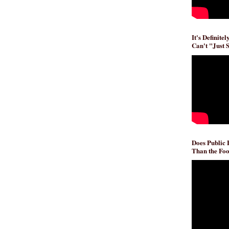
It's Definite
Can't "Just 
Does Public
Than the Foo