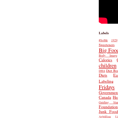
Labels
#SoMe
1929
Sweeteners
Big Foo
Body Image
Calories
children
Diet Bo
DHA
Diets
Ea
Labeling
Fridays
Governmen
Canada
He
Guiding Star
Foundation
Junk Food
Aglukkaq
L