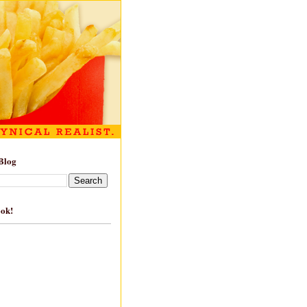
Blog
ook!