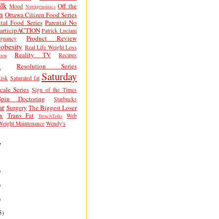
lk
Off the
Mood
Nutrigenomics
n
Ottawa Citizen Food Series
tal Food Series
Parental No
articipACTION
Patrick Luciani
Product Review
egnancy
obesity
Real Life Weight Loss
Reality TV
Recipes
ion
h
Resolution Series
Saturday
isk
Saturated fat
cale Series
Sign of the Times
Spin Doctoring
Starbucks
ar
Surgery
The Biggest Loser
x
Trans Fat
Web
TrenchTalks
Weight Maintenance
Wendy's
e
)
)
)
5)