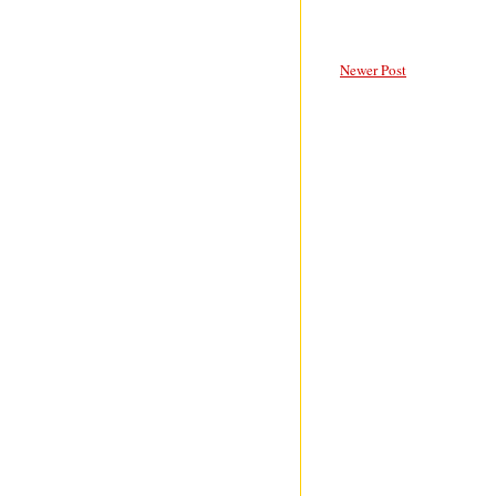
Newer Post