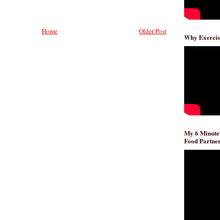
Home
Older Post
Why Exercis
My 6 Minute
Food Partner