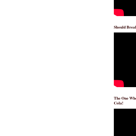
Should Break
The One Whe
Cola!