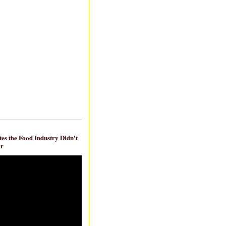
es the Food Industry Didn't
ar