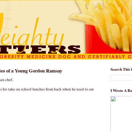
Search This 
eo of a Young Gordon Ramsay
hen chef.
is his take on school lunches from back when he used to eat
I Wrote A B