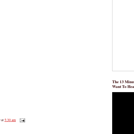
The 13 Minut
Want To He
D
at
5:30 am