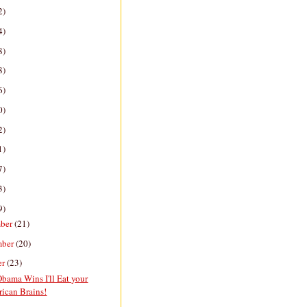
2)
4)
8)
8)
6)
0)
2)
1)
7)
3)
9)
ber
(21)
mber
(20)
er
(23)
bama Wins I'll Eat your
ican Brains!