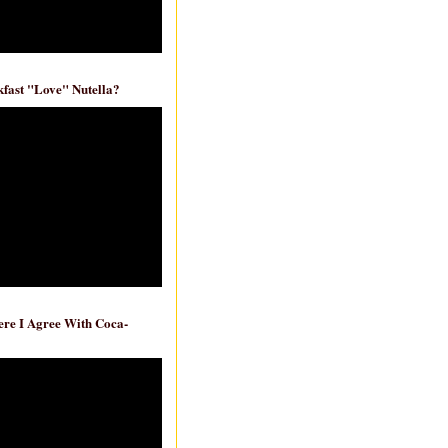
fast "Love" Nutella?
re I Agree With Coca-