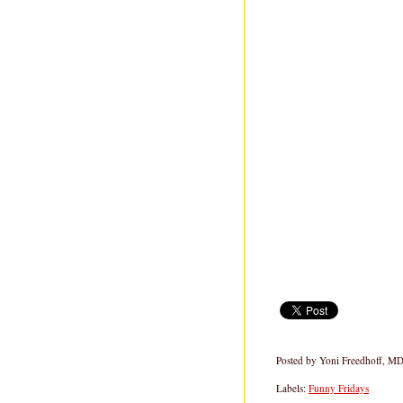
Posted by
Yoni Freedhoff, M
Labels:
Funny Fridays