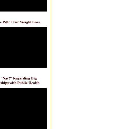
e ISN'T For Weight Loss
 "Nay!" Regarding Big
ships with Public Health