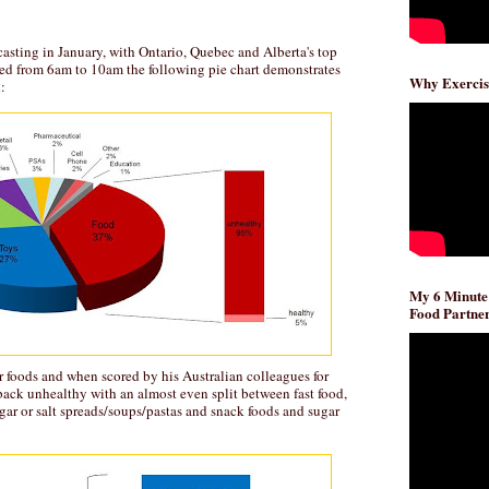
asting in January, with Ontario, Quebec and Alberta's top
ded from 6am to 10am the following pie chart demonstrates
Why Exercis
:
My 6 Minute
Food Partner
or foods and when scored by his Australian colleagues for
ack unhealthy with an almost even split between fast food,
ugar or salt spreads/soups/pastas and snack foods and sugar