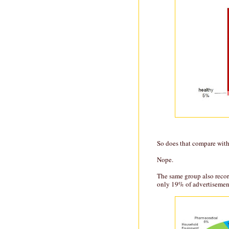
So does that compare with
Nope.
The same group also recor
only 19% of advertisement