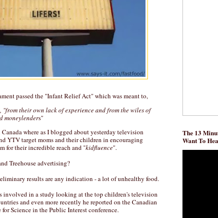
iament passed the "Infant Relief Act" which was meant to,
, "from their own lack of experience and from the wiles of
nd moneylender
s"
in Canada where as I blogged about yesterday television
The 13 Minut
and YTV target moms and their children in encouraging
Want To He
m for their incredible reach and "
kidfluence
".
and Treehouse advertising?
eliminary results are any indication - a lot of unhealthy food.
 involved in a study looking at the top children's television
ountries and even more recently he reported on the Canadian
e for Science in the Public Interest conference.