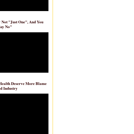
ly Not "Just One", And You
Say No"
 Health Deserve More Blame
d Industry