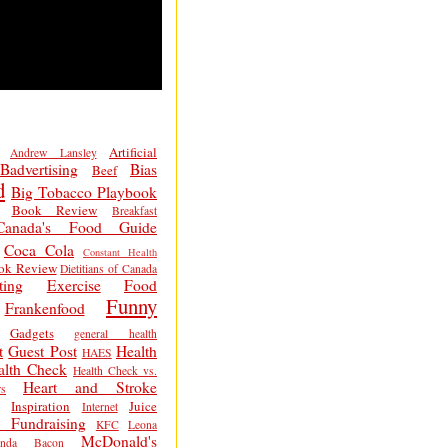
Artificial
Andrew Lansley
Badvertising
Bias
Beef
d
Big Tobacco Playbook
Book Review
Breakfast
Canada's Food Guide
Coca Cola
Constant Health
ok Review
Dietitians of Canada
ting
Exercise
Food
Funny
Frankenfood
Gadgets
general health
t
Guest Post
Health
HAES
alth Check
Health Check vs.
Heart and Stroke
s
Inspiration
Juice
Internet
 Fundraising
KFC
Leona
McDonald's
inda Bacon