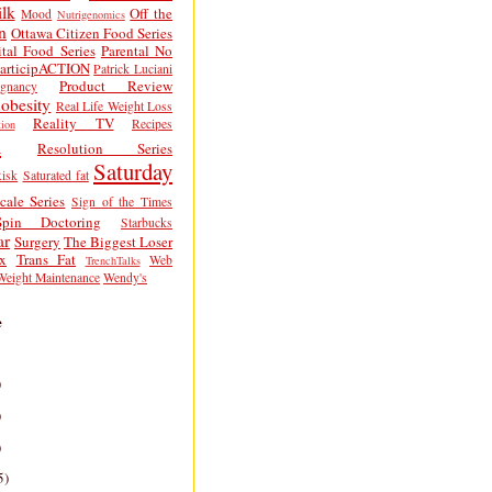
lk
Off the
Mood
Nutrigenomics
n
Ottawa Citizen Food Series
tal Food Series
Parental No
articipACTION
Patrick Luciani
Product Review
egnancy
obesity
Real Life Weight Loss
Reality TV
Recipes
ion
h
Resolution Series
Saturday
isk
Saturated fat
cale Series
Sign of the Times
Spin Doctoring
Starbucks
ar
Surgery
The Biggest Loser
x
Trans Fat
Web
TrenchTalks
Weight Maintenance
Wendy's
e
)
)
)
5)