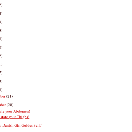
2)
4)
8)
8)
6)
0)
2)
1)
7)
3)
9)
ber
(21)
mber
(20)
date your Abdomen!
state your Thighs!
 Danish Girl Guides Sell?