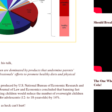
Should Break
 his talk,
ren are dominated by products that undermine parents’
essionals’ efforts to promote healthy diets and physical
The One Whe
Cola!
produced by U.S. National Bureau of Economic Research and
 Journal of Law and Economics concluded that banning fast
ting children would reduce the number of overweight children
for adolescents (12- to 18-year-olds) by 14%.
e as heck can't hurt!