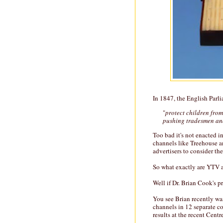
In 1847, the English Parl
"
protect children from
pushing tradesmen a
Too bad it's not enacted 
channels like Treehouse 
advertisers to consider the
So what exactly are YTV 
Well if Dr. Brian Cook's pr
You see Brian recently was
channels in 12 separate c
results at the recent Centr