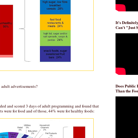
It's Definite
Can't "Just 
Does Public
 adult advertisements?
Than the Foo
ded and scored 3 days of adult programming and found that
s were for food and of those, 44% were for healthy foods: