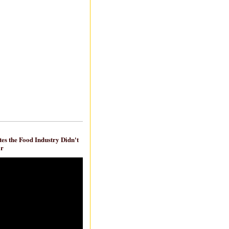
es the Food Industry Didn't
ar