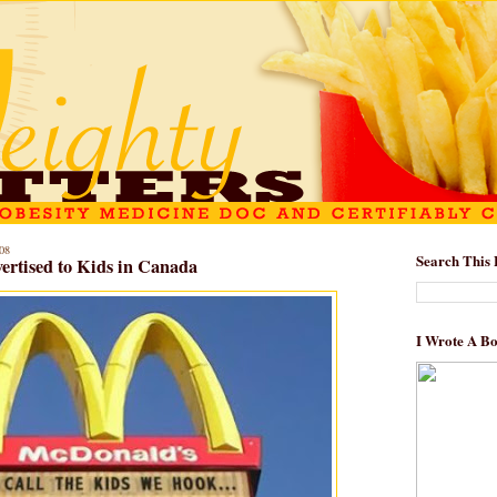
08
Search This 
ertised to Kids in Canada
I Wrote A B