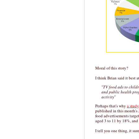
Moral of this story?
I think Brian said it best at
"
TV food ads to child
and public health prof
activity
"
Perhaps that's why
a study
published in this month's
food advertisements targe
aged 3 to 11 by 18%, and 
I tell you one thing, it sur