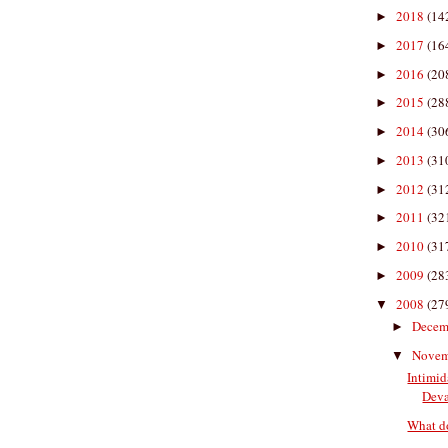
2018
(14
►
2017
(16
►
2016
(20
►
2015
(28
►
2014
(30
►
2013
(31
►
2012
(31
►
2011
(32
►
2010
(31
►
2009
(28
►
2008
(27
▼
Decem
►
Nove
▼
Intimi
Deva
What do