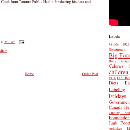
n Cook from Toronto Public Health for sharing his data and
Labels
D
at
5:30 am
#SoMe
1929
Sweeteners
odium
Big Foo
Body Image
Calories
children
Home
Older Post
Diet Bo
DHA
Diets
Ea
Labeling
Fridays
Governmen
Canada
He
Guiding Star
Foundation
Junk Food
Aglukkaq
L