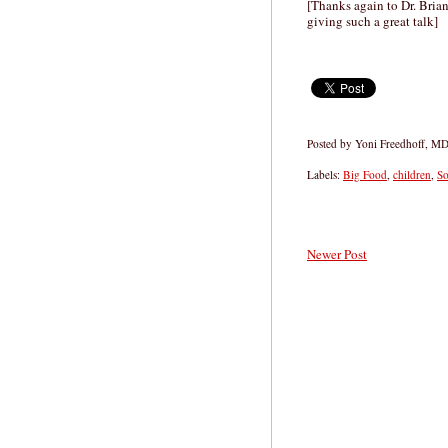
[Thanks again to Dr. Bria
giving such a great talk]
Posted by
Yoni Freedhoff, M
Labels:
Big Food
,
children
,
S
Newer Post