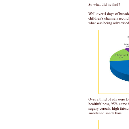
So what did he find?
Well over 4 days of broadc
children's channels recor
what was being advertised
Over a third of ads were f
healthfulness, 95% came b
sugary cereals, high fat/s
sweetened snack bars: