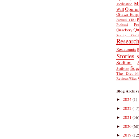
Mi
Medication
Opinio
Wall
Ottawa Hospi
P
Parental YES!
Podcast
Pr
Qu
Quackery
Reality Coalit
Researc
Restaurants
R
Stories
S
Sodium
Sug
Statistics
The Diet Fi
Reviews/Sites
Blog Archiv
2024
(1)
►
2022
(47
►
2021
(56
►
2020
(68
►
2019
(12
►