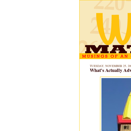
TUESDAY, NOVEMBER 25, 20
What's Actually Adv