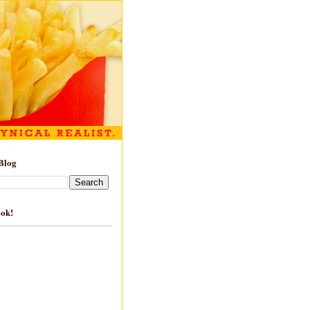
Blog
ook!