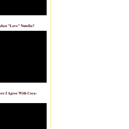
fast "Love" Nutella?
re I Agree With Coca-