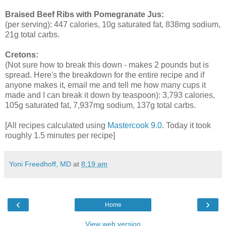
Braised Beef Ribs with Pomegranate Jus:
(per serving): 447 calories, 10g saturated fat, 838mg sodium,
21g total carbs.
Cretons:
(Not sure how to break this down - makes 2 pounds but is
spread. Here's the breakdown for the entire recipe and if
anyone makes it, email me and tell me how many cups it
made and I can break it down by teaspoon): 3,793 calories,
105g saturated fat, 7,937mg sodium, 137g total carbs.
[All recipes calculated using
Mastercook 9.0
. Today it took
roughly 1.5 minutes per recipe]
Yoni Freedhoff, MD
at
8:19 am
‹
›
Home
View web version