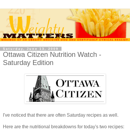
Saturday, June 13, 2009
Ottawa Citizen Nutrition Watch -
Saturday Edition
I've noticed that there are often Saturday recipes as well.
Here are the nutritional breakdowns for today's two recipes: