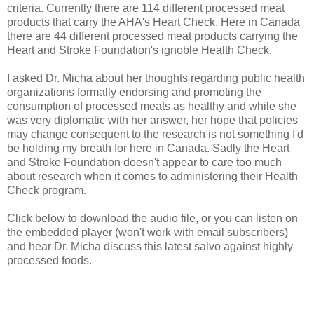
criteria. Currently there are 114 different processed meat
products that carry the AHA's Heart Check. Here in Canada
there are 44 different processed meat products carrying the
Heart and Stroke Foundation's ignoble Health Check.
I asked Dr. Micha about her thoughts regarding public health
organizations formally endorsing and promoting the
consumption of processed meats as healthy and while she
was very diplomatic with her answer, her hope that policies
may change consequent to the research is not something I'd
be holding my breath for here in Canada. Sadly the Heart
and Stroke Foundation doesn't appear to care too much
about research when it comes to administering their Health
Check program.
Click below to download the audio file, or you can listen on
the embedded player (won't work with email subscribers)
and hear Dr. Micha discuss this latest salvo against highly
processed foods.