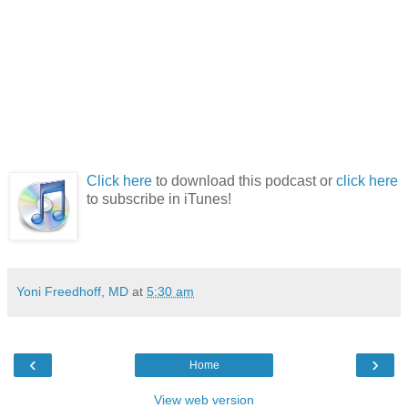
Click here
to download this podcast or
click here
to subscribe in iTunes!
Yoni Freedhoff, MD
at
5:30 am
‹
›
Home
View web version