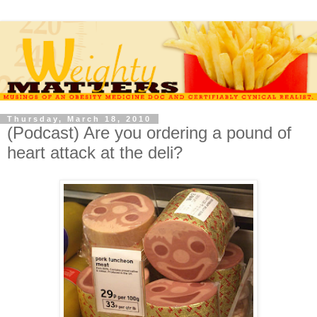
Thursday, March 18, 2010
(Podcast) Are you ordering a pound of
heart attack at the deli?