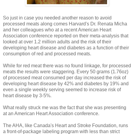
So just in case you needed another reason to avoid
processed meats along comes Harvard's Dr. Renata Micha
and her colleagues who at a recent American Heart
Association conference reported on their meta-analysis that
looked at over 1.2 million adults and the risk of their
developing heart disease and diabetes as a function of their
consumption of red and processed meats.
While for red meat there was no found linkage, for processed
meats the results were staggering. Every 50 grams (1.76oz)
of processed meat consumed per day increased the risk of
developing heart disease by 42% and diabetes by 19% and
even a single weekly serving seemed to increase risk of
heart disease by 3-5%.
What really struck me was the fact that she was presenting
at an American Heart Association conference.
The AHA, like Canada's Heart and Stroke Foundation, runs
a front-of-package labeling program with less than strict