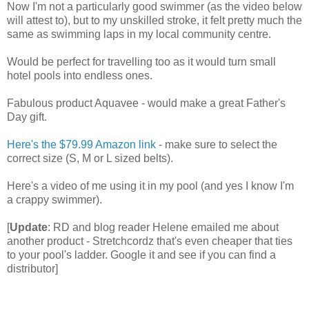
Now I'm not a particularly good swimmer (as the video below
will attest to), but to my unskilled stroke, it felt pretty much the
same as swimming laps in my local community centre.
Would be perfect for travelling too as it would turn small
hotel pools into endless ones.
Fabulous product Aquavee - would make a great Father's
Day gift.
Here's the $79.99 Amazon link
- make sure to select the
correct size (S, M or L sized belts).
Here's a video of me using it in my pool (and yes I know I'm
a crappy swimmer).
[
Update
: RD and blog reader Helene emailed me about
another product - Stretchcordz that's even cheaper that ties
to your pool's ladder. Google it and see if you can find a
distributor]