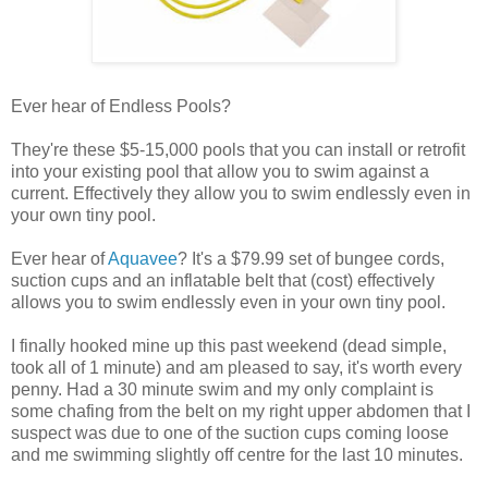
Ever hear of Endless Pools?
They're these $5-15,000 pools that you can install or retrofit
into your existing pool that allow you to swim against a
current. Effectively they allow you to swim endlessly even in
your own tiny pool.
Ever hear of
Aquavee
? It's a $79.99 set of bungee cords,
suction cups and an inflatable belt that (cost) effectively
allows you to swim endlessly even in your own tiny pool.
I finally hooked mine up this past weekend (dead simple,
took all of 1 minute) and am pleased to say, it's worth every
penny. Had a 30 minute swim and my only complaint is
some chafing from the belt on my right upper abdomen that I
suspect was due to one of the suction cups coming loose
and me swimming slightly off centre for the last 10 minutes.