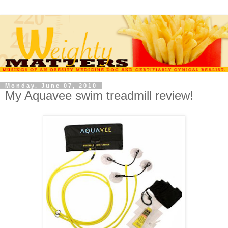
Monday, June 07, 2010
My Aquavee swim treadmill review!