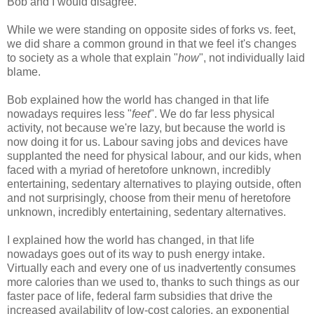
Bob and I would disagree.
While we were standing on opposite sides of forks vs. feet,
we did share a common ground in that we feel it's changes
to society as a whole that explain "
how
", not individually laid
blame.
Bob explained how the world has changed in that life
nowadays requires less "
feet
". We do far less physical
activity, not because we're lazy, but because the world is
now doing it for us. Labour saving jobs and devices have
supplanted the need for physical labour, and our kids, when
faced with a myriad of heretofore unknown, incredibly
entertaining, sedentary alternatives to playing outside, often
and not surprisingly, choose from their menu of heretofore
unknown, incredibly entertaining, sedentary alternatives.
I explained how the world has changed, in that life
nowadays goes out of its way to push energy intake.
Virtually each and every one of us inadvertently consumes
more calories than we used to, thanks to such things as our
faster pace of life, federal farm subsidies that drive the
increased availability of low-cost calories, an exponential