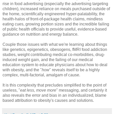
rise in food advertising (especially the advertising targeting
children), increased reliance on meals purchased outside of
the home, scientifically engineered hyper-palatability, the
health-halos of front-of-package health claims, mindless
eating cues, growing portion sizes and the incredible failing
of public health officials to provide useful, evidence-based
guidance on nutrition and energy balance.
Couple those issues with what we're learning about things
like genetics, epigenetics, obesogens, fMRI food addiction
studies, weight contributing medical co-morbidities, drug-
induced weight gain, and the failing of our medical
education system to educate physicians about how to deal
with obesity, and the "
how
" reveals itself to be a highly
complex, multi-factorial, amalgam of cause.
It is this complexity that precludes simplified to the point of
useless, "
eat less, move more
" messaging, and certainly it
also reveals the error and bias in an individualized, blame
based attribution to obesity's causes and solutions.