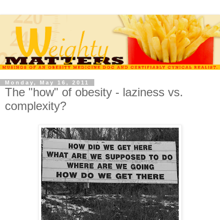
Monday, May 16, 2011
The "how" of obesity - laziness vs.
complexity?