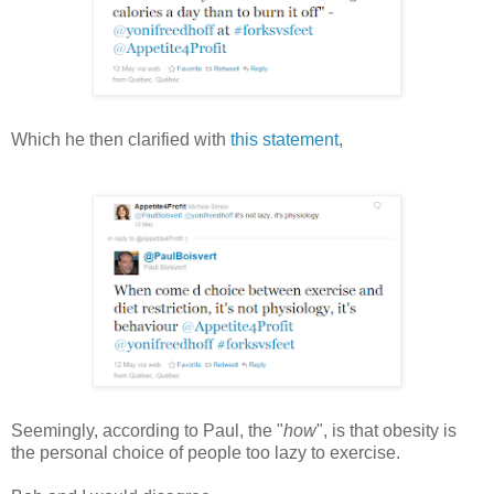
Which he then clarified with
this statement
,
Seemingly, according to Paul, the "
how
", is that obesity is
the personal choice of people too lazy to exercise.