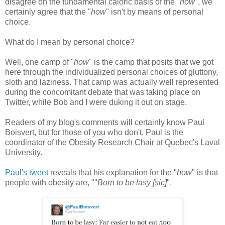
disagree on the fundamental caloric basis of the "
how
", we
certainly agree that the "
how
" isn't by means of personal
choice.
What do I mean by personal choice?
Well, one camp of "
how
" is the camp that posits that we got
here through the individualized personal choices of gluttony,
sloth and laziness. That camp was actually well represented
during the concomitant debate that was taking place on
Twitter, while Bob and I were duking it out on stage.
Readers of my blog's comments will certainly know Paul
Boisvert, but for those of you who don't, Paul is the
coordinator of the Obesity Research Chair at Quebec's Laval
University.
Paul's tweet
reveals that his explanation for the "
how
" is that
people with obesity are, ""
Born to be lasy [sic]
",