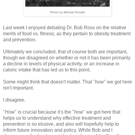
Photo by Michael Goodin
Last week I enjoyed debating Dr. Bob Ross on the relative
merits of food vs. fitness, as they pertain to obesity treatment
and prevention.
Ultimately we concluded, that of course both are important,
though we disagreed on whether or not it has been primarily
a decline in levels of physical activity, or an increase in
caloric intake that has led us to this point.
Some might think that doesn't matter. That "
how
" we got here
isn't important.
I disagree.
"
How
" is crucial because it's the "
how
" we got here that
helps us to understand why effective treatment and
prevention is so elusive, and also will hopefully help to
inform future innovation and policy. While Bob and I