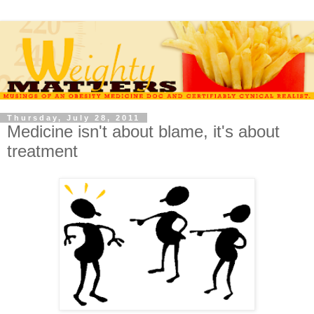
Thursday, July 28, 2011
Medicine isn't about blame, it's about
treatment