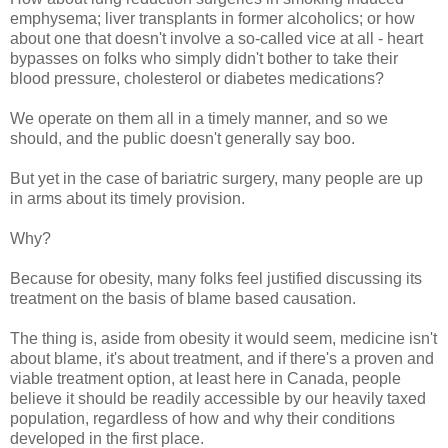
emphysema; liver transplants in former alcoholics; or how
about one that doesn't involve a so-called vice at all - heart
bypasses on folks who simply didn't bother to take their
blood pressure, cholesterol or diabetes medications?
We operate on them all in a timely manner, and so we
should, and the public doesn't generally say boo.
But yet in the case of bariatric surgery, many people are up
in arms about its timely provision.
Why?
Because for obesity, many folks feel justified discussing its
treatment on the basis of blame based causation.
The thing is, aside from obesity it would seem, medicine isn't
about blame, it's about treatment, and if there's a proven and
viable treatment option, at least here in Canada, people
believe it should be readily accessible by our heavily taxed
population, regardless of how and why their conditions
developed in the first place.