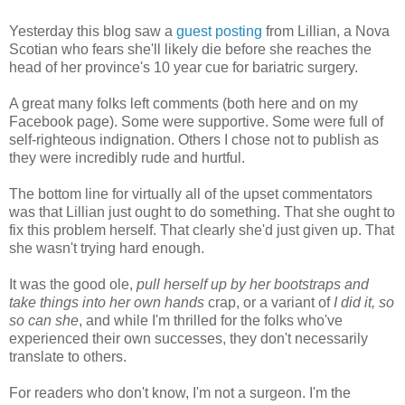
Yesterday this blog saw a
guest posting
from Lillian, a Nova
Scotian who fears she'll likely die before she reaches the
head of her province's 10 year cue for bariatric surgery.
A great many folks left comments (both here and on my
Facebook page). Some were supportive. Some were full of
self-righteous indignation. Others I chose not to publish as
they were incredibly rude and hurtful.
The bottom line for virtually all of the upset commentators
was that Lillian just ought to do something. That she ought to
fix this problem herself. That clearly she'd just given up. That
she wasn't trying hard enough.
It was the good ole,
pull herself up by her bootstraps and
take things into her own hands
crap, or a variant of
I did it, so
so can she
, and while I'm thrilled for the folks who've
experienced their own successes, they don't necessarily
translate to others.
For readers who don't know, I'm not a surgeon. I'm the