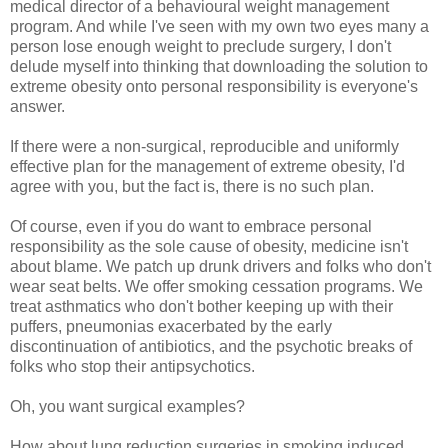
medical director of a behavioural weight management
program. And while I've seen with my own two eyes many a
person lose enough weight to preclude surgery, I don't
delude myself into thinking that downloading the solution to
extreme obesity onto personal responsibility is everyone's
answer.
If there were a non-surgical, reproducible and uniformly
effective plan for the management of extreme obesity, I'd
agree with you, but the fact is, there is no such plan.
Of course, even if you do want to embrace personal
responsibility as the sole cause of obesity, medicine isn't
about blame. We patch up drunk drivers and folks who don't
wear seat belts. We offer smoking cessation programs. We
treat asthmatics who don't bother keeping up with their
puffers, pneumonias exacerbated by the early
discontinuation of antibiotics, and the psychotic breaks of
folks who stop their antipsychotics.
Oh, you want surgical examples?
How about lung reduction surgeries in smoking induced