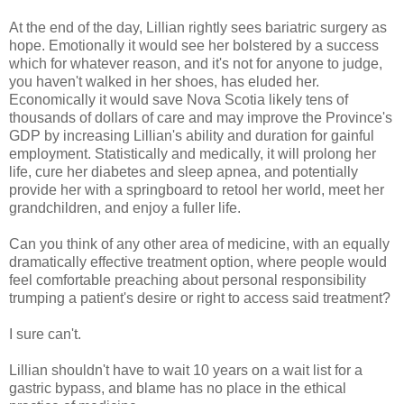
At the end of the day, Lillian rightly sees bariatric surgery as
hope. Emotionally it would see her bolstered by a success
which for whatever reason, and it's not for anyone to judge,
you haven't walked in her shoes, has eluded her.
Economically it would save Nova Scotia likely tens of
thousands of dollars of care and may improve the Province's
GDP by increasing Lillian's ability and duration for gainful
employment. Statistically and medically, it will prolong her
life, cure her diabetes and sleep apnea, and potentially
provide her with a springboard to retool her world, meet her
grandchildren, and enjoy a fuller life.
Can you think of any other area of medicine, with an equally
dramatically effective treatment option, where people would
feel comfortable preaching about personal responsibility
trumping a patient's desire or right to access said treatment?
I sure can't.
Lillian shouldn't have to wait 10 years on a wait list for a
gastric bypass, and blame has no place in the ethical