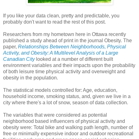
If you like your data clean, pretty and predictable, you
probably don't want to read the rest of this post.
Researchers from my hometown here in Ottawa recently
published a study ahead of print in the journal Obesity. The
paper,
Relationships Between Neighborhoods, Physical
Activity, and Obesity: A Multilevel Analysis of a Large
Canadian City
looked at a number of different built
environment variables and their impacts upon the probability
of both leisure time physical activity and overweight and
obesity in the population.
The statistical models controlled for: Age, education,
household income, smoking status, and, given we live in a
city where there's a lot of snow, season of data collection.
The variables that were considered as potential
neighborhood based influencers of physical activity and
obesity were: Total bike and walking path length, number of
free or minimally expensive indoor and outdoor recreational