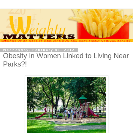
Wednesday, February 01, 2012
Obesity in Women Linked to Living Near
Parks?!