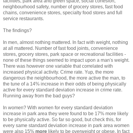
facilities, park area and green space, social cohesion,
neighbourhood safety, number of grocery stores, fast food
chains, convenience stores, specialty food stores and full
service restaurants.
The findings?
In men, almost nothing mattered. In fact with weight, nothing
at all mattered. Number of fast food joints, convenience
stores, grocery stores, park space or recreational facilities -
none of these things seemed to impact upon a man's weight.
There was however one variable that correlated with
increased physical activity. Crime rate. Yup, the more
dangerous the neighbourhood, the more active the man, to
the tune of a 14% increase in their odds of being physically
active for every standard deviation increase in crime rate.
Running away from the bad guys?
In women? With women for every standard deviation
increase in park area they were found to be 17% more likely
to be physically active. So far so good, but check this, for
every same standard deviation increase in park area women
were also 15%
more
likely to be overweight or obese. In fact