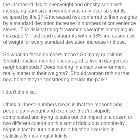
the increased risk to overweight and obesity seen with
increasing park size in women was only ever so slightly
eclipsed by the 17% increased risk conferred to their weights
by a standard deviation increase in numbers of convenience
stores. The riskiest thing for women's weights according to
this paper? Fast food restaurants with a 38% increased risk
of weight for every standard deviation increase in those.
So what do these numbers mean? So many questions.
Should inactive men be encouraged to live in dangerous
neighbourhoods? Does nothing in a man's environment
really matter to their weights? Should women rethink that
new home they're considering beside the park?
I don't think so.
I think all these numbers mean is that the reasons why
people gain weight and exercise, they're stupidly
complicated and trying to suss out the impact of a dozen or
two different criteria on this sort of ridiculous complexity,
might in fact be turn out to be a bit of an exercise in
statistically meaningful futility.