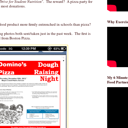
Drive for Student Nutrition
". The reward? A pizza party for
he most donations.
Why Exercis
 food product more firmly entrenched in schools than pizza?
g photos both sent/taken just in the past week. The first is
 from Boston Pizza.
My 6 Minute
Food Partner