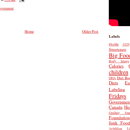
overnment
Home
Older Post
Labels
#SoMe
1929
Sweeteners
Big Foo
Body Image
Calories
children
Diet Bo
DHA
Diets
Ea
Labeling
Fridays
Governmen
Canada
He
Guiding Star
Foundation
Junk Food
Aglukkaq
L