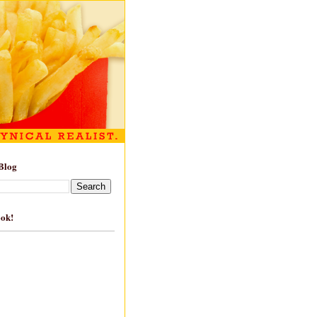
Blog
ook!