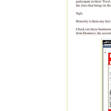
participate in their "
Food 
the class that brings in t
Sigh.
Honestly is there any fast
Check out these fundraisin
from Domino's, the second