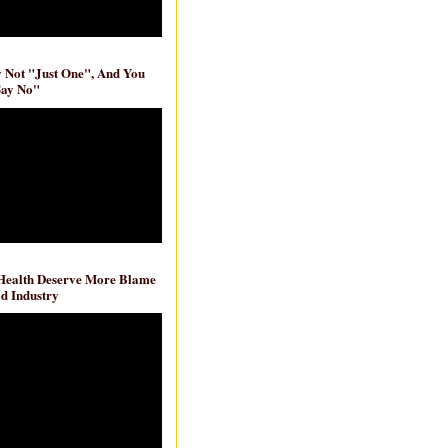
ly Not "Just One", And You
Say No"
 Health Deserve More Blame
d Industry