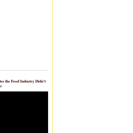
es the Food Industry Didn't
ar