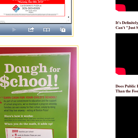
It's Definite
Can't "Just 
Does Public
Than the Foo