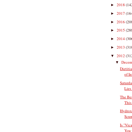
2018
(14
►
2017
(16
►
2016
(20
►
2015
(28
►
2014
(30
►
2013
(31
►
2012
(31
▼
Decem
▼
Dietiti
of In
Saturda
Lies 
The Bes
This
Hydroxy
Scu
Is "Vic
You 