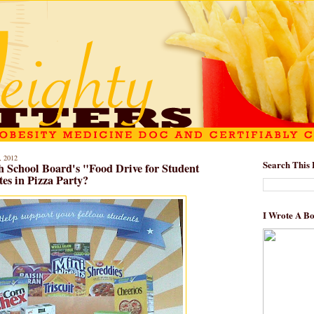
 2012
Search This 
 School Board's "Food Drive for Student
es in Pizza Party?
I Wrote A B