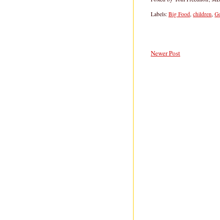
Labels:
Big Food
,
children
,
G
Newer Post