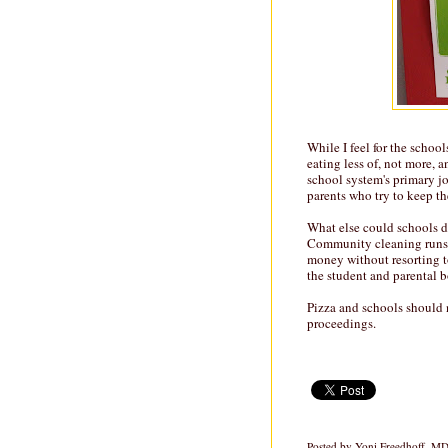
While I feel for the schoo
eating less of, not more, 
school system's primary j
parents who try to keep thes
What else could schools do
Community cleaning runs. 
money without resorting t
the student and parental b
Pizza and schools should 
proceedings.
Posted by
Yoni Freedhoff, M