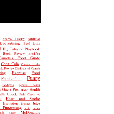
Artificial
Andrew Lansley
Badvertising
Bias
Beef
d
Big Tobacco Playbook
Book Review
Breakfast
Canada's Food Guide
Coca Cola
Constant Health
ok Review
Dietitians of Canada
ting
Exercise
Food
Funny
Frankenfood
Gadgets
general health
t
Guest Post
Health
HAES
alth Check
Health Check vs.
Heart and Stroke
s
Inspiration
Juice
Internet
 Fundraising
KFC
Leona
McDonald's
inda Bacon