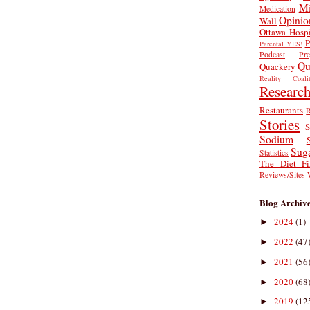
Mi
Medication
Opinio
Wall
Ottawa Hospi
P
Parental YES!
Podcast
Pr
Qu
Quackery
Reality Coalit
Researc
Restaurants
R
Stories
S
Sodium
Sug
Statistics
The Diet Fi
Reviews/Sites
Blog Archiv
2024
(1)
►
2022
(47
►
2021
(56
►
2020
(68
►
2019
(12
►