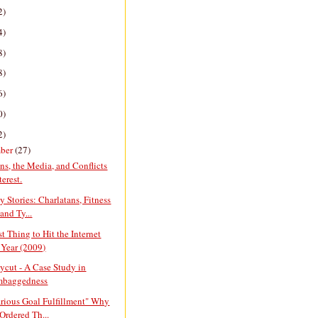
2)
4)
8)
8)
6)
0)
2)
ber
(27)
ans, the Media, and Conflicts
terest.
y Stories: Charlatans, Fitness
and Ty...
t Thing to Hit the Internet
 Year (2009)
cut - A Case Study in
mbaggedness
arious Goal Fulfillment" Why
Ordered Th...