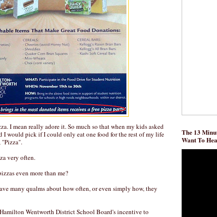
izza. I mean really adore it. So much so that when my kids asked
The 13 Minut
I would pick if I could only eat one food for the rest of my life
Want To He
 "Pizza".
zza very often.
izzas even more than me?
have many qualms about how often, or even simply how, they
 Hamilton Wentworth District School Board's incentive to