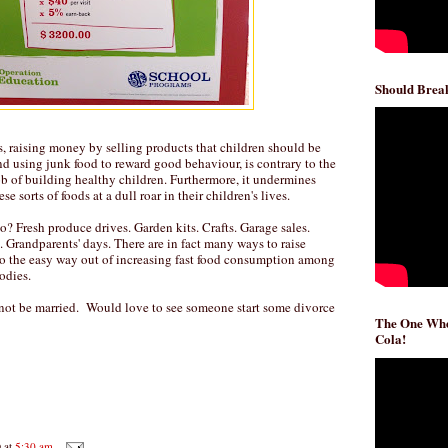
Should Break
ls, raising money by selling products that children should be
and using junk food to reward good behaviour, is contrary to the
ob of building healthy children. Furthermore, it undermines
e sorts of foods at a dull roar in their children's lives.
? Fresh produce drives. Garden kits. Crafts. Garage sales.
Grandparents' days. There are in fact many ways to raise
o the easy way out of increasing fast food consumption among
odies.
not be married. Would love to see someone start some divorce
The One Whe
Cola!
D
at
5:30 am