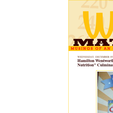
WEDNESDAY, DECEMBER 05,
Hamilton Wentworth
Nutrition" Culminat