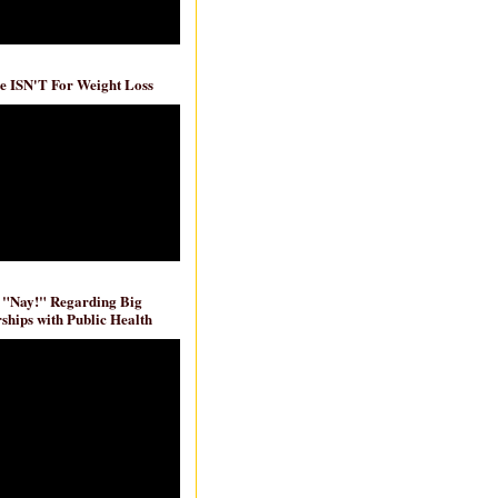
e ISN'T For Weight Loss
 "Nay!" Regarding Big
ships with Public Health