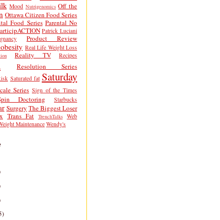
lk
Off the
Mood
Nutrigenomics
n
Ottawa Citizen Food Series
tal Food Series
Parental No
articipACTION
Patrick Luciani
Product Review
egnancy
obesity
Real Life Weight Loss
Reality TV
Recipes
ion
h
Resolution Series
Saturday
isk
Saturated fat
cale Series
Sign of the Times
Spin Doctoring
Starbucks
ar
Surgery
The Biggest Loser
x
Trans Fat
Web
TrenchTalks
Weight Maintenance
Wendy's
e
)
)
)
5)