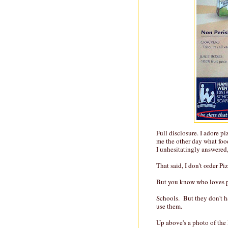
Full disclosure. I adore p
me the other day what food 
I unhesitatingly answered,
That said, I don't order Pi
But you know who loves p
Schools. But they don't 
use them.
Up above's a photo of the