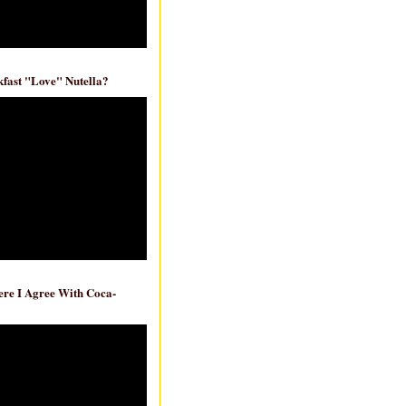
fast "Love" Nutella?
re I Agree With Coca-