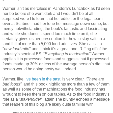
Warner isn’t as merciless in Pandora’s Lunchbox as I’d seen
her be before she went dark and I wouldn’t be at all
surprised were I to learn that her editor, or the legal team
over at Scribner, had her tone her message down some, but
mercy notwithstanding, the book’s fantastic and fascinating
and while she doesn’t spend too much time on it, she
certainly gives us her prescription for how to stay safe in a
land full of more than 5,000 food additives. She calls it a
"
new food ratio
" and I think it’s a great one. Riffing off of the
industry’s seminal BS, “
Everything in moderation
” Warner
applies it to processed foods and suggests that if processed
foods made up 30% or less of the average person’s diet, that
person would be doing pretty well indeed.
Warner, like
I’ve been in the past
, is very clear,
“There are
bad foods”
, and this book highlights more than a few of them
as well as some of the machinations the food industry has
wrought to keep them on our tables. As to the food industry’s
role as a “
stakeholder
”, again she bluntly echoes a message
that readers of this blog are likely quite familiar with,