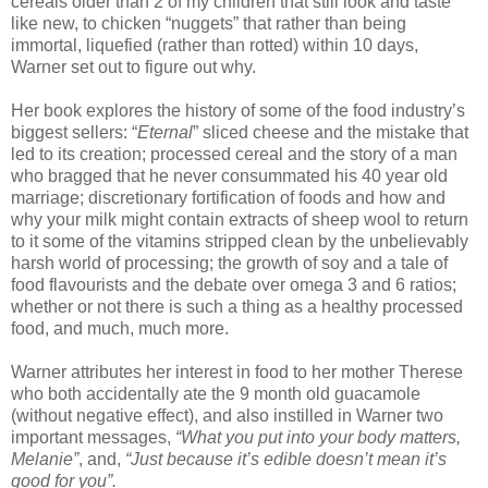
cereals older than 2 of my children that still look and taste
like new, to chicken “nuggets” that rather than being
immortal, liquefied (rather than rotted) within 10 days,
Warner set out to figure out why.
Her book explores the history of some of the food industry’s
biggest sellers: “
Eternal
” sliced cheese and the mistake that
led to its creation; processed cereal and the story of a man
who bragged that he never consummated his 40 year old
marriage; discretionary fortification of foods and how and
why your milk might contain extracts of sheep wool to return
to it some of the vitamins stripped clean by the unbelievably
harsh world of processing; the growth of soy and a tale of
food flavourists and the debate over omega 3 and 6 ratios;
whether or not there is such a thing as a healthy processed
food, and much, much more.
Warner attributes her interest in food to her mother Therese
who both accidentally ate the 9 month old guacamole
(without negative effect), and also instilled in Warner two
important messages,
“What you put into your body matters,
Melanie”
, and,
“Just because it’s edible doesn’t mean it’s
good for you”.