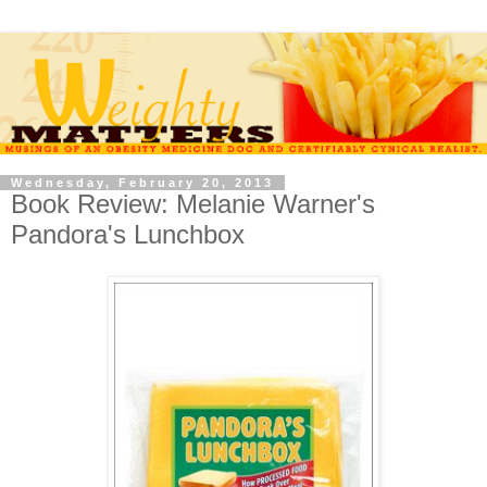
Wednesday, February 20, 2013
Book Review: Melanie Warner's
Pandora's Lunchbox