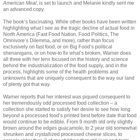
American Meal
, is set to launch and Melanie kindly sent me
an advanced copy.
The book’s fascinating. While other books have been written
highlighting what I see as the tragic decline of actual food in
North America (Fast Food Nation, Food Politics, The
Omnivore’s Dilemma, and more), rather than focus
exclusively on fast food, or on Big Food’s political
shenanigans, or on how-to fix what’s broken, Warner does
all three with her lens focused on the history and science
behind the industrialization of the food supply, and in the
process, highlights some of the health problems and
unknowns that are uniquely consequent to the way our land
of plenty got that way.
Warner reports that her interest was piqued consequent to
her tremendously odd processed food collection – a
collection she started to satisfy her desire to see how long
beyond a processed food’s printed best before date that food
would continue to be edible. From 9 month old only slightly
brown around the edges guacamole, to 2 year old somewhat
shrunken and crystallized processed cheese slices, to