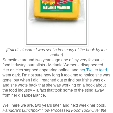
[Full disclosure: I was sent a free copy of the book by the
author]
Sometime around two years ago one of my very favourite
food industry journalists - Melanie Warner - disappeared.
Her articles stopped appearing online, and
her Twitter feed
went dark. I’m not sure how long it took me to notice she was
gone, but when I did I reached out to find out if she was ok,
and she wrote back that she was working on a book about
the food industry – a fact that took some of the sting away
from her disappearance.
Well here we are, two years later, and next week her book,
Pandora’s Lunchbox: How Processed Food Took Over the