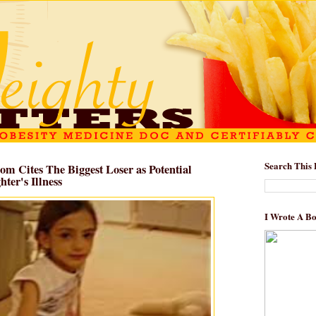
Search This 
om Cites The Biggest Loser as Potential
ter's Illness
I Wrote A B