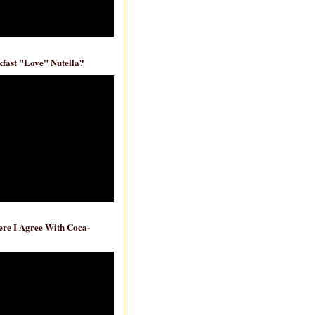
fast "Love" Nutella?
re I Agree With Coca-