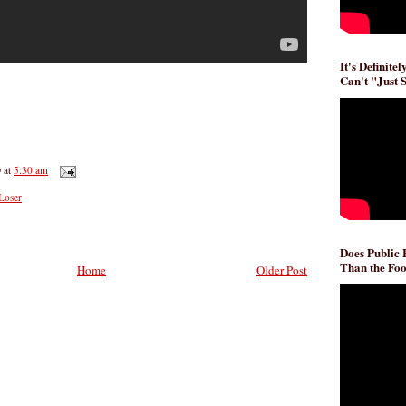
It's Definite
Can't "Just 
D
at
5:30 am
Loser
Does Public
Than the Foo
Home
Older Post