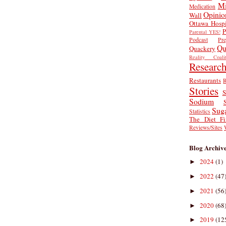
Mi
Medication
Opinio
Wall
Ottawa Hospi
P
Parental YES!
Podcast
Pr
Qu
Quackery
Reality Coalit
Researc
Restaurants
R
Stories
S
Sodium
Sug
Statistics
The Diet Fi
Reviews/Sites
Blog Archiv
2024
(1)
►
2022
(47
►
2021
(56
►
2020
(68
►
2019
(12
►