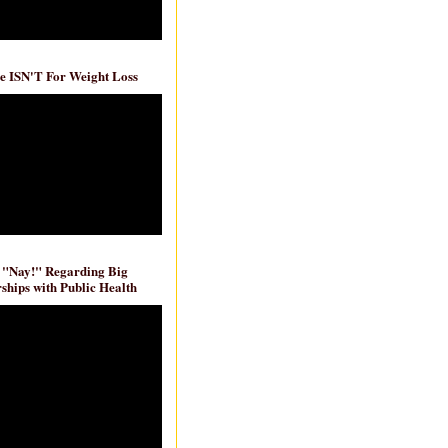
e ISN'T For Weight Loss
 "Nay!" Regarding Big
ships with Public Health