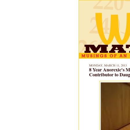
MONDAY, MARCH 11, 2013
8 Year Anorexic's M
Contributor to Daugh