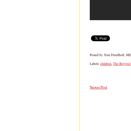
Posted by
Yoni Freedhoff, M
Labels:
children
,
The Biggest 
Newer Post