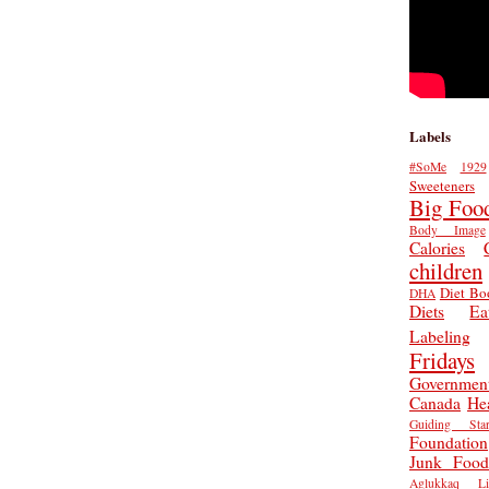
Labels
#SoMe
1929
Sweeteners
Big Foo
Body Image
Calories
children
Diet Bo
DHA
Diets
Ea
Labeling
Fridays
Governmen
Canada
He
Guiding Star
Foundation
Junk Food
Aglukkaq
L