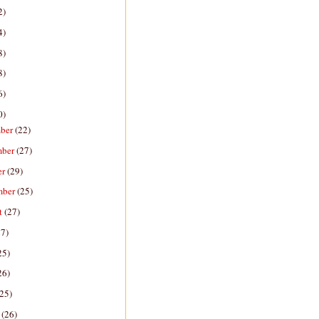
2)
4)
8)
8)
6)
0)
ber
(22)
mber
(27)
er
(29)
mber
(25)
t
(27)
27)
25)
26)
(25)
h
(26)