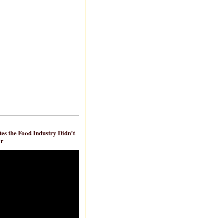
es the Food Industry Didn't
ar