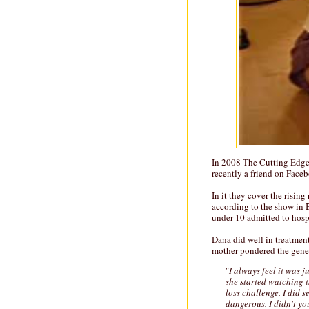
In 2008 The Cutting Edge
recently a friend on Faceb
In it they cover the risin
according to the show in 
under 10 admitted to hosp
Dana did well in treatmen
mother pondered the genesi
"
I always feel it was j
she started watching t
loss challenge. I did se
dangerous. I didn't yo