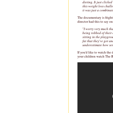
dieting. It just clicke
this weight loss chall
it was just a combinat
The documentary is fright
director had this to say o
"
I worry very much th
being robbed of their
sitting in the playgro
fat that they've got an
underestimate how seri
If you'd like to watch th
your children watch The Bi