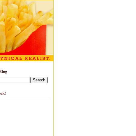
Blog
ook!