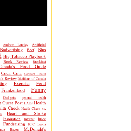
Artificial
Andrew Lansley
Badvertising
Bias
Beef
d
Big Tobacco Playbook
Book Review
Breakfast
Canada's Food Guide
Coca Cola
Constant Health
ok Review
Dietitians of Canada
ting
Exercise
Food
Funny
Frankenfood
Gadgets
general health
t
Guest Post
Health
HAES
alth Check
Health Check vs.
Heart and Stroke
s
Inspiration
Juice
Internet
 Fundraising
KFC
Leona
McDonald's
inda Bacon