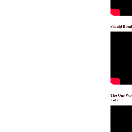
Should Break
The One Whe
Cola!