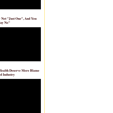
ly Not "Just One", And You
Say No"
 Health Deserve More Blame
d Industry