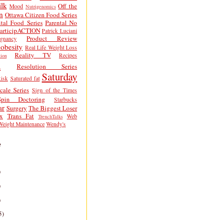
lk
Off the
Mood
Nutrigenomics
n
Ottawa Citizen Food Series
tal Food Series
Parental No
articipACTION
Patrick Luciani
Product Review
egnancy
obesity
Real Life Weight Loss
Reality TV
Recipes
ion
h
Resolution Series
Saturday
isk
Saturated fat
cale Series
Sign of the Times
Spin Doctoring
Starbucks
ar
Surgery
The Biggest Loser
x
Trans Fat
Web
TrenchTalks
Weight Maintenance
Wendy's
e
)
)
)
5)