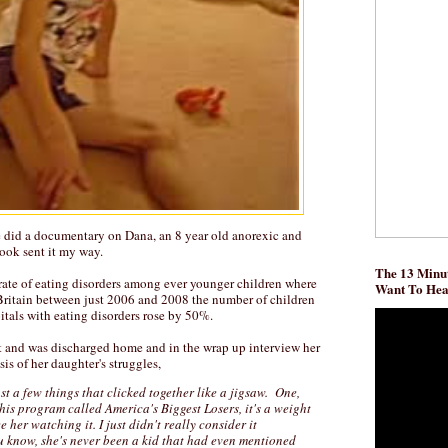
 did a documentary on Dana, an 8 year old anorexic and
ook sent it my way.
The 13 Minut
g rate of eating disorders among ever younger children where
Want To He
Britain between just 2006 and 2008 the number of children
itals with eating disorders rose by 50%.
t and was discharged home and in the wrap up interview her
s of her daughter's struggles,
ust a few things that clicked together like a jigsaw. One,
his program called America's Biggest Losers, it's a weight
e her watching it. I just didn't really consider it
u know, she's never been a kid that had even mentioned