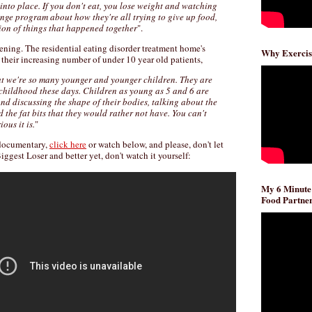
d into place. If you don't eat, you lose weight and watching
enge program about how they're all trying to give up food,
ion of things that happened together
".
ening. The residential eating disorder treatment home's
Why Exercis
n their increasing number of under 10 year old patients,
at we're so many younger and younger children. They are
 childhood these days. Children as young as 5 and 6 are
und discussing the shape of their bodies, talking about the
d the fat bits that they would rather not have. You can't
ous it is.
"
e documentary,
click here
or watch below, and please, don't let
ggest Loser and better yet, don't watch it yourself:
My 6 Minute
Food Partner