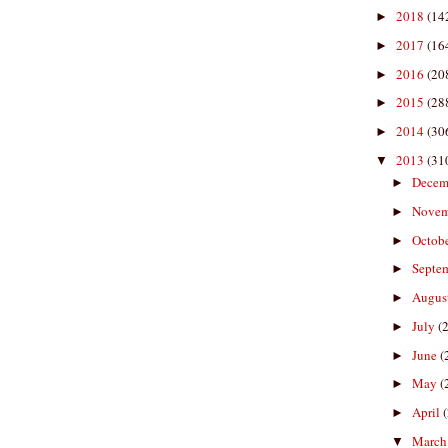
2018
(14
►
2017
(16
►
2016
(20
►
2015
(28
►
2014
(30
►
2013
(31
▼
Decem
►
Nove
►
Octob
►
Septe
►
Augus
►
July
(
►
June
(
►
May
(
►
April
►
Marc
▼