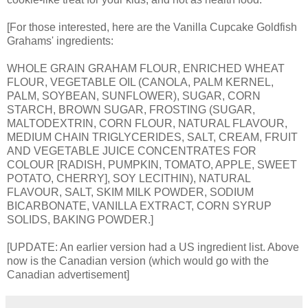
[For those interested, here are the Vanilla Cupcake Goldfish
Grahams' ingredients:
WHOLE GRAIN GRAHAM FLOUR, ENRICHED WHEAT
FLOUR, VEGETABLE OIL (CANOLA, PALM KERNEL,
PALM, SOYBEAN, SUNFLOWER), SUGAR, CORN
STARCH, BROWN SUGAR, FROSTING (SUGAR,
MALTODEXTRIN, CORN FLOUR, NATURAL FLAVOUR,
MEDIUM CHAIN TRIGLYCERIDES, SALT, CREAM, FRUIT
AND VEGETABLE JUICE CONCENTRATES FOR
COLOUR [RADISH, PUMPKIN, TOMATO, APPLE, SWEET
POTATO, CHERRY], SOY LECITHIN), NATURAL
FLAVOUR, SALT, SKIM MILK POWDER, SODIUM
BICARBONATE, VANILLA EXTRACT, CORN SYRUP
SOLIDS, BAKING POWDER.]
[UPDATE: An earlier version had a US ingredient list. Above
now is the Canadian version (which would go with the
Canadian advertisement]