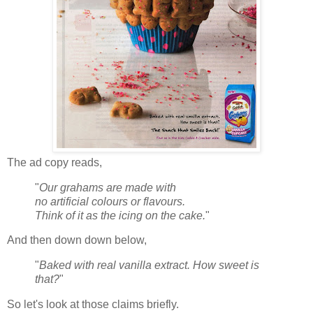
The ad copy reads,
"
Our grahams are made with
no artificial colours or flavours.
Think of it as the icing on the cake.
"
And then down down below,
"
Baked with real vanilla extract. How sweet is
that?
"
So let's look at those claims briefly.