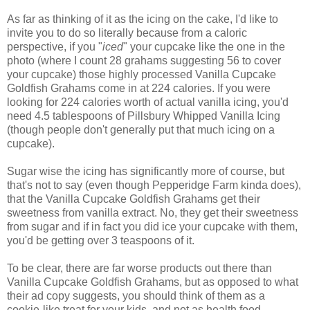
As far as thinking of it as the icing on the cake, I'd like to
invite you to do so literally because from a caloric
perspective, if you "
iced
" your cupcake like the one in the
photo (where I count 28 grahams suggesting 56 to cover
your cupcake) those highly processed Vanilla Cupcake
Goldfish Grahams come in at 224 calories. If you were
looking for 224 calories worth of actual vanilla icing, you'd
need 4.5 tablespoons of Pillsbury Whipped Vanilla Icing
(though people don't generally put that much icing on a
cupcake).
Sugar wise the icing has significantly more of course, but
that's not to say (even though Pepperidge Farm kinda does),
that the Vanilla Cupcake Goldfish Grahams get their
sweetness from vanilla extract. No, they get their sweetness
from sugar and if in fact you did ice your cupcake with them,
you'd be getting over 3 teaspoons of it.
To be clear, there are far worse products out there than
Vanilla Cupcake Goldfish Grahams, but as opposed to what
their ad copy suggests, you should think of them as a
cookie-like treat for your kids, and not as health food.