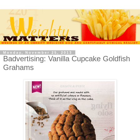
Monday, November 25, 2013
Badvertising: Vanilla Cupcake Goldfish
Grahams