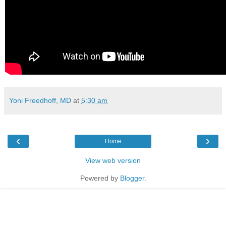
Yoni Freedhoff, MD
at
5:30 am
‹
›
Home
View web version
Powered by
Blogger
.