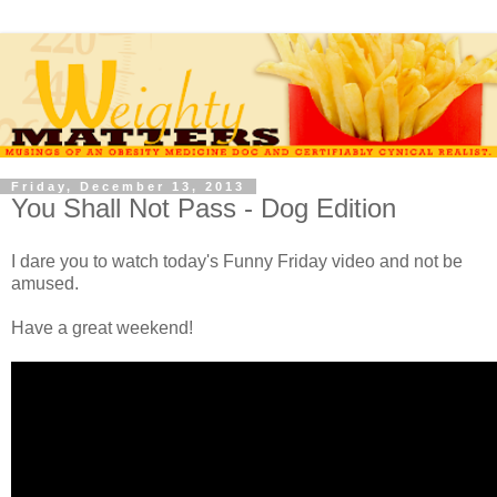
Friday, December 13, 2013
You Shall Not Pass - Dog Edition
I dare you to watch today's Funny Friday video and not be
amused.
Have a great weekend!