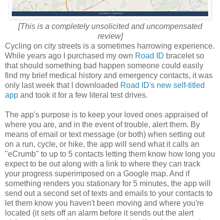
[This is a completely unsolicited and uncompensated
review]
Cycling on city streets is a sometimes harrowing experience.
While years ago I purchased my own
Road ID
bracelet so
that should something bad happen someone could easily
find my brief medical history and emergency contacts, it was
only last week that I downloaded
Road ID's new self-titled
app
and took it for a few literal test drives.
The app's purpose is to keep your loved ones appraised of
where you are, and in the event of trouble, alert them. By
means of email or text message (or both) when setting out
on a run, cycle, or hike, the app will send what it calls an
"eCrumb" to up to 5 contacts letting them know how long you
expect to be out along with a link to where they can track
your progress superimposed on a Google map. And if
something renders you stationary for 5 minutes, the app will
send out a second set of texts and emails to your contacts to
let them know you haven't been moving and where you're
located (it sets off an alarm before it sends out the alert