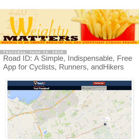
Thursday, June 12, 2014
Road ID: A Simple, Indispensable, Free
App for Cyclists, Runners, andHikers